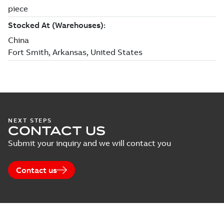
NEXT STEPS
CONTACT US
Submit your inquiry and we will contact you
Contact us