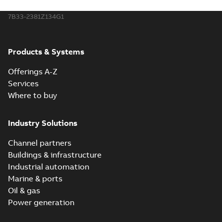
7B33-2381Z134G1
Products & Systems
Offerings A-Z
Services
Where to buy
Industry Solutions
Channel partners
Buildings & infrastructure
Industrial automation
Marine & ports
Oil & gas
Power generation