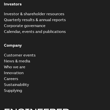
Investors
Investor & shareholder resources
Quarterly results & annual reports
Corporate governance
Calendar, events and publications
Company
Customer events
News & media
Who we are
Innovation
Careers
Sustainability
Supplying