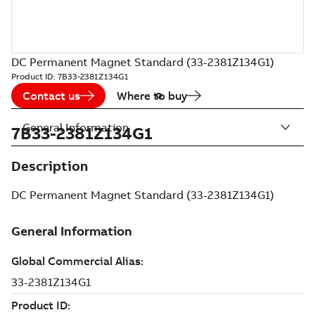
DC Permanent Magnet Standard (33-2381Z134G1)
Product ID:
7B33-2381Z134G1
Contact us
Where to buy
General Information
7B33-2381Z134G1
Description
DC Permanent Magnet Standard (33-2381Z134G1)