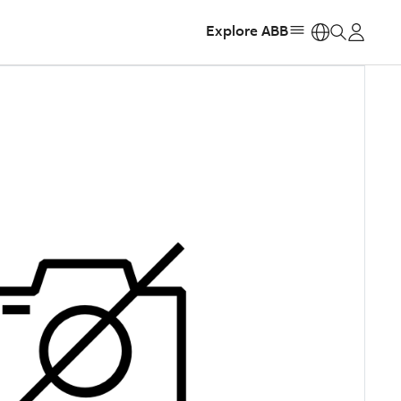
Explore ABB
https: