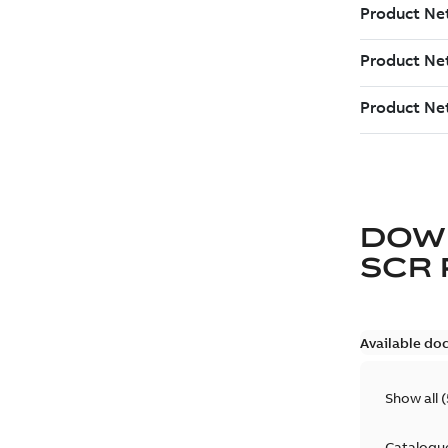
DOW
SCR
Available do
Show all
(
Catalogu