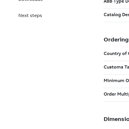
Next steps