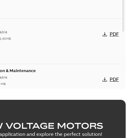
able
PDF
1,43 MB
ion & Maintenance
able
PDF
0 MB
C Motor
W VOLTAGE MOTORS
able
PDF
5 MB
pplication and explore the perfect solution!