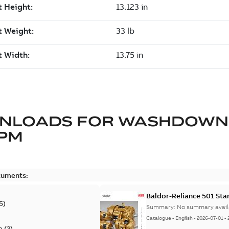
NLOADS FOR
WASHDOWN
 PM
cuments:
Baldor-Reliance 501 St
5
)
Summary:
No summary avail
Catalogue
-
English
-
2026-07-01
-
e
(
2
)