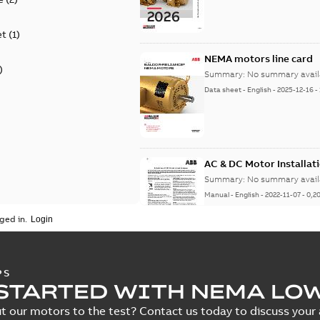
et
(
1
)
NEMA motors line card
)
Summary:
No summary avail
Data sheet
-
English
-
2025-12-16
-
AC & DC Motor Installat
Summary:
No summary avail
Manual
-
English
-
2022-11-07
-
0,2
ged in.
Integral Horsepower D
PS
STARTED WITH NEMA LO
Summary:
No summary avail
Manual
-
English
-
2022-09-13
-
1,0
t our motors to the test? Contact us today to discuss your a