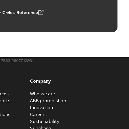
 Cross-Reference
ors, tachometers and drives
able
PDF
2,80 MB
7B33-2607Z122G1
Company
rces
Who we are
ports
ABB promo shop
Innovation
tions
Careers
Sustainability
Supplying