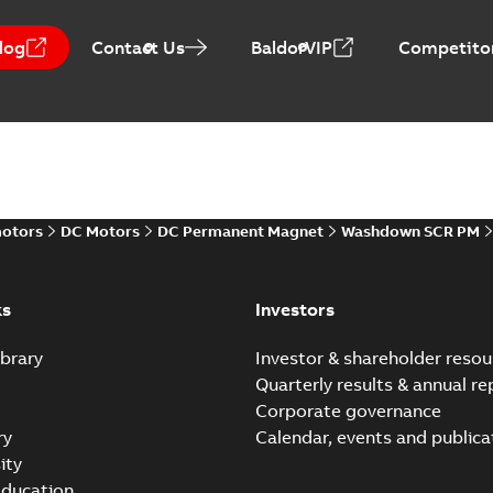
log
Contact Us
BaldorVIP
Competitor
Direct Current (DC) mot
Summary:
No summary avail
Catalogue
-
English
-
2021-08-03
-
motors
DC Motors
DC Permanent Magnet
Washdown SCR PM
ks
Investors
brary
Investor & shareholder resou
Quarterly results & annual re
Corporate governance
ry
Calendar, events and publica
ity
ducation