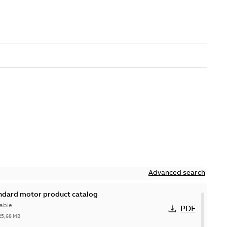
Advanced search
andard motor product catalog
able
PDF
25,68 MB