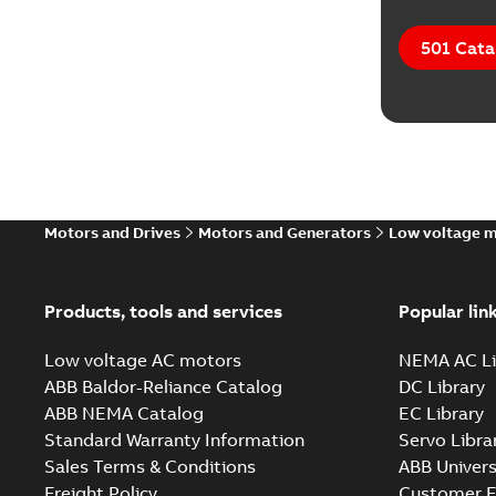
501 Cata
Motors and Drives
Motors and Generators
Low voltage 
Products, tools and services
Popular lin
Low voltage AC motors
NEMA AC Li
ABB Baldor-Reliance Catalog
DC Library
ABB NEMA Catalog
EC Library
Standard Warranty Information
Servo Libra
Sales Terms & Conditions
ABB Univers
Freight Policy
Customer E