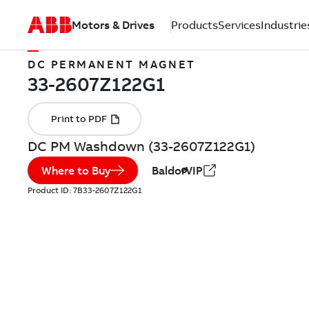
Motors & Drives
Products
Services
Industrie
DC PERMANENT MAGNET
DC PM Washdown (33-2607Z122G1)
Where to Buy
BaldorVIP
Product ID:
7B33-2607Z122G1