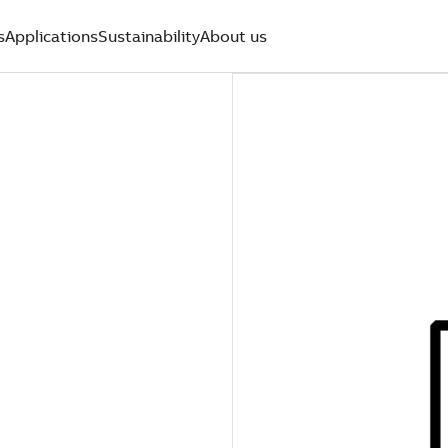
s
Applications
Sustainability
About us