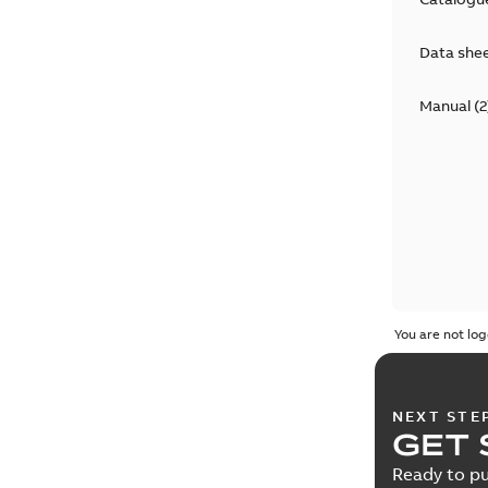
Data she
Manual
(
2
You are not log
NEXT STE
GET 
Ready to pu