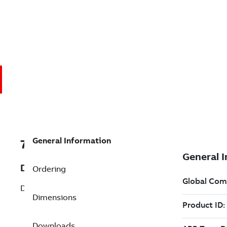
General Information
7B33-2607Z122G1
Description
Ordering
DC PM Washdown (33-2607Z122G1)
Dimensions
Downloads