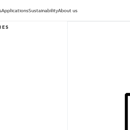
s
Applications
Sustainability
About us
IES