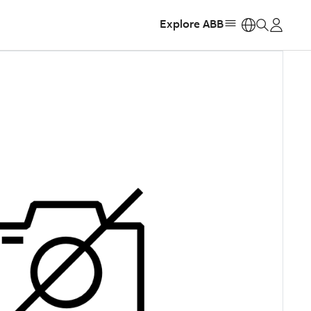
Explore ABB
https: