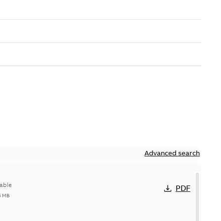
Advanced search
able
PDF
5 MB