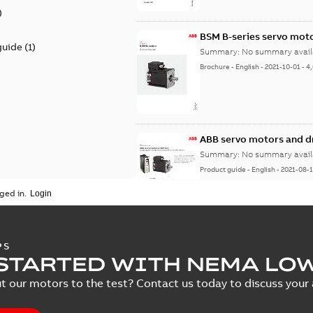
)
BSM B-series servo mot
guide
(
1
)
Summary:
No summary avail
Brochure
-
English
-
2021-10-01
-
4
ABB servo motors and d
Summary:
No summary avail
Product guide
-
English
-
2021-08-
ged in.
PS
STARTED WITH NEMA LO
t our motors to the test? Contact us today to discuss your a