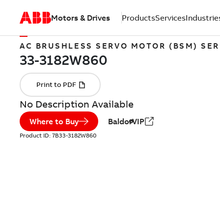
Motors & Drives
Products
Services
Industrie
AC BRUSHLESS SERVO MOTOR (BSM) SER
No Description Available
Where to Buy
BaldorVIP
Product ID:
7B33-3182W860