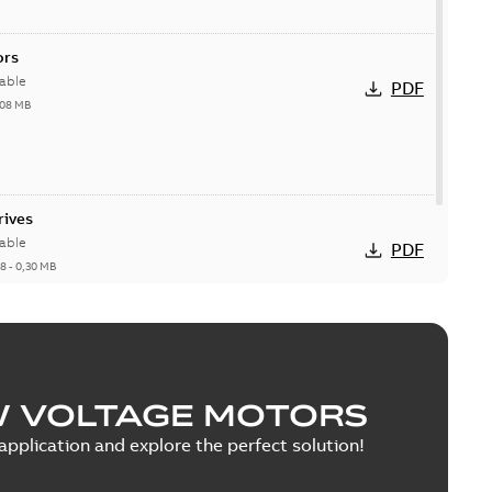
ors
able
PDF
,08 MB
rives
able
PDF
18
-
0,30 MB
W VOLTAGE MOTORS
pplication and explore the perfect solution!