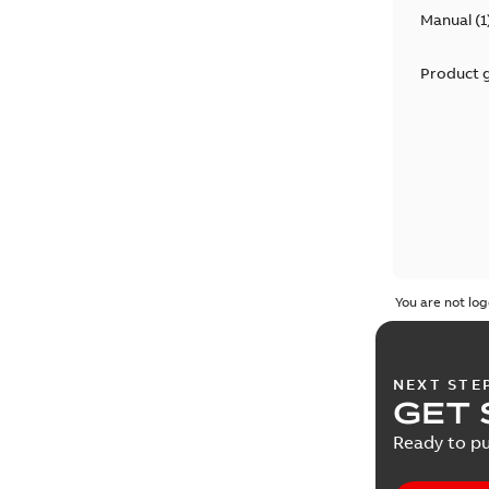
Manual
(
1
Product 
You are not log
NEXT STE
GET 
Ready to pu