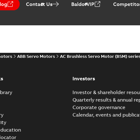
log
Contact Us
BaldorVIP
Competitor
motors
ABB Servo Motors
AC Brushless Servo Motor (BSM) serie
ks
Investors
brary
Investor & shareholder resou
Quarterly results & annual re
Corporate governance
ry
Calendar, events and publica
ity
ducation
 locator