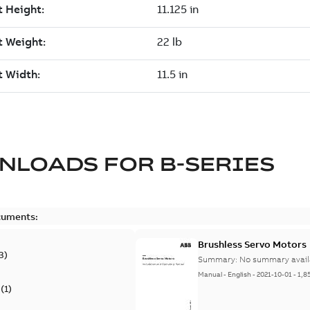
NLOADS FOR
B-SERIES
cuments:
Brushless Servo Motors
3
)
Summary:
No summary avail
Manual
-
English
-
2021-10-01
-
1,8
(
1
)