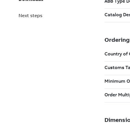
Next steps