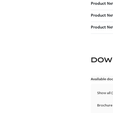
DOW
Available do
Show all
(
Brochure