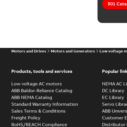
501 Cata
Motors and Drives
Motors and Generators
Low voltage 
Products, tools and services
Popular lin
Low voltage AC motors
NEMA AC Li
ABB Baldor-Reliance Catalog
DC Library
ABB NEMA Catalog
EC Library
Standard Warranty Information
Servo Libra
Sales Terms & Conditions
ABB Univers
Freight Policy
Customer E
RoHS/REACH Compliance
Distributor