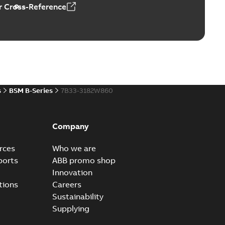
 Cross-Reference
s
BSM B-Series
7B33-3182W860
Company
rces
Who we are
ports
ABB promo shop
Innovation
tions
Careers
Sustainability
Supplying