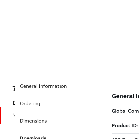
General Information
7B33-3182W860
Description
Ordering
No Description Available
Dimensions
Downloads