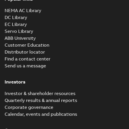
NEMA AC Library
DC Library
EC Library
Servo Library
ABB University
Customer Education
Distributor locator
Find a contact center
Send us a message
Investors
Investor & shareholder resources
Quarterly results & annual reports
Corporate governance
Calendar, events and publications