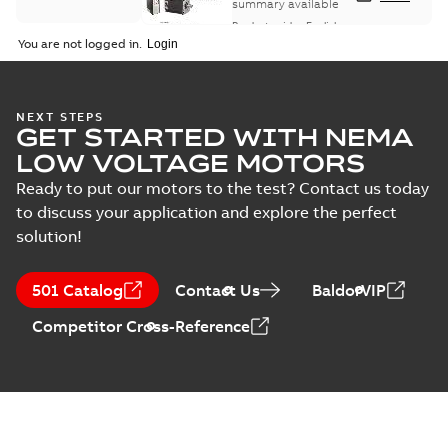
summary available
Product guide
-
English
-
2021-08-18
-
0,30 MB
You are not logged in.
NEXT STEPS
GET STARTED WITH NEMA
LOW VOLTAGE MOTORS
Ready to put our motors to the test? Contact us today
to discuss your application and explore the perfect
solution!
501 Catalog
Contact Us
BaldorVIP
Competitor Cross-Reference