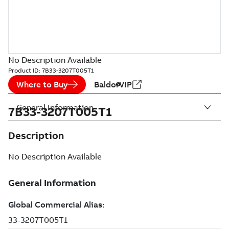
No Description Available
Product ID:
7B33-3207T005T1
Where to Buy
BaldorVIP
General Information
7B33-3207T005T1
Description
No Description Available