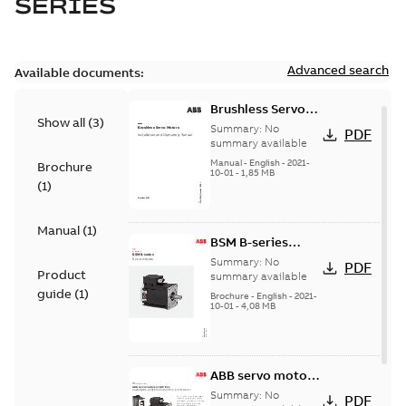
SERIES
Advanced search
Available documents:
Brushless Servo
Show all
(
3
)
Motors
Summary:
No
PDF
summary available
Manual
-
English
-
2021-
Brochure
10-01
-
1,85 MB
(
1
)
Manual
(
1
)
BSM B-series
servo motors
Summary:
No
PDF
Product
summary available
guide
(
1
)
Brochure
-
English
-
2021-
10-01
-
4,08 MB
ABB servo motors
and drives
Summary:
No
PDF