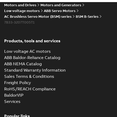
Motors and Drives
Motors and Generators
Low voltage motors
ABB Servo Motors
AC Brushless Servo Motor (BSM) series
BSM B-Series
7B33-3207T005T1
Products, tools and services
Low voltage AC motors
ABB Baldor-Reliance Catalog
ABB NEMA Catalog
Standard Warranty Information
Sales Terms & Conditions
Freight Policy
RoHS/REACH Compliance
BaldorVIP
Services
Popular links