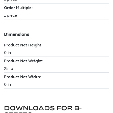
DOWNLOADS FOR
B-