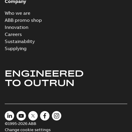
Company
Who we are
ABB promo shop
Innovation
Careers
Sustainability
Supplying
ENGINEERED
TO OUTRUN
©1995-2026 ABB
Change cookie settings