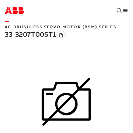
AC BRUSHLESS SERVO MOTOR (BSM) SERIES