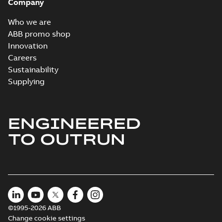
Company
Who we are
ABB promo shop
Innovation
Careers
Sustainability
Supplying
ENGINEERED
TO OUTRUN
©1995-2026 ABB
Change cookie settings