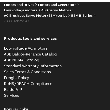
Motors and Drives
Motors and Generators
Low voltage motors
ABB Servo Motors
AC Brushless Servo Motor (BSM) series
BSM B-Series
7B33-3215W943
Products, tools and services
Low voltage AC motors
ABB Baldor-Reliance Catalog
ABB NEMA Catalog
Standard Warranty Information
Sales Terms & Conditions
Freight Policy
RoHS/REACH Compliance
BaldorVIP
Services
Popular links