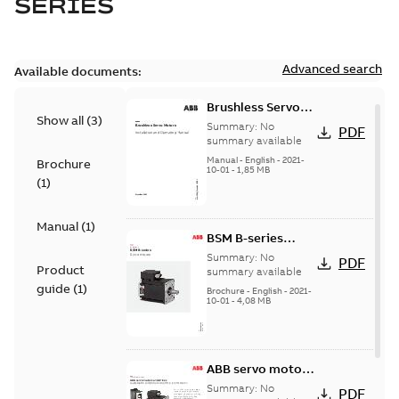
SERIES
Advanced search
Available documents:
Brushless Servo
Show all
(
3
)
Motors
Summary:
No
PDF
summary available
Manual
-
English
-
2021-
Brochure
10-01
-
1,85 MB
(
1
)
Manual
(
1
)
BSM B-series
servo motors
Summary:
No
PDF
Product
summary available
guide
(
1
)
Brochure
-
English
-
2021-
10-01
-
4,08 MB
ABB servo motors
and drives
Summary:
No
PDF