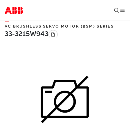
AC BRUSHLESS SERVO MOTOR (BSM) SERIES