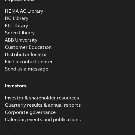
NEMA AC Library
DC Library
EC Library
Servo Library
ABB University
Customer Education
Distributor locator
Find a contact center
Send us a message
Investors
Investor & shareholder resources
Quarterly results & annual reports
Corporate governance
Calendar, events and publications