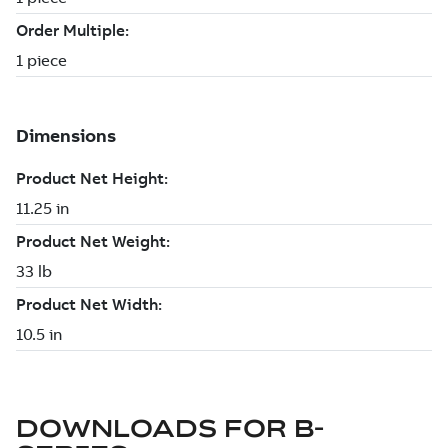
DOWNLOADS FOR
B-