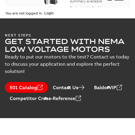
summary available
Product guide
-
English
-
2021-08-18
-
0,30 MB
You are not logged in.
NEXT STEPS
GET STARTED WITH NEMA
LOW VOLTAGE MOTORS
Ready to put our motors to the test? Contact us today
to discuss your application and explore the perfect
solution!
501 Catalog
Contact Us
BaldorVIP
Competitor Cross-Reference