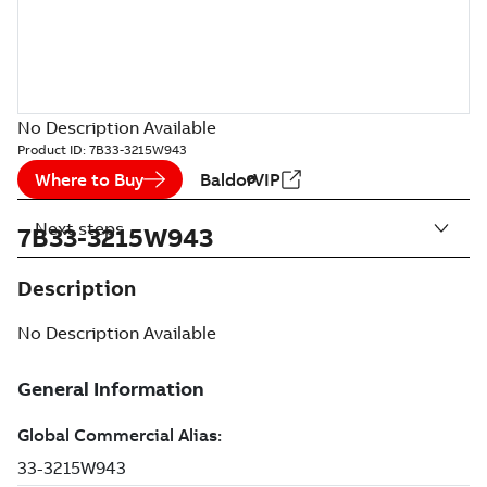
No Description Available
Product ID:
7B33-3215W943
Where to Buy
BaldorVIP
Next steps
7B33-3215W943
Description
No Description Available