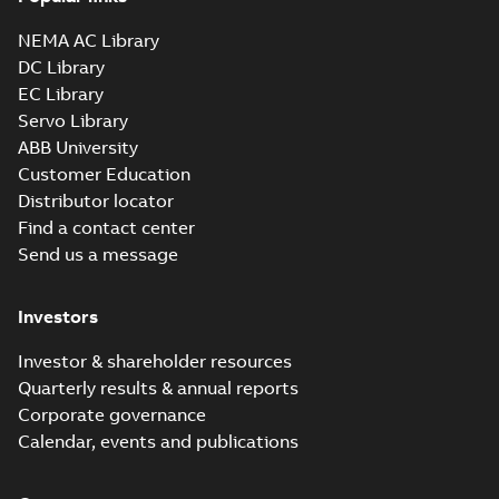
NEMA AC Library
DC Library
EC Library
Servo Library
ABB University
Customer Education
Distributor locator
Find a contact center
Send us a message
Investors
Investor & shareholder resources
Quarterly results & annual reports
Corporate governance
Calendar, events and publications