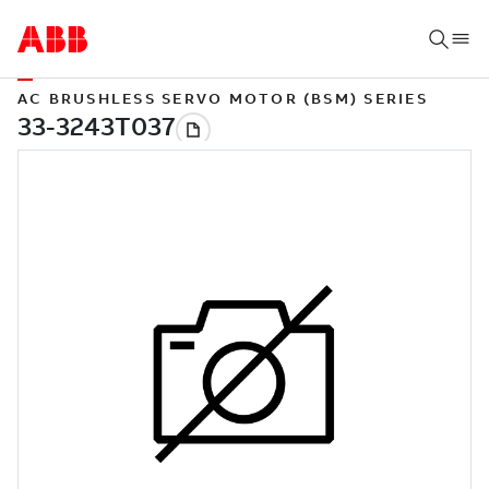
AC BRUSHLESS SERVO MOTOR (BSM) SERIES