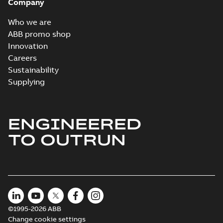
Company
Who we are
ABB promo shop
Innovation
Careers
Sustainability
Supplying
ENGINEERED
TO OUTRUN
©1995-2026 ABB
Change cookie settings