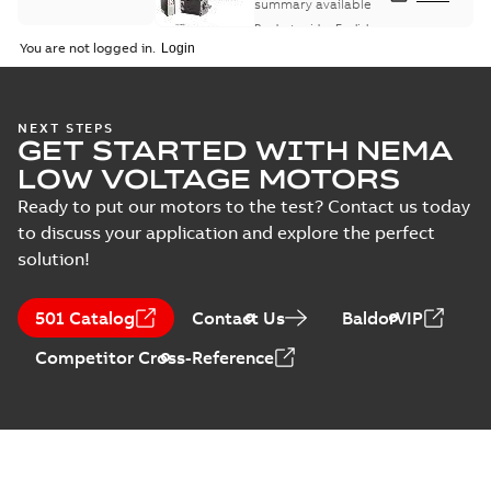
summary available
Product guide
-
English
-
2021-08-18
-
0,30 MB
You are not logged in.
NEXT STEPS
GET STARTED WITH NEMA
LOW VOLTAGE MOTORS
Ready to put our motors to the test? Contact us today
to discuss your application and explore the perfect
solution!
501 Catalog
Contact Us
BaldorVIP
Competitor Cross-Reference