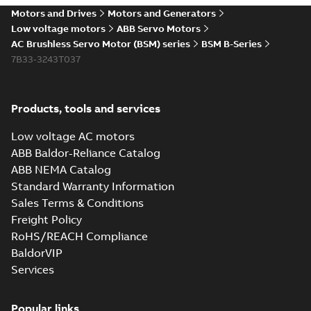
Motors and Drives
Motors and Generators
Low voltage motors
ABB Servo Motors
AC Brushless Servo Motor (BSM) series
BSM B-Series
7B33-3243T037
Products, tools and services
Low voltage AC motors
ABB Baldor-Reliance Catalog
ABB NEMA Catalog
Standard Warranty Information
Sales Terms & Conditions
Freight Policy
RoHS/REACH Compliance
BaldorVIP
Services
Popular links