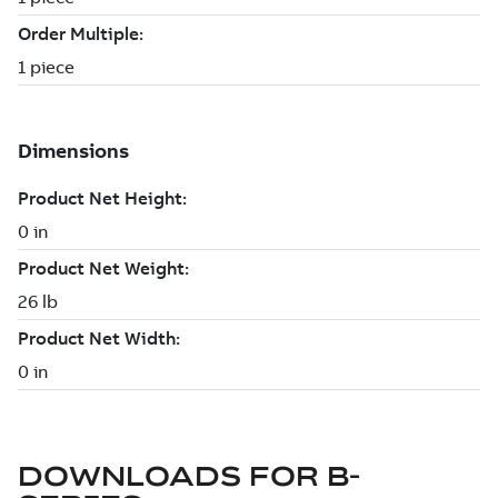
DOWNLOADS FOR
B-