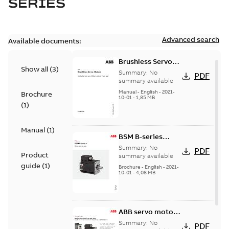
SERIES
Advanced search
Available documents:
Brushless Servo
Show all
(
3
)
Motors
Summary:
No
PDF
summary available
Manual
-
English
-
2021-
Brochure
10-01
-
1,85 MB
(
1
)
Manual
(
1
)
BSM B-series
servo motors
Summary:
No
PDF
Product
summary available
guide
(
1
)
Brochure
-
English
-
2021-
10-01
-
4,08 MB
ABB servo motors
and drives
Summary:
No
PDF