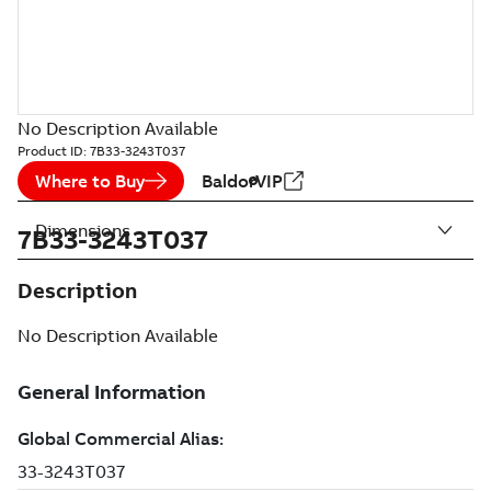
No Description Available
Product ID:
7B33-3243T037
Where to Buy
BaldorVIP
Dimensions
7B33-3243T037
Description
No Description Available