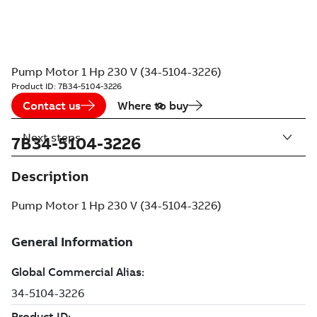
Pump Motor 1 Hp 230 V (34-5104-3226)
Product ID:
7B34-5104-3226
Contact us
Where to buy
Next steps
7B34-5104-3226
Description
Pump Motor 1 Hp 230 V (34-5104-3226)