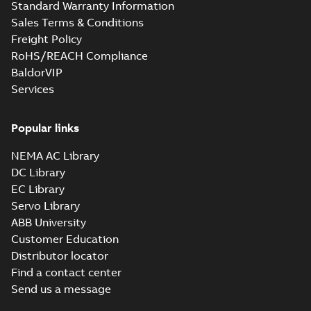
Standard Warranty Information
Sales Terms & Conditions
Freight Policy
RoHS/REACH Compliance
BaldorVIP
Services
Popular links
NEMA AC Library
DC Library
EC Library
Servo Library
ABB University
Customer Education
Distributor locator
Find a contact center
Send us a message