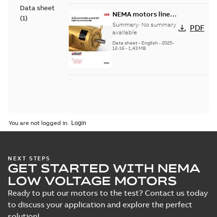
Data sheet
NEMA motors line
(
1
)
card
Summary:
No summary
PDF
available
Data sheet
-
English
-
2025-
12-16
-
1,43 MB
You are not logged in.
NEXT STEPS
GET STARTED WITH NEMA
LOW VOLTAGE MOTORS
Ready to put our motors to the test? Contact us today
to discuss your application and explore the perfect
solution!