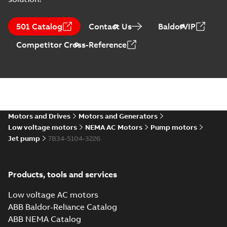
501 Catalog
Contact Us
BaldorVIP
Competitor Cross-Reference
Motors and Drives
Motors and Generators
Low voltage motors
NEMA AC Motors
Pump motors
Jet pump
7B34-5104-3226
Products, tools and services
Low voltage AC motors
ABB Baldor-Reliance Catalog
ABB NEMA Catalog