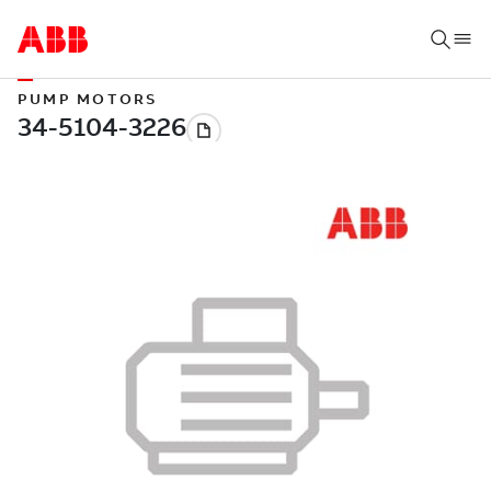
PUMP MOTORS