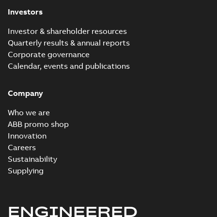
Investors
Investor & shareholder resources
Quarterly results & annual reports
Corporate governance
Calendar, events and publications
Company
Who we are
ABB promo shop
Innovation
Careers
Sustainability
Supplying
ENGINEERED