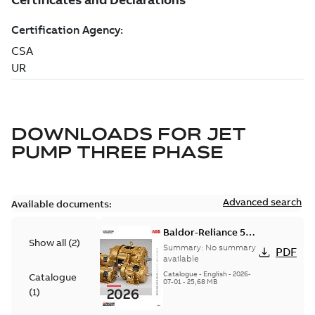
DOWNLOADS FOR
JET
PUMP THREE PHASE
Advanced search
Available documents:
Baldor-Reliance 501
Show all
(
2
)
Standard motor
Summary:
No summary
PDF
product catalog
available
Catalogue
-
English
-
2026-
Catalogue
07-01
-
25,68 MB
(
1
)