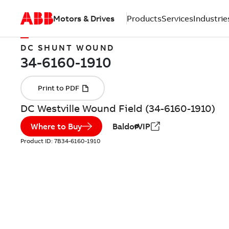
Motors & Drives
Products
Services
Industrie
DC SHUNT WOUND
DC Westville Wound Field (34-6160-1910)
Where to Buy
BaldorVIP
Product ID:
7B34-6160-1910