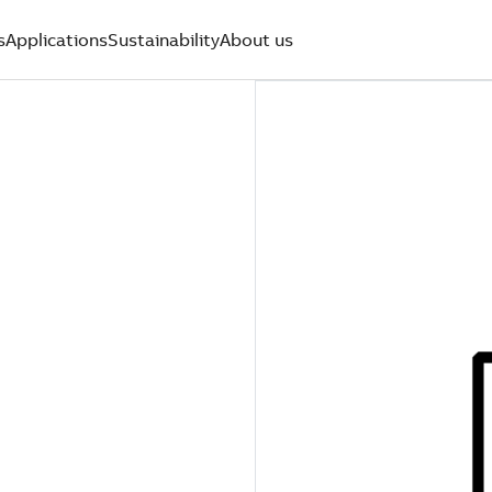
s
Applications
Sustainability
About us