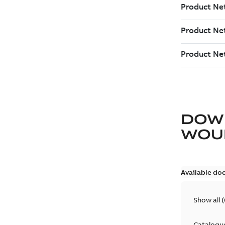
DOW
WOU
Available do
Show all
(
Catalogu