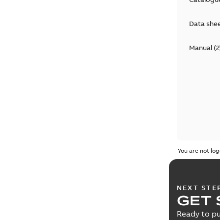
Data she
Manual
(
2
You are not log
NEXT STE
GET 
Ready to pu