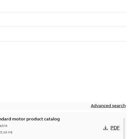
Advanced search
andard motor product catalog
able
PDF
25,68 MB