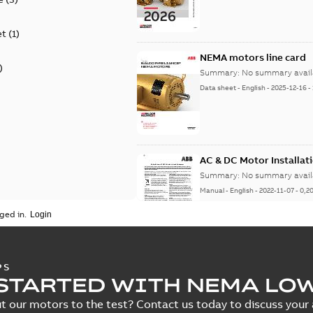
et
(
1
)
NEMA motors line card
)
Summary:
No summary avail
Data sheet
-
English
-
2025-12-16
-
AC & DC Motor Installat
Summary:
No summary avail
Manual
-
English
-
2022-11-07
-
0,2
ged in.
Integral Horsepower D
PS
STARTED WITH NEMA LO
Summary:
No summary avail
Manual
-
English
-
2022-09-13
-
1,0
t our motors to the test? Contact us today to discuss your a