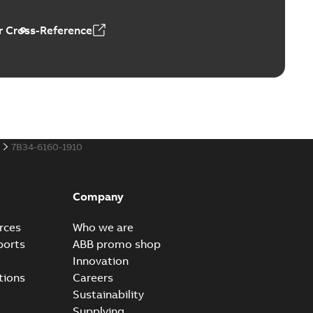
 Cross-Reference
al horsepower DC motors
able
PDF
1,05 MB
7B34-6160-1910
ors, tachometers and drives
able
PDF
2,80 MB
Company
rces
Who we are
ports
ABB promo shop
Innovation
tions
Careers
Sustainability
Supplying