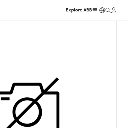
Explore ABB
https: