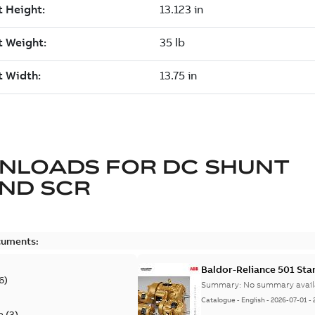
NLOADS FOR
DC SHUNT
ND SCR
cuments:
Baldor-Reliance 501 St
6
)
Summary:
No summary avail
Catalogue
-
English
-
2026-07-01
-
e
(
3
)