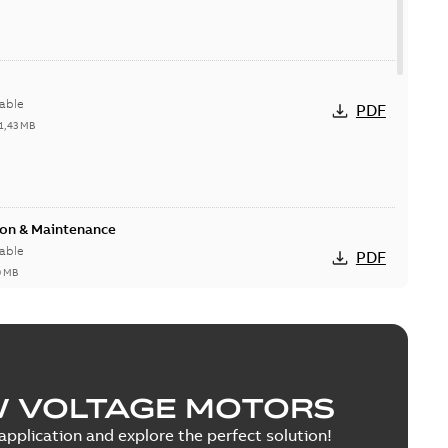
able
PDF
1,43 MB
ion & Maintenance
able
PDF
0 MB
C Motor
W VOLTAGE MOTORS
able
PDF
5 MB
pplication and explore the perfect solution!