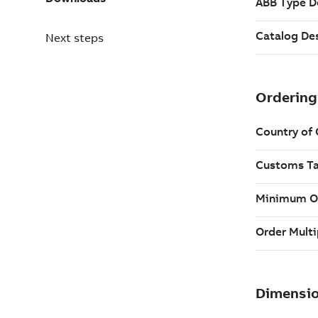
Next steps