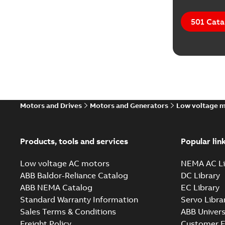
501 Cata
Motors and Drives
Motors and Generators
Low voltage 
Products, tools and services
Popular lin
Low voltage AC motors
NEMA AC Li
ABB Baldor-Reliance Catalog
DC Library
ABB NEMA Catalog
EC Library
Standard Warranty Information
Servo Libra
Sales Terms & Conditions
ABB Univers
Freight Policy
Customer E