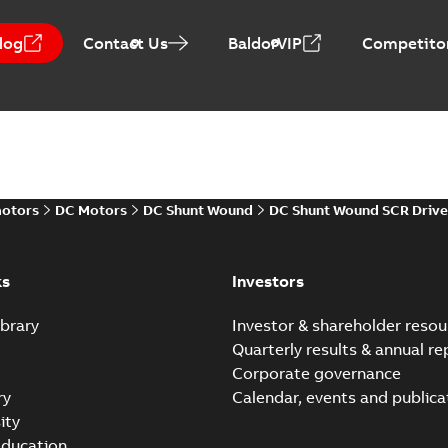
log
Contact Us
BaldorVIP
Competitor
Baldor-Reliance Integr
Summary:
No summary avail
Catalogue
-
English
-
2022-01-27
-
motors
DC Motors
DC Shunt Wound
DC Shunt Wound SCR Drive
Direct Current (DC) mot
Summary:
No summary avail
Catalogue
-
English
-
2021-08-03
-
ks
Investors
brary
Investor & shareholder resou
Quarterly results & annual re
Corporate governance
ry
Calendar, events and publica
ity
ducation