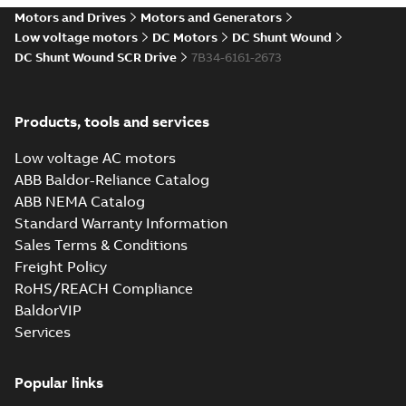
drives
Motors and Drives
Motors and Generators
Catalogue
-
English
-
2021-
08-03
-
2,80 MB
Low voltage motors
DC Motors
DC Shunt Wound
DC Shunt Wound SCR Drive
7B34-6161-2673
Products, tools and services
Low voltage AC motors
ABB Baldor-Reliance Catalog
ABB NEMA Catalog
Standard Warranty Information
Sales Terms & Conditions
Freight Policy
RoHS/REACH Compliance
BaldorVIP
Services
Popular links