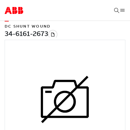
DC SHUNT WOUND