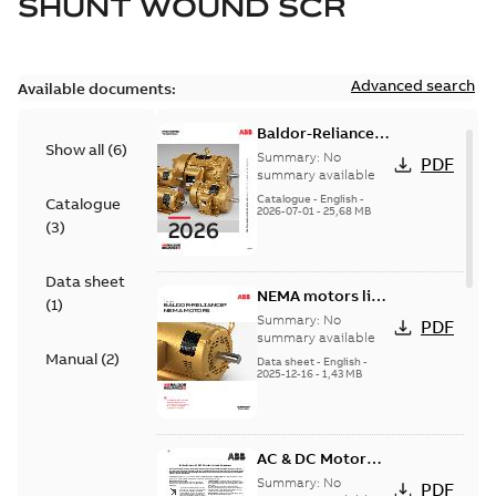
SHUNT WOUND SCR
Advanced search
Available documents:
Baldor-Reliance
Show all
(
6
)
501 Standard
Summary:
No
PDF
motor product
summary available
catalog
Catalogue
-
English
-
Catalogue
2026-07-01
-
25,68 MB
(
3
)
Data sheet
NEMA motors line
(
1
)
card
Summary:
No
PDF
summary available
Manual
(
2
)
Data sheet
-
English
-
2025-12-16
-
1,43 MB
AC & DC Motor
Installation &
Summary:
No
PDF