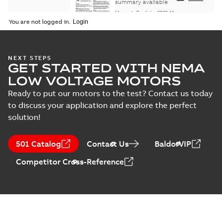
Maintenance
summary available
Manual
-
English
-
2022-11-
07
-
0,20 MB
You are not logged in.
Integral
NEXT STEPS
GET STARTED WITH NEMA
Horsepower DC
Summary:
No
PDF
Motor
summary available
LOW VOLTAGE MOTORS
Manual
-
English
-
2022-
09-13
-
1,05 MB
Ready to put our motors to the test? Contact us today
to discuss your application and explore the perfect
solution!
Baldor-Reliance
Integral
Summary:
No
PDF
501 Catalog
Contact Us
BaldorVIP
horsepower DC
summary available
motors
Catalogue
-
English
-
2022-
Competitor Cross-Reference
01-27
-
1,05 MB
Direct Current
(DC) motors,
Summary:
No
PDF
tachometers and
summary available