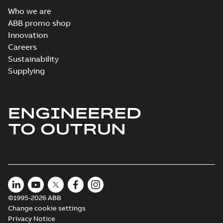
Who we are
ABB promo shop
Innovation
Careers
Sustainability
Supplying
ENGINEERED
TO OUTRUN
©1995-2026 ABB
Change cookie settings
Privacy Notice