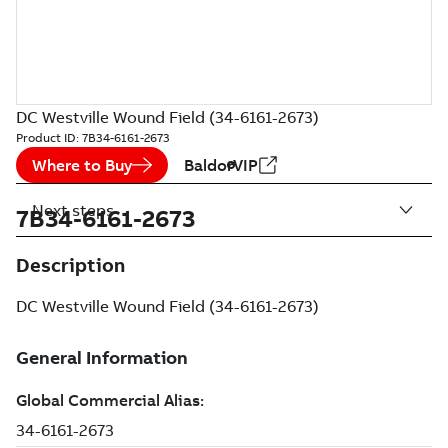
DC Westville Wound Field (34-6161-2673)
Product ID:
7B34-6161-2673
Where to Buy
BaldorVIP
Next steps
7B34-6161-2673
Description
DC Westville Wound Field (34-6161-2673)