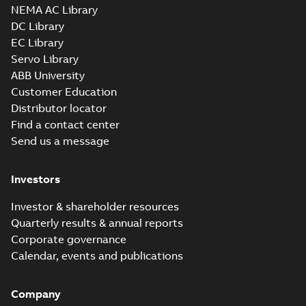
NEMA AC Library
DC Library
EC Library
Servo Library
ABB University
Customer Education
Distributor locator
Find a contact center
Send us a message
Investors
Investor & shareholder resources
Quarterly results & annual reports
Corporate governance
Calendar, events and publications
Company