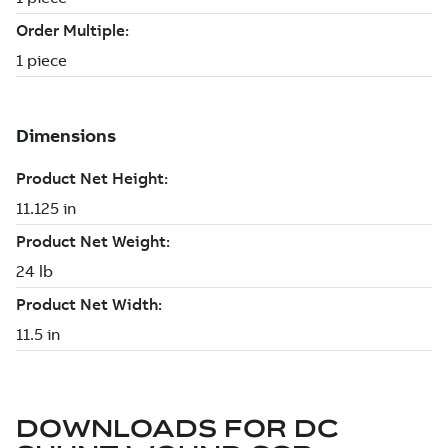
DOWNLOADS FOR
DC