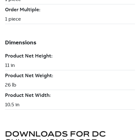
DOWNLOADS FOR
DC