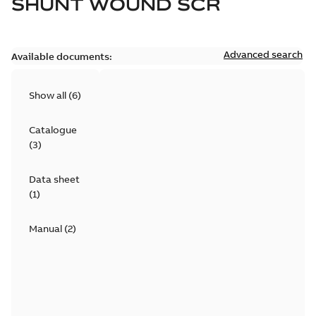
SHUNT WOUND SCR
Advanced search
Available documents:
Show all
(
6
)
Catalogue
(
3
)
Data sheet
(
1
)
Manual
(
2
)