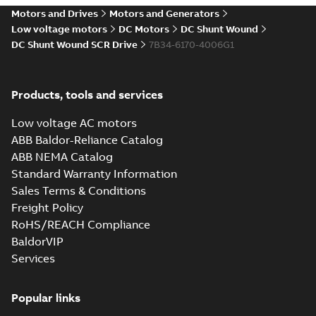
Motors and Drives
Motors and Generators
Low voltage motors
DC Motors
DC Shunt Wound
DC Shunt Wound SCR Drive
7B34-6170-4006G1
Products, tools and services
Low voltage AC motors
ABB Baldor-Reliance Catalog
ABB NEMA Catalog
Standard Warranty Information
Sales Terms & Conditions
Freight Policy
RoHS/REACH Compliance
BaldorVIP
Services
Popular links