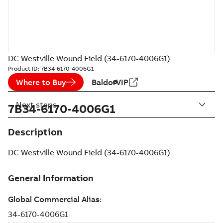
DC Westville Wound Field (34-6170-4006G1)
Product ID:
7B34-6170-4006G1
Where to Buy
BaldorVIP
Next steps
7B34-6170-4006G1
Description
DC Westville Wound Field (34-6170-4006G1)