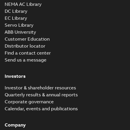
NEMA AC Library
DC Library
EC Library
Servo Library
ABB University
Customer Education
Distributor locator
Find a contact center
Send us a message
Investors
Investor & shareholder resources
Quarterly results & annual reports
Corporate governance
Calendar, events and publications
Company