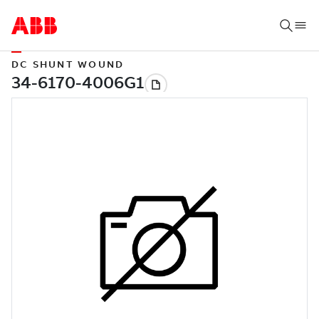
DC SHUNT WOUND