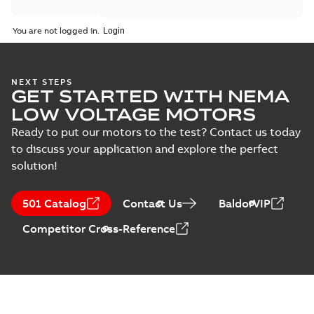
You are not logged in.
NEXT STEPS
GET STARTED WITH NEMA
LOW VOLTAGE MOTORS
Ready to put our motors to the test? Contact us today
to discuss your application and explore the perfect
solution!
501 Catalog
Contact Us
BaldorVIP
Competitor Cross-Reference