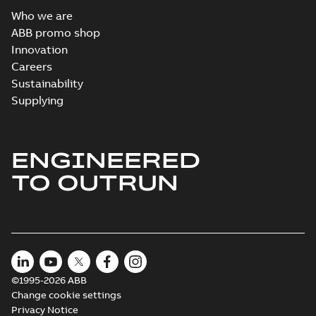
Who we are
ABB promo shop
Innovation
Careers
Sustainability
Supplying
ENGINEERED
TO OUTRUN
©1995-2026 ABB
Change cookie settings
Privacy Notice