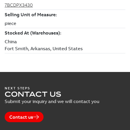
NEXT STEPS
CONTACT US
Submit your inquiry and we will contact you
Contact us