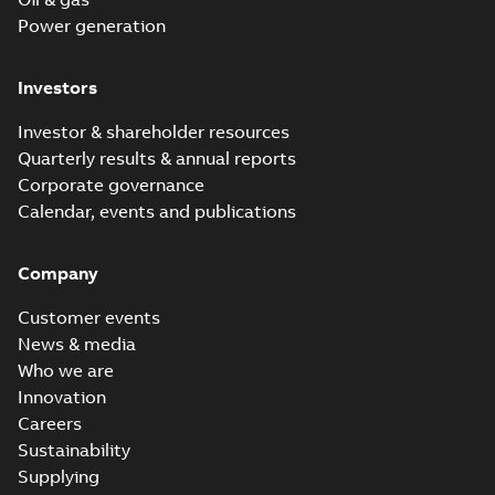
Power generation
Investors
Investor & shareholder resources
Quarterly results & annual reports
Corporate governance
Calendar, events and publications
Company
Customer events
News & media
Who we are
Innovation
Careers
Sustainability
Supplying