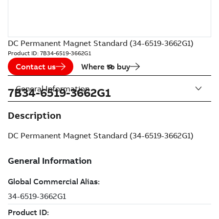
DC Permanent Magnet Standard (34-6519-3662G1)
Product ID:
7B34-6519-3662G1
Contact us
Where to buy
General Information
7B34-6519-3662G1
Description
DC Permanent Magnet Standard (34-6519-3662G1)