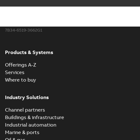
7B34-6519-3662G1
Products & Systems
Offerings A-Z
Services
Where to buy
Industry Solutions
Channel partners
Buildings & infrastructure
Industrial automation
Marine & ports
Oil & gas