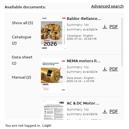
Advanced search
Available documents:
Baldor-Reliance
Show all
(
5
)
501 Standard
Summary:
No
PDF
motor product
summary available
catalog
Catalogue
-
English
-
Catalogue
2026-07-01
-
25,68 MB
(
2
)
Data sheet
NEMA motors line
(
1
)
card
Summary:
No
PDF
summary available
Manual
(
2
)
Data sheet
-
English
-
2025-12-16
-
1,43 MB
AC & DC Motor
Installation &
Summary:
No
PDF
Maintenance
summary available
Manual
-
English
-
2022-11-
07
-
0,20 MB
You are not logged in.