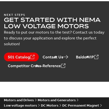
Integral
NEXT STEPS
GET STARTED WITH NEMA
Horsepower DC
Summary:
No
PDF
Motor
summary available
LOW VOLTAGE MOTORS
Manual
-
English
-
2022-
09-13
-
1,05 MB
Ready to put our motors to the test? Contact us today
to discuss your application and explore the perfect
solution!
Direct Current
(DC) motors,
Summary:
No
PDF
501 Catalog
Contact Us
BaldorVIP
tachometers and
summary available
drives
Catalogue
-
English
-
2021-
Competitor Cross-Reference
08-03
-
2,80 MB
Motors and Drives
Motors and Generators
Low voltage motors
DC Motors
DC Permanent Magnet