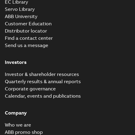
EC Library
Servo Library
ABB University
Customer Education
Distributor locator
Find a contact center
Send us a message
Investors
Investor & shareholder resources
Quarterly results & annual reports
Corporate governance
Calendar, events and publications
Company
Who we are
ABB promo shop