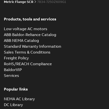
Metric Flange SCR
7B34-7250Z609G1
Products, tools and services
Low voltage AC motors
ABB Baldor-Reliance Catalog
ABB NEMA Catalog
Standard Warranty Information
Sales Terms & Conditions
Freight Policy
RoHS/REACH Compliance
BaldorVIP
Services
Popular links
NEMA AC Library
DC Library