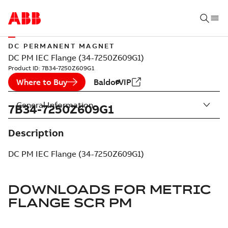
DC PERMANENT MAGNET
DC PM IEC Flange (34-7250Z609G1)
Product ID:
7B34-7250Z609G1
Where to Buy
BaldorVIP
General Information
7B34-7250Z609G1
Description
DC PM IEC Flange (34-7250Z609G1)
DOWNLOADS FOR
METRIC
FLANGE SCR PM