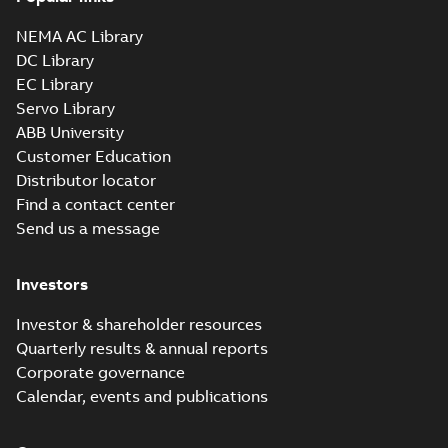
NEMA AC Library
DC Library
EC Library
Servo Library
ABB University
Customer Education
Distributor locator
Find a contact center
Send us a message
Investors
Investor & shareholder resources
Quarterly results & annual reports
Corporate governance
Calendar, events and publications