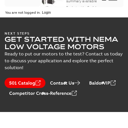
summary available
Product guide
-
English
-
2021-08-18
-
0,30 MB
You are not logged in.
NEXT STEPS
GET STARTED WITH NEMA
LOW VOLTAGE MOTORS
Ready to put our motors to the test? Contact us today
to discuss your application and explore the perfect
solution!
501 Catalog
Contact Us
BaldorVIP
Competitor Cross-Reference