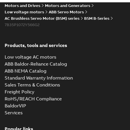
Motors and Drives
Motors and Generators
Low voltage motors
ABB Servo Motors
AC Brushless Servo Motor (BSM) series
BSM B-Series
7B35P1072Y566G2
Products, tools and services
Low voltage AC motors
ABB Baldor-Reliance Catalog
ABB NEMA Catalog
Standard Warranty Information
Sales Terms & Conditions
Freight Policy
RoHS/REACH Compliance
BaldorVIP
Services
Popular links