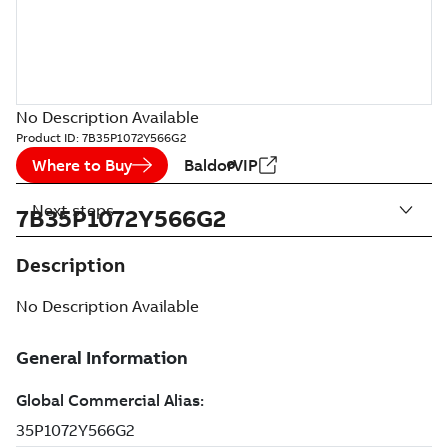
No Description Available
Product ID:
7B35P1072Y566G2
Where to Buy
BaldorVIP
Next steps
7B35P1072Y566G2
Description
No Description Available