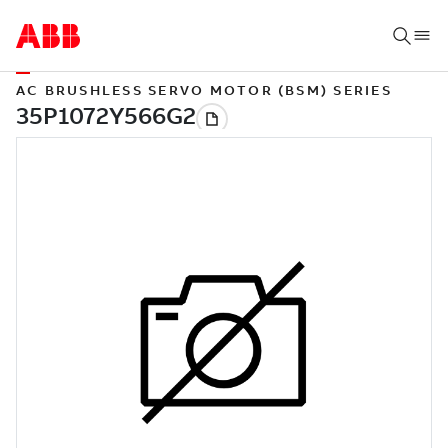
AC BRUSHLESS SERVO MOTOR (BSM) SERIES