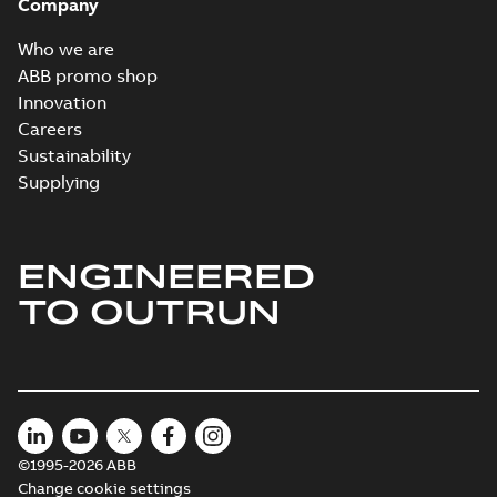
Company
Who we are
ABB promo shop
Innovation
Careers
Sustainability
Supplying
ENGINEERED
TO OUTRUN
©1995-2026 ABB
Change cookie settings