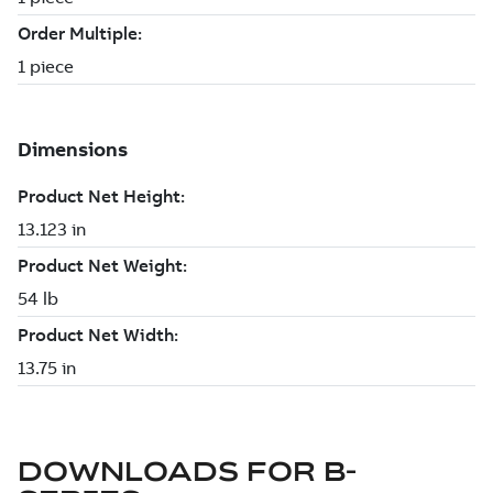
DOWNLOADS FOR
B-