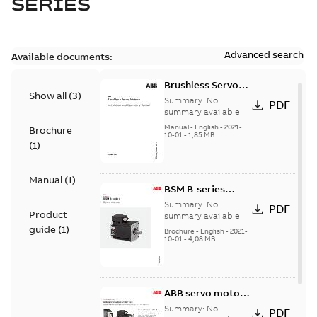
SERIES
Advanced search
Available documents:
Brushless Servo
Show all
(
3
)
Motors
Summary:
No
PDF
summary available
Manual
-
English
-
2021-
Brochure
10-01
-
1,85 MB
(
1
)
Manual
(
1
)
BSM B-series
servo motors
Summary:
No
PDF
Product
summary available
guide
(
1
)
Brochure
-
English
-
2021-
10-01
-
4,08 MB
ABB servo motors
and drives
Summary:
No
PDF