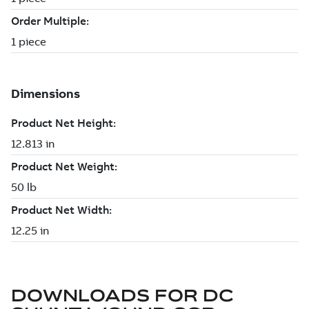
DOWNLOADS FOR
DC