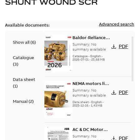
SHUNT WOUND SCR
Advanced search
Available documents:
Baldor-Reliance
Show all
(
6
)
501 Standard
Summary:
No
PDF
motor product
summary available
catalog
Catalogue
-
English
-
Catalogue
2026-07-01
-
25,68 MB
(
3
)
Data sheet
NEMA motors line
(
1
)
card
Summary:
No
PDF
summary available
Manual
(
2
)
Data sheet
-
English
-
2025-12-16
-
1,43 MB
AC & DC Motor
Installation &
Summary:
No
PDF