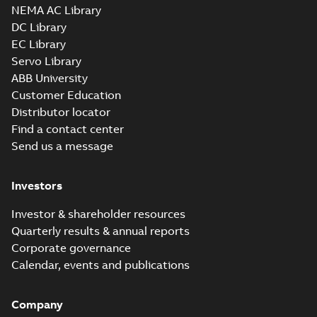
NEMA AC Library
DC Library
EC Library
Servo Library
ABB University
Customer Education
Distributor locator
Find a contact center
Send us a message
Investors
Investor & shareholder resources
Quarterly results & annual reports
Corporate governance
Calendar, events and publications
Company