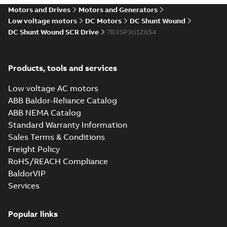
drives
Motors and Drives
Motors and Generators
Catalogue
-
English
-
2021-
08-03
-
2,80 MB
Low voltage motors
DC Motors
DC Shunt Wound
DC Shunt Wound SCR Drive
7B35P301Z654
Products, tools and services
Low voltage AC motors
ABB Baldor-Reliance Catalog
ABB NEMA Catalog
Standard Warranty Information
Sales Terms & Conditions
Freight Policy
RoHS/REACH Compliance
BaldorVIP
Services
Popular links