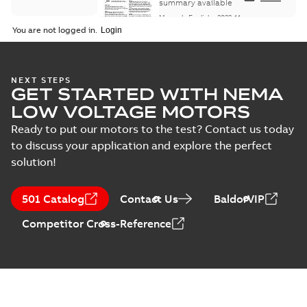
Maintenance
summary available
Manual
-
English
-
2022-11-
07
-
0,20 MB
You are not logged in.
Integral
NEXT STEPS
GET STARTED WITH NEMA
Horsepower DC
Summary:
No
PDF
Motor
summary available
LOW VOLTAGE MOTORS
Manual
-
English
-
2022-
09-13
-
1,05 MB
Ready to put our motors to the test? Contact us today
to discuss your application and explore the perfect
solution!
Baldor-Reliance
Integral
Summary:
No
PDF
501 Catalog
Contact Us
BaldorVIP
horsepower DC
summary available
motors
Catalogue
-
English
-
2022-
Competitor Cross-Reference
01-27
-
1,05 MB
Direct Current
(DC) motors,
Summary:
No
PDF
tachometers and
summary available