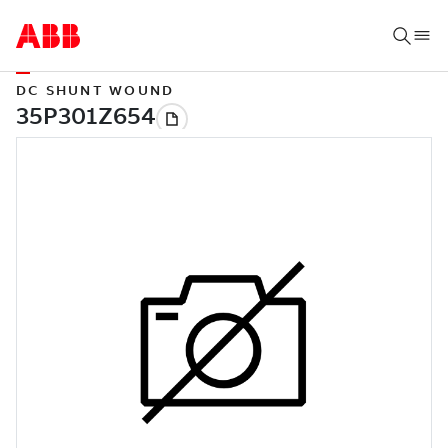
DC SHUNT WOUND