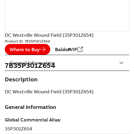
DC Westville Wound Field (35P301Z654)
Product ID:
7B35P301Z654
Where to Buy
BaldorVIP
General Information
7B35P301Z654
Description
DC Westville Wound Field (35P301Z654)