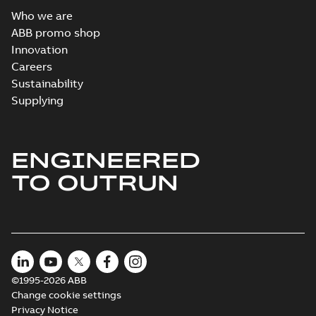
Who we are
ABB promo shop
Innovation
Careers
Sustainability
Supplying
ENGINEERED
TO OUTRUN
©1995-2026 ABB
Change cookie settings
Privacy Notice