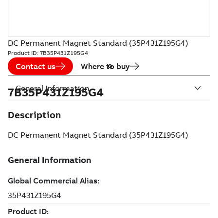
DC Permanent Magnet Standard (35P431Z195G4)
Product ID:
7B35P431Z195G4
Contact us
Where to buy
General Information
7B35P431Z195G4
Description
DC Permanent Magnet Standard (35P431Z195G4)