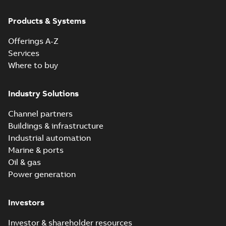
Products & Systems
Offerings A-Z
Services
Where to buy
Industry Solutions
Channel partners
Buildings & infrastructure
Industrial automation
Marine & ports
Oil & gas
Power generation
Investors
Investor & shareholder resources