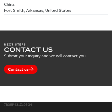
NEXT STEPS
CONTACT US
Submit your inquiry and we will contact you
Contact us
7B35P431Z195G4