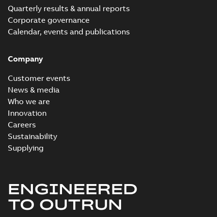
Quarterly results & annual reports
Corporate governance
Calendar, events and publications
Company
Customer events
News & media
Who we are
Innovation
Careers
Sustainability
Supplying
ENGINEERED
TO OUTRUN