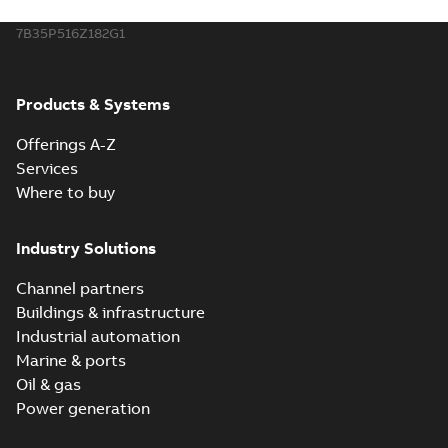
7B35P516Z182G1
Products & Systems
Offerings A-Z
Services
Where to buy
Industry Solutions
Channel partners
Buildings & infrastructure
Industrial automation
Marine & ports
Oil & gas
Power generation