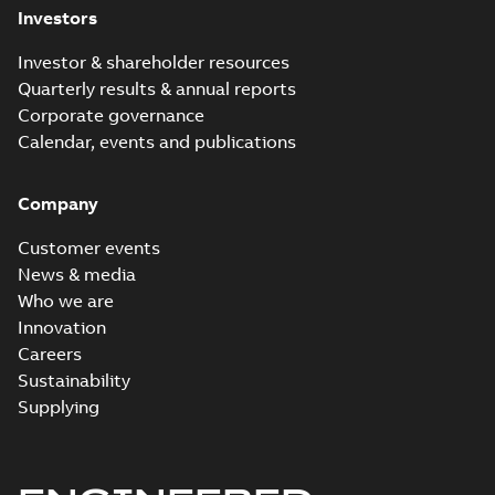
Investors
Investor & shareholder resources
Quarterly results & annual reports
Corporate governance
Calendar, events and publications
Company
Customer events
News & media
Who we are
Innovation
Careers
Sustainability
Supplying