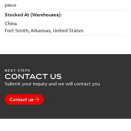
NEXT STEPS
CONTACT US
Submit your inquiry and we will contact you
Contact us