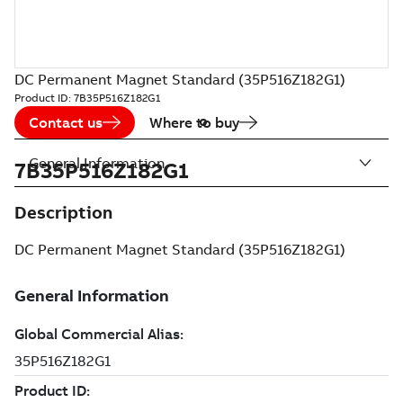
DC Permanent Magnet Standard (35P516Z182G1)
Product ID:
7B35P516Z182G1
Contact us
Where to buy
General Information
7B35P516Z182G1
Description
DC Permanent Magnet Standard (35P516Z182G1)