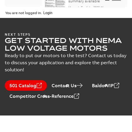
Maintenance
summary available
Manual
-
English
-
2022-11-
07
-
0,20 MB
You are not logged in.
Integral
NEXT STEPS
GET STARTED WITH NEMA
Horsepower DC
Summary:
No
PDF
Motor
summary available
LOW VOLTAGE MOTORS
Manual
-
English
-
2022-
09-13
-
1,05 MB
Ready to put our motors to the test? Contact us today
to discuss your application and explore the perfect
solution!
Baldor-Reliance
Integral
Summary:
No
PDF
501 Catalog
Contact Us
BaldorVIP
horsepower DC
summary available
motors
Catalogue
-
English
-
2022-
Competitor Cross-Reference
01-27
-
1,05 MB
Direct Current
(DC) motors,
Summary:
No
PDF
tachometers and
summary available