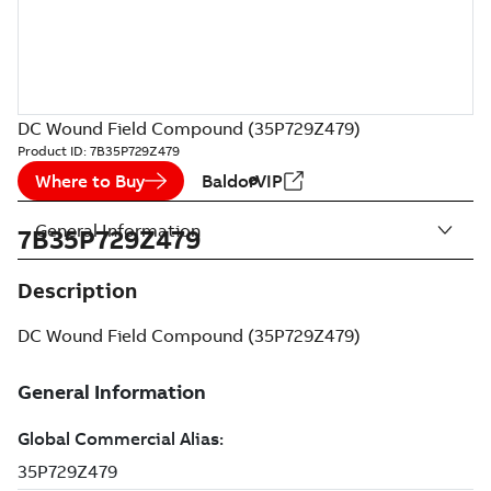
DC Wound Field Compound (35P729Z479)
Product ID:
7B35P729Z479
Where to Buy
BaldorVIP
General Information
7B35P729Z479
Description
DC Wound Field Compound (35P729Z479)