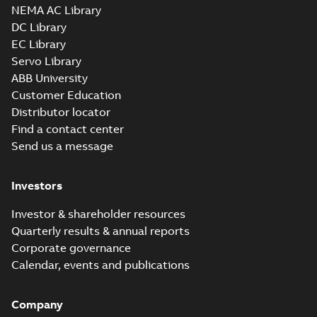
NEMA AC Library
DC Library
EC Library
Servo Library
ABB University
Customer Education
Distributor locator
Find a contact center
Send us a message
Investors
Investor & shareholder resources
Quarterly results & annual reports
Corporate governance
Calendar, events and publications
Company