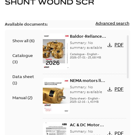
SHUNT WOUND SCR
Advanced search
Available documents:
Baldor-Reliance
Show all
(
6
)
501 Standard
Summary:
No
PDF
motor product
summary available
catalog
Catalogue
-
English
-
Catalogue
2026-07-01
-
25,68 MB
(
3
)
Data sheet
NEMA motors line
(
1
)
card
Summary:
No
PDF
summary available
Manual
(
2
)
Data sheet
-
English
-
2025-12-16
-
1,43 MB
AC & DC Motor
Installation &
Summary:
No
PDF