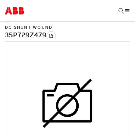
DC SHUNT WOUND