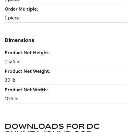
DOWNLOADS FOR
DC