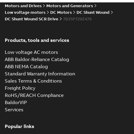
drives
Motors and Drives
Motors and Generators
Catalogue
-
English
-
2021-
08-03
-
2,80 MB
Low voltage motors
DC Motors
DC Shunt Wound
DC Shunt Wound SCR Drive
7B35P729Z479
Products, tools and services
Low voltage AC motors
ABB Baldor-Reliance Catalog
ABB NEMA Catalog
Standard Warranty Information
Sales Terms & Conditions
Freight Policy
RoHS/REACH Compliance
BaldorVIP
Services
Popular links