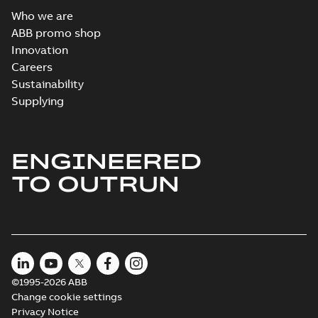
Who we are
ABB promo shop
Innovation
Careers
Sustainability
Supplying
ENGINEERED
TO OUTRUN
©1995-2026 ABB
Change cookie settings
Privacy Notice