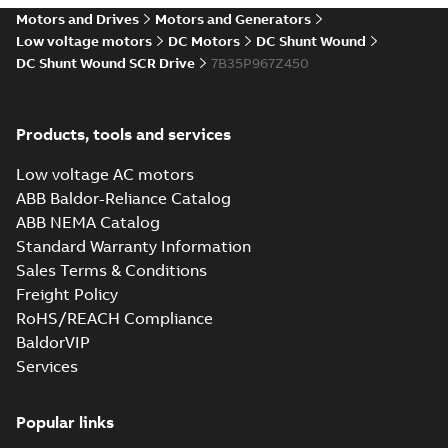
drives
Motors and Drives
Motors and Generators
Catalogue
-
English
-
2021-
08-03
-
2,80 MB
Low voltage motors
DC Motors
DC Shunt Wound
DC Shunt Wound SCR Drive
7B35P967Z450
Products, tools and services
Low voltage AC motors
ABB Baldor-Reliance Catalog
ABB NEMA Catalog
Standard Warranty Information
Sales Terms & Conditions
Freight Policy
RoHS/REACH Compliance
BaldorVIP
Services
Popular links