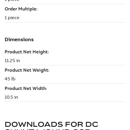
DOWNLOADS FOR
DC