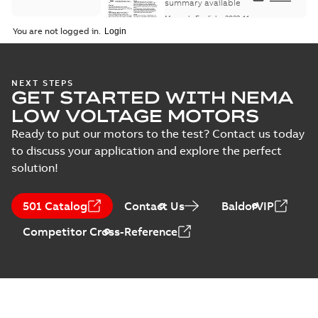
Maintenance
summary available
Manual
-
English
-
2022-11-
07
-
0,20 MB
You are not logged in.
Integral
NEXT STEPS
GET STARTED WITH NEMA
Horsepower DC
Summary:
No
PDF
Motor
summary available
LOW VOLTAGE MOTORS
Manual
-
English
-
2022-
09-13
-
1,05 MB
Ready to put our motors to the test? Contact us today
to discuss your application and explore the perfect
solution!
Baldor-Reliance
Integral
Summary:
No
PDF
501 Catalog
Contact Us
BaldorVIP
horsepower DC
summary available
motors
Catalogue
-
English
-
2022-
Competitor Cross-Reference
01-27
-
1,05 MB
Direct Current
(DC) motors,
Summary:
No
PDF
tachometers and
summary available