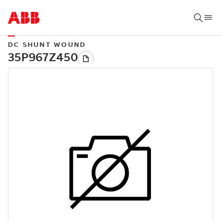
DC SHUNT WOUND