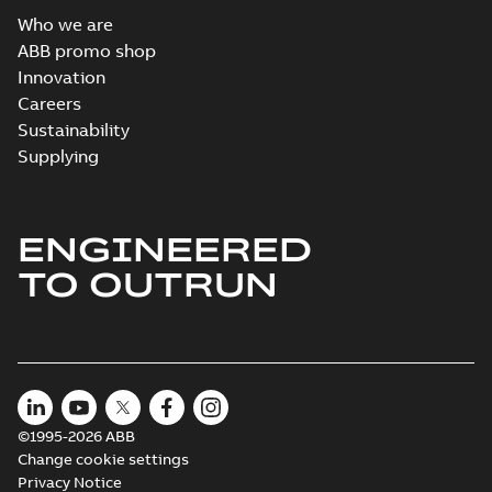
Who we are
ABB promo shop
Innovation
Careers
Sustainability
Supplying
ENGINEERED
TO OUTRUN
©1995-2026 ABB
Change cookie settings
Privacy Notice