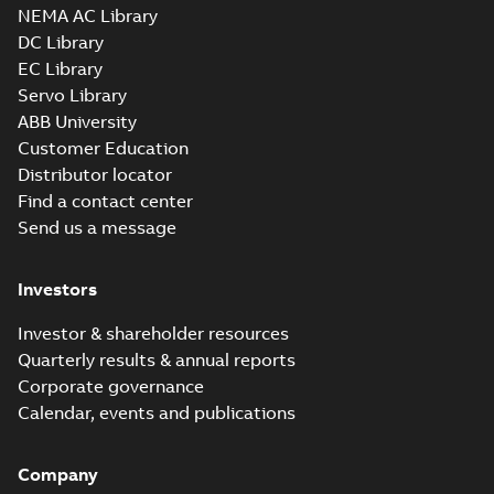
NEMA AC Library
DC Library
EC Library
Servo Library
ABB University
Customer Education
Distributor locator
Find a contact center
Send us a message
Investors
Investor & shareholder resources
Quarterly results & annual reports
Corporate governance
Calendar, events and publications
Company