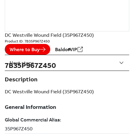
DC Westville Wound Field (35P967Z450)
Product ID:
7B35P967Z450
Where to Buy
BaldorVIP
Next steps
7B35P967Z450
Description
DC Westville Wound Field (35P967Z450)