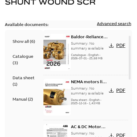
SHUNT WOUND SCR
Advanced search
Available documents:
Baldor-Reliance
Show all
(
6
)
501 Standard
Summary:
No
PDF
motor product
summary available
catalog
Catalogue
-
English
-
Catalogue
2026-07-01
-
25,68 MB
(
3
)
Data sheet
NEMA motors line
(
1
)
card
Summary:
No
PDF
summary available
Manual
(
2
)
Data sheet
-
English
-
2025-12-16
-
1,43 MB
AC & DC Motor
Installation &
Summary:
No
PDF