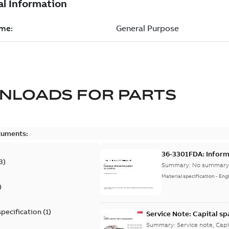
NLOADS FOR
PARTS
cuments:
36-3301FDA: Inform
3
)
Summary:
No summary 
Material specification
-
Engl
)
specification
(
1
)
Service Note: Capital sp
Summary:
Service note, Cap