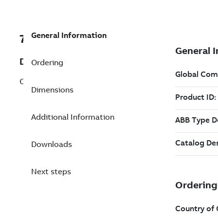
General Information
7B36-3301FDA
Description
Ordering
C FACE KIT FARM DUTY F182-4TC, ENCL,
Dimensions
Additional Information
Downloads
Next steps