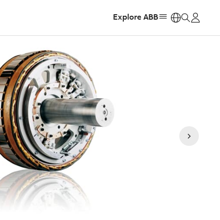
Explore ABB
https: