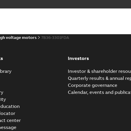
gh voltage motors
7B36-3301FDA
ks
Investors
brary
Investor & shareholder resou
Quarterly results & annual re
Corporate governance
ry
Calendar, events and publica
ity
ducation
 locator
act center
message