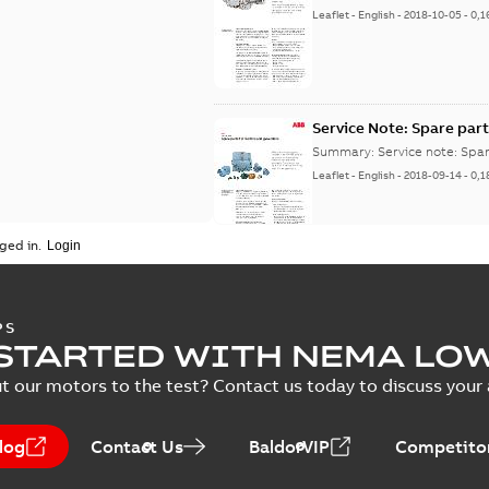
Leaflet
-
English
-
2018-10-05
-
0,1
Service Note: Spare part
Summary:
Service note: Spa
Leaflet
-
English
-
2018-09-14
-
0,1
ged in.
PS
STARTED WITH NEMA LO
t our motors to the test? Contact us today to discuss your a
log
Contact Us
BaldorVIP
Competitor