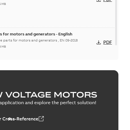
6 MB
s for motors and generators - English
re parts for motors and generators , EN 09-2018
PDF
8 MB
W VOLTAGE MOTORS
pplication and explore the perfect solution!
 Cross-Reference