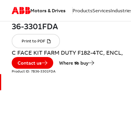
Motors & Drives
Products
Services
Industrie
C FACE KIT FARM DUTY F182-4TC, ENCL,
Contact us
Where to buy
Product ID:
7B36-3301FDA