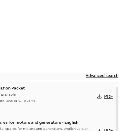
Advanced search
ation Packet
available
PDF
ish
-
2025-01-01
-
0,05 MB
ares for motors and generators - English
ital spares for motors and generators, english version
PDF