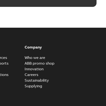
Company
rces
Who we are
ports
ABB promo shop
Innovation
tions
Careers
Sustainability
Supplying