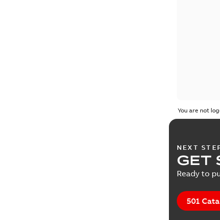
You are not log
NEXT STE
GET 
Ready to pu
501 Cata