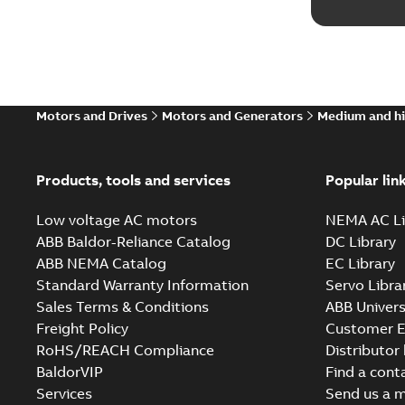
Motors and Drives
Motors and Generators
Medium and hi
Products, tools and services
Popular lin
Low voltage AC motors
NEMA AC Li
ABB Baldor-Reliance Catalog
DC Library
ABB NEMA Catalog
EC Library
Standard Warranty Information
Servo Libra
Sales Terms & Conditions
ABB Univers
Freight Policy
Customer E
RoHS/REACH Compliance
Distributor
BaldorVIP
Find a cont
Services
Send us a 