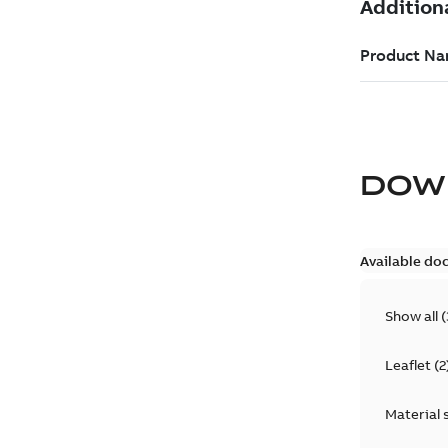
DOW
Available do
Show all
(
Leaflet
(
2
Material 