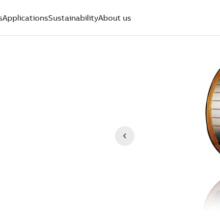
s
Applications
Sustainability
About us