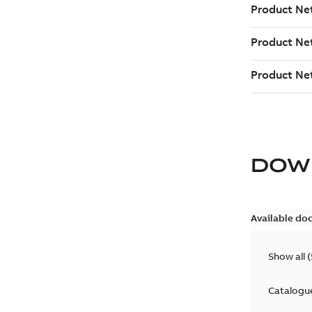
DOW
Available do
Show all
(
Catalogu