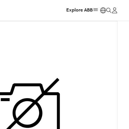
Explore ABB
https: