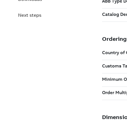
Next steps