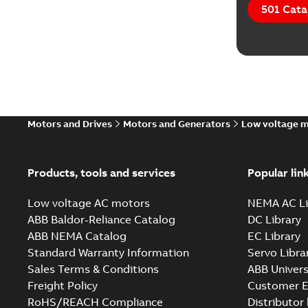
501 Cata
Motors and Drives
Motors and Generators
Low voltage 
Products, tools and services
Popular lin
Low voltage AC motors
NEMA AC Li
ABB Baldor-Reliance Catalog
DC Library
ABB NEMA Catalog
EC Library
Standard Warranty Information
Servo Libra
Sales Terms & Conditions
ABB Univers
Freight Policy
Customer E
RoHS/REACH Compliance
Distributor