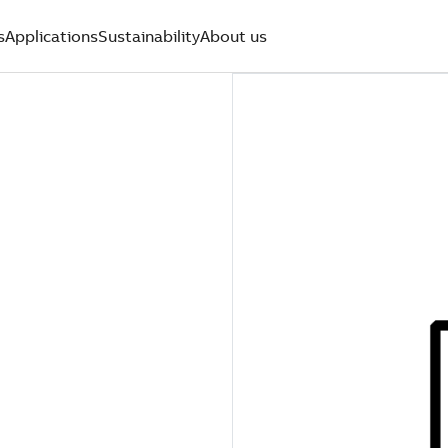
s
Applications
Sustainability
About us