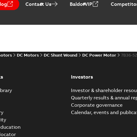
log
Contact Us
BaldorVIP
Competitor
Direct Current (DC) mot
Summary:
No summary avail
Catalogue
-
English
-
2021-08-03
-
motors
DC Motors
DC Shunt Wound
DC Power Motor
7B36-5
ks
Investors
brary
Investor & shareholder resou
Quarterly results & annual re
Corporate governance
ry
Calendar, events and publica
ity
ducation
 locator