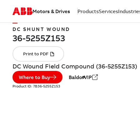
Motors & Drives
Products
Services
Industrie
DC SHUNT WOUND
DC Wound Field Compound (36-5255Z153)
Where to Buy
BaldorVIP
Product ID:
7B36-5255Z153