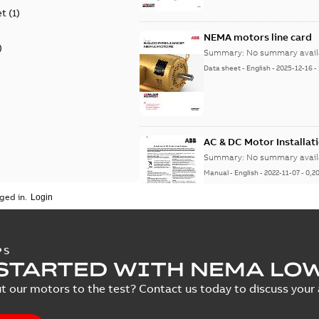
et
(
1
)
NEMA motors line card
)
Summary:
No summary avail
Data sheet
-
English
-
2025-12-16
-
AC & DC Motor Installat
Summary:
No summary avail
Manual
-
English
-
2022-11-07
-
0,2
ged in.
Baldor-Reliance Integr
PS
STARTED WITH NEMA LO
Summary:
No summary avail
Catalogue
-
English
-
2022-01-27
-
t our motors to the test? Contact us today to discuss your a