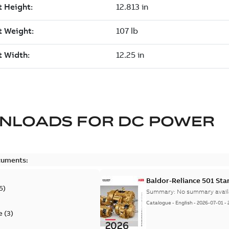
NLOADS FOR
DC POWER
cuments:
Baldor-Reliance 501 St
5
)
Summary:
No summary avail
Catalogue
-
English
-
2026-07-01
-
e
(
3
)