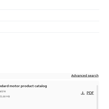
Advanced search
andard motor product catalog
able
PDF
25,68 MB