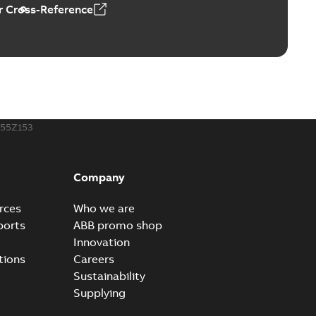
 Cross-Reference
ors, tachometers and drives
able
PDF
2,80 MB
255Z153
Company
rces
Who we are
ports
ABB promo shop
Innovation
tions
Careers
Sustainability
Supplying