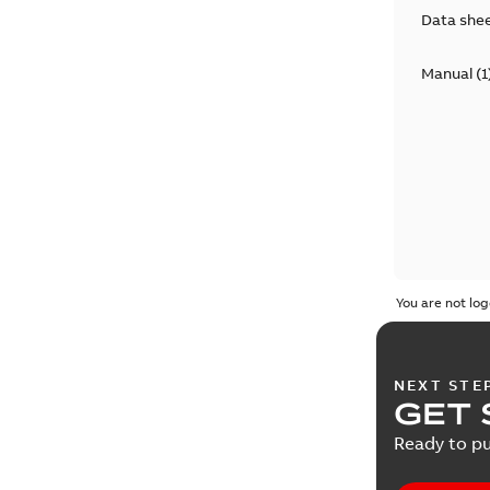
Data she
Manual
(
1
You are not log
NEXT STE
GET 
Ready to pu