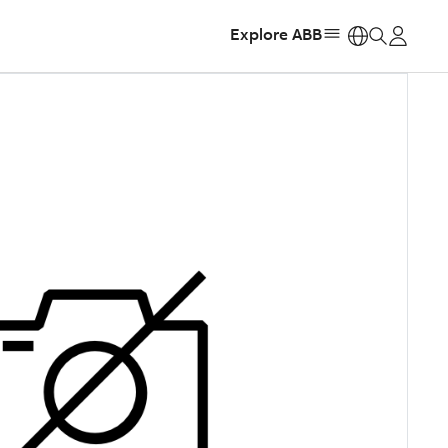
Explore ABB
https: