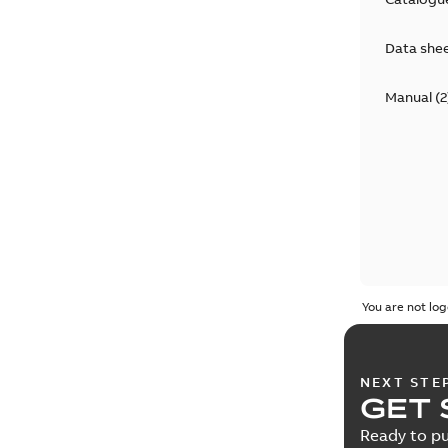
Data she
Manual
(
2
You are not log
NEXT STE
GET 
Ready to pu