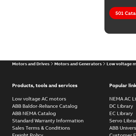
501 Cata
Motors and Drives
Motors and Generators
Low voltage 
Products, tools and services
Popular lin
Low voltage AC motors
NEMA AC Li
ABB Baldor-Reliance Catalog
DC Library
ABB NEMA Catalog
EC Library
Standard Warranty Information
Servo Libra
Sales Terms & Conditions
ABB Univers
Freight Policy
Customer E