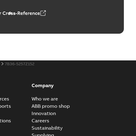
 Cross-Reference
al horsepower DC motors
able
PDF
1,05 MB
7B36-5257Z152
ors, tachometers and drives
able
PDF
2,80 MB
Company
rces
Who we are
ports
ABB promo shop
Innovation
tions
Careers
Sustainability
Supplying