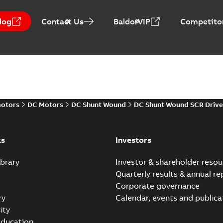
log
Contact Us
BaldorVIP
Competitor
Baldor-Reliance Integr
Summary:
No summary avail
Catalogue
-
English
-
2022-01-27
-
motors
DC Motors
DC Shunt Wound
DC Shunt Wound SCR Drive
Direct Current (DC) mot
Summary:
No summary avail
Catalogue
-
English
-
2021-08-03
-
ks
Investors
brary
Investor & shareholder resou
Quarterly results & annual re
Corporate governance
ry
Calendar, events and publica
ity
ducation