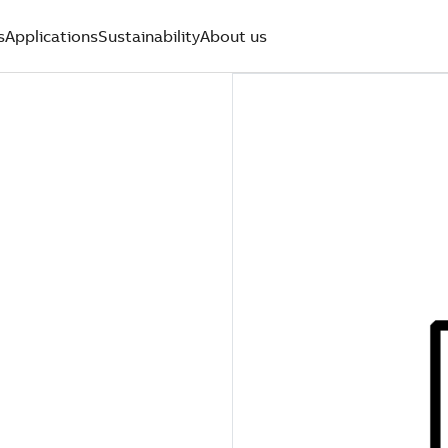
s
Applications
Sustainability
About us