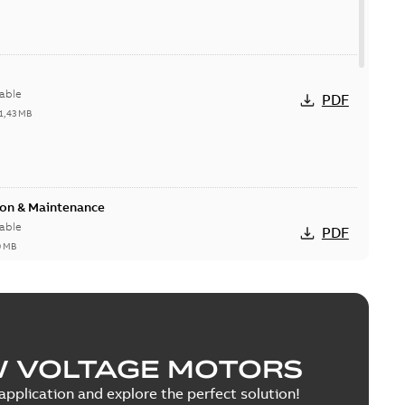
able
PDF
1,43 MB
ion & Maintenance
able
PDF
0 MB
C Motor
W VOLTAGE MOTORS
able
PDF
5 MB
pplication and explore the perfect solution!