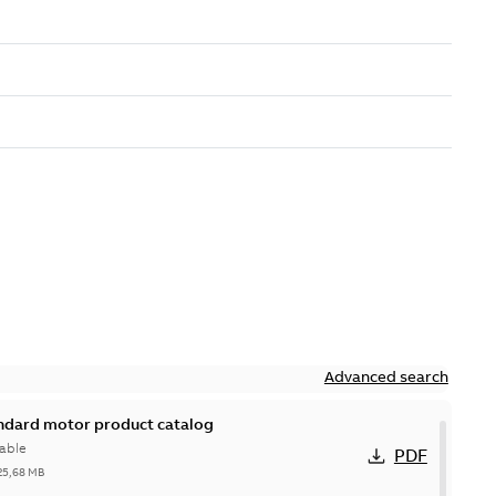
Advanced search
andard motor product catalog
able
PDF
25,68 MB