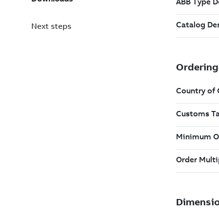
Next steps