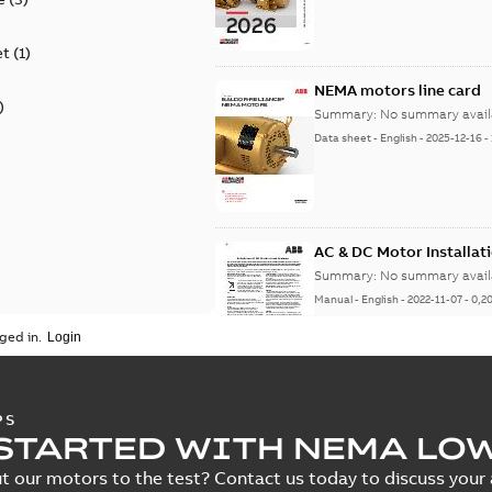
et
(
1
)
NEMA motors line card
)
Summary:
No summary avail
Data sheet
-
English
-
2025-12-16
-
AC & DC Motor Installat
Summary:
No summary avail
Manual
-
English
-
2022-11-07
-
0,2
ged in.
Integral Horsepower D
PS
STARTED WITH NEMA LO
Summary:
No summary avail
Manual
-
English
-
2022-09-13
-
1,0
t our motors to the test? Contact us today to discuss your a