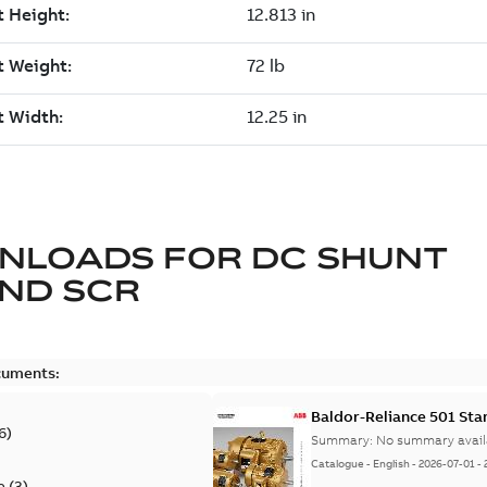
NLOADS FOR
DC SHUNT
ND SCR
cuments:
Baldor-Reliance 501 St
6
)
Summary:
No summary avail
Catalogue
-
English
-
2026-07-01
-
e
(
3
)