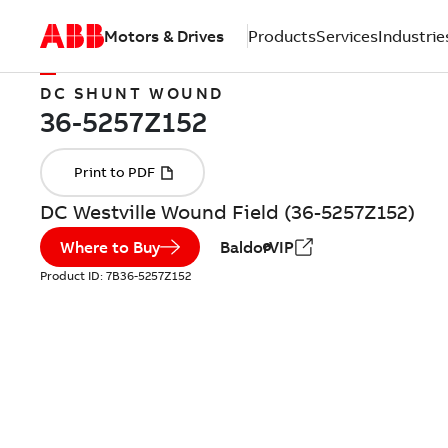
Motors & Drives
Products
Services
Industrie
DC SHUNT WOUND
DC Westville Wound Field (36-5257Z152)
Where to Buy
BaldorVIP
Product ID:
7B36-5257Z152