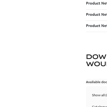
DOW
WOU
Available do
Show all
(
Catalogu