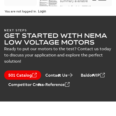
Maintenance
summary available
Manual
-
English
-
2022-11-
07
-
0,20 MB
You are not logged in.
Integral
NEXT STEPS
GET STARTED WITH NEMA
Horsepower DC
Summary:
No
PDF
Motor
summary available
LOW VOLTAGE MOTORS
Manual
-
English
-
2022-
09-13
-
1,05 MB
Ready to put our motors to the test? Contact us today
to discuss your application and explore the perfect
solution!
Baldor-Reliance
Integral
Summary:
No
PDF
501 Catalog
Contact Us
BaldorVIP
horsepower DC
summary available
motors
Catalogue
-
English
-
2022-
Competitor Cross-Reference
01-27
-
1,05 MB
Direct Current
(DC) motors,
Summary:
No
PDF
tachometers and
summary available