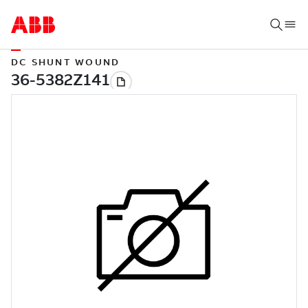
DC SHUNT WOUND