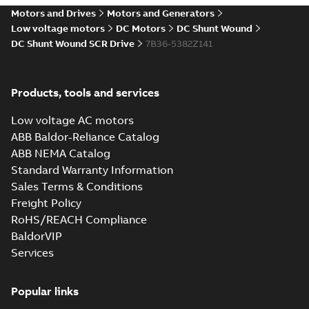
drives
Motors and Drives
Motors and Generators
Catalogue
-
English
-
2021-
08-03
-
2,80 MB
Low voltage motors
DC Motors
DC Shunt Wound
DC Shunt Wound SCR Drive
7B36-5382Z141
Products, tools and services
Low voltage AC motors
ABB Baldor-Reliance Catalog
ABB NEMA Catalog
Standard Warranty Information
Sales Terms & Conditions
Freight Policy
RoHS/REACH Compliance
BaldorVIP
Services
Popular links