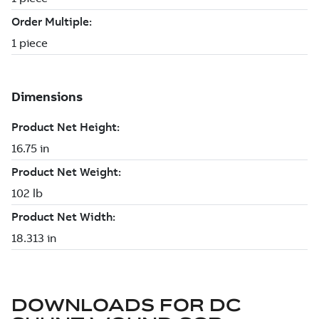
DOWNLOADS FOR
DC