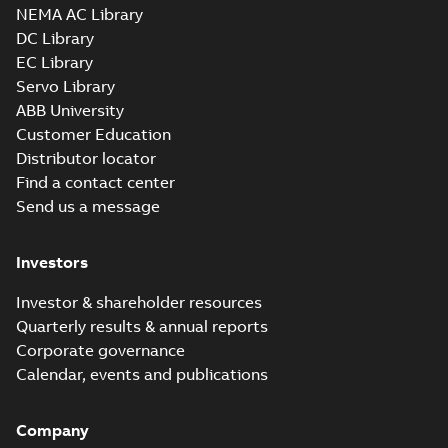
NEMA AC Library
DC Library
EC Library
Servo Library
ABB University
Customer Education
Distributor locator
Find a contact center
Send us a message
Investors
Investor & shareholder resources
Quarterly results & annual reports
Corporate governance
Calendar, events and publications
Company