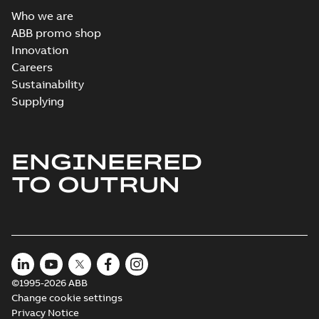
Who we are
ABB promo shop
Innovation
Careers
Sustainability
Supplying
ENGINEERED
TO OUTRUN
©1995-2026 ABB
Change cookie settings
Privacy Notice