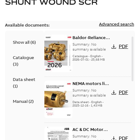
SHUNT WOUND SCR
Advanced search
Available documents:
Baldor-Reliance
Show all
(
6
)
501 Standard
Summary:
No
PDF
motor product
summary available
catalog
Catalogue
-
English
-
Catalogue
2026-07-01
-
25,68 MB
(
3
)
Data sheet
NEMA motors line
(
1
)
card
Summary:
No
PDF
summary available
Manual
(
2
)
Data sheet
-
English
-
2025-12-16
-
1,43 MB
AC & DC Motor
Installation &
Summary:
No
PDF