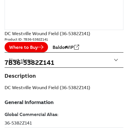
DC Westville Wound Field (36-5382Z141)
Product ID:
7B36-5382Z141
Where to Buy
BaldorVIP
Next steps
7B36-5382Z141
Description
DC Westville Wound Field (36-5382Z141)