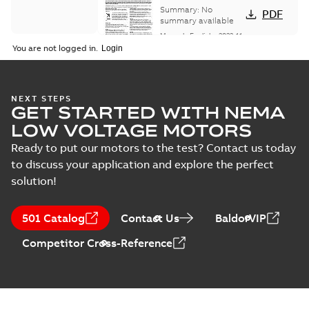
Installation &
Summary:
No
PDF
Maintenance
summary available
Manual
-
English
-
2022-11-
07
-
0,20 MB
You are not logged in.
Integral
NEXT STEPS
GET STARTED WITH NEMA
Horsepower DC
Summary:
No
PDF
Motor
summary available
LOW VOLTAGE MOTORS
Manual
-
English
-
2022-
09-13
-
1,05 MB
Ready to put our motors to the test? Contact us today
to discuss your application and explore the perfect
solution!
Baldor-Reliance
Integral
Summary:
No
PDF
501 Catalog
Contact Us
BaldorVIP
horsepower DC
summary available
motors
Catalogue
-
English
-
2022-
Competitor Cross-Reference
01-27
-
1,05 MB
Direct Current