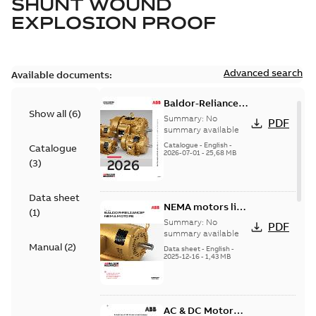
SHUNT WOUND
EXPLOSION PROOF
Advanced search
Available documents:
Baldor-Reliance
Show all
(
6
)
501 Standard
Summary:
No
PDF
motor product
summary available
catalog
Catalogue
-
English
-
Catalogue
2026-07-01
-
25,68 MB
(
3
)
Data sheet
NEMA motors line
(
1
)
card
Summary:
No
PDF
summary available
Manual
(
2
)
Data sheet
-
English
-
2025-12-16
-
1,43 MB
AC & DC Motor