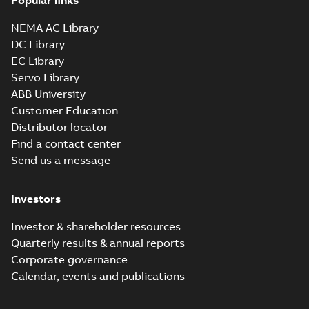
Popular links
NEMA AC Library
DC Library
EC Library
Servo Library
ABB University
Customer Education
Distributor locator
Find a contact center
Send us a message
Investors
Investor & shareholder resources
Quarterly results & annual reports
Corporate governance
Calendar, events and publications