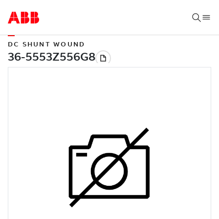
DC SHUNT WOUND