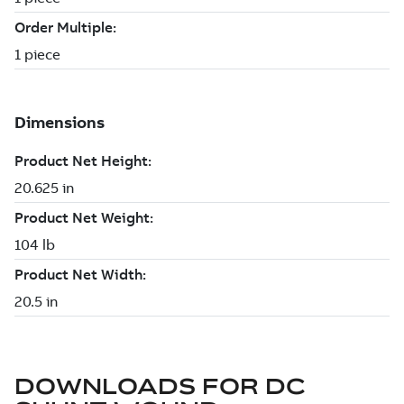
DOWNLOADS FOR
DC