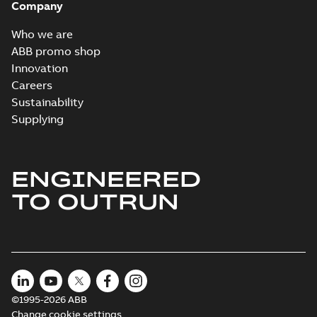
Company
Who we are
ABB promo shop
Innovation
Careers
Sustainability
Supplying
ENGINEERED
TO OUTRUN
©1995-2026 ABB
Change cookie settings