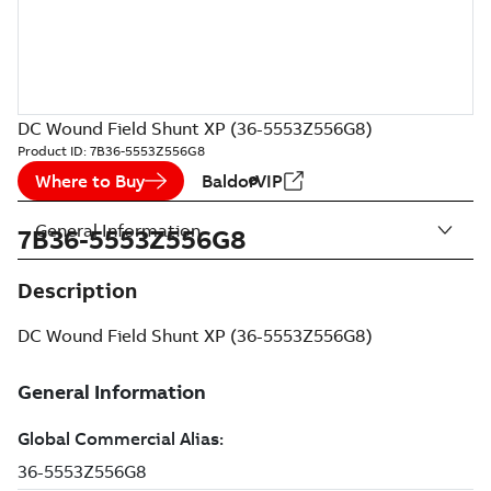
DC Wound Field Shunt XP (36-5553Z556G8)
Product ID:
7B36-5553Z556G8
Where to Buy
BaldorVIP
General Information
7B36-5553Z556G8
Description
DC Wound Field Shunt XP (36-5553Z556G8)