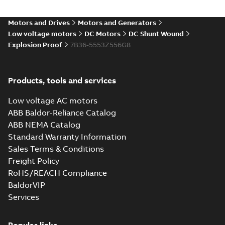
(DC) motors,
Summary:
No
PDF
tachometers and
summary available
drives
Motors and Drives
Motors and Generators
Catalogue
-
English
-
2021-
08-03
-
2,80 MB
Low voltage motors
DC Motors
DC Shunt Wound
Explosion Proof
7B36-5553Z556G8
Products, tools and services
Low voltage AC motors
ABB Baldor-Reliance Catalog
ABB NEMA Catalog
Standard Warranty Information
Sales Terms & Conditions
Freight Policy
RoHS/REACH Compliance
BaldorVIP
Services