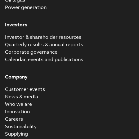
Power generation
Investors
Investor & shareholder resources
Quarterly results & annual reports
Corporate governance
Calendar, events and publications
Company
Customer events
News & media
Who we are
Innovation
Careers
Sustainability
Supplying