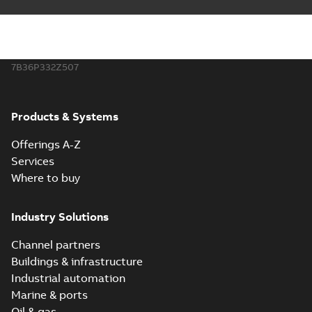
7B36P332Z507
Products & Systems
Offerings A-Z
Services
Where to buy
Industry Solutions
Channel partners
Buildings & infrastructure
Industrial automation
Marine & ports
Oil & gas