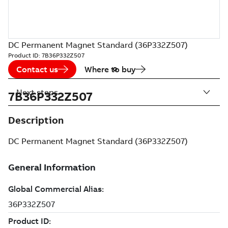
DC Permanent Magnet Standard (36P332Z507)
Product ID:
7B36P332Z507
Contact us
Where to buy
Next steps
7B36P332Z507
Description
DC Permanent Magnet Standard (36P332Z507)