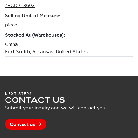
NEXT STEPS
CONTACT US
Submit your inquiry and we will contact you
Contact us