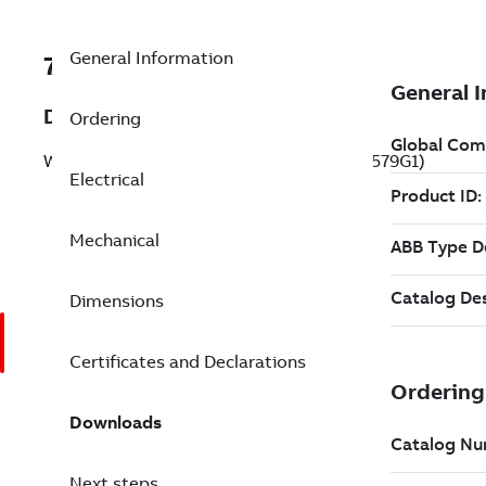
General Information
7B37J813W579G1
Description
Ordering
Washdown Motor 7.5 Hp 230 V (37J813W579G1)
Electrical
Mechanical
Dimensions
Certificates and Declarations
Downloads
Next steps