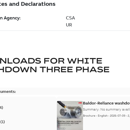
NLOADS FOR
WHITE
HDOWN THREE PHASE
cuments:
Baldor-Reliance washdow
4
)
Summary:
No summary avail
Brochure
-
English
-
2026-07-09
-
2
(
1
)