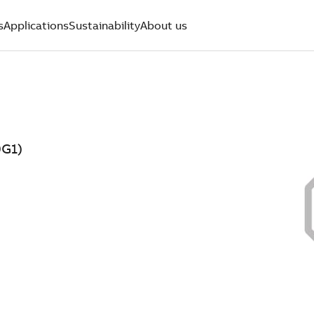
s
Applications
Sustainability
About us
9G1)