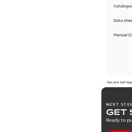
Catalogu
Data she
Manual
(
1
You are not log
NEXT STE
GET 
Ready to pu