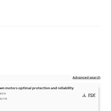
Advanced search
n motors optimal protection and reliability
able
PDF
,82 MB