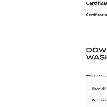
DOW
WAS
Available do
Show all
(
Brochure