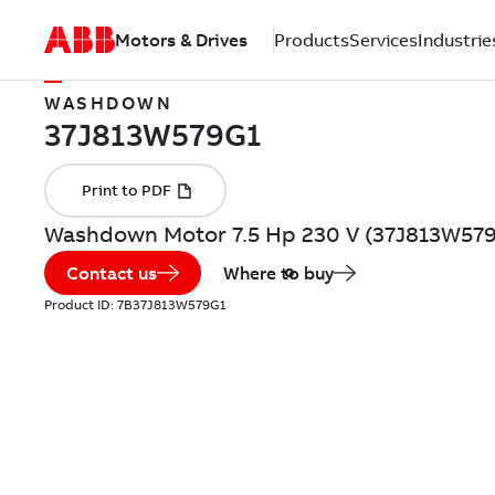
Motors & Drives
Products
Services
Industrie
WASHDOWN
Washdown Motor 7.5 Hp 230 V (37J813W57
Contact us
Where to buy
Product ID:
7B37J813W579G1