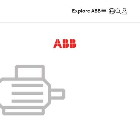
Explore ABB
https: