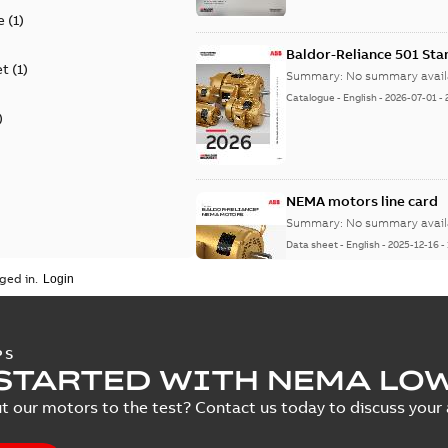
e
(
1
)
Baldor-Reliance 501 St
et
(
1
)
Summary:
No summary avail
Catalogue
-
English
-
2026-07-01
-
)
NEMA motors line card
Summary:
No summary avail
Data sheet
-
English
-
2025-12-16
-
ged in.
AC & DC Motor Installat
PS
STARTED WITH NEMA LO
Summary:
No summary avail
Manual
-
English
-
2022-11-07
-
0,2
t our motors to the test? Contact us today to discuss your a