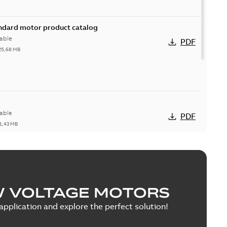
andard motor product catalog
able
PDF
25,68 MB
able
PDF
1,43 MB
ion & Maintenance
W VOLTAGE MOTORS
able
PDF
0 MB
pplication and explore the perfect solution!