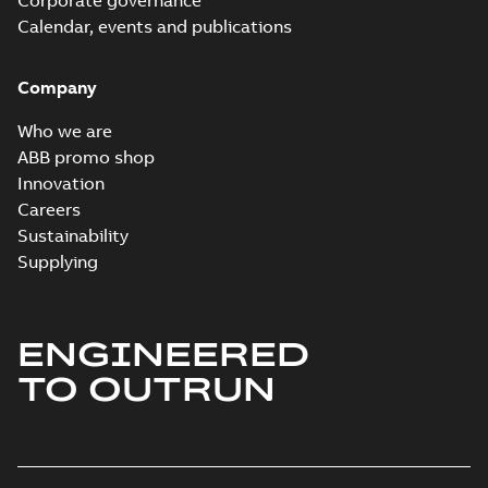
Corporate governance
Calendar, events and publications
Company
Who we are
ABB promo shop
Innovation
Careers
Sustainability
Supplying
ENGINEERED
TO OUTRUN