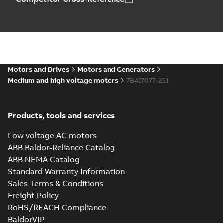
Motors and Drives
Motors and Generators
Medium and high voltage motors
7B417077-251
Products, tools and services
Low voltage AC motors
ABB Baldor-Reliance Catalog
ABB NEMA Catalog
Standard Warranty Information
Sales Terms & Conditions
Freight Policy
RoHS/REACH Compliance
BaldorVIP