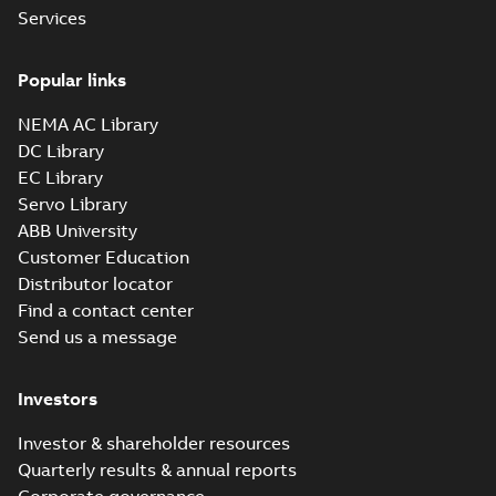
Services
Popular links
NEMA AC Library
DC Library
EC Library
Servo Library
ABB University
Customer Education
Distributor locator
Find a contact center
Send us a message
Investors
Investor & shareholder resources
Quarterly results & annual reports