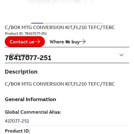
C/BOX MTG CONVERSION KIT,FL210 TEFC/TEBC
Product ID:
7B417077-251
Contact us
Where to buy
Ordering
7B417077-251
Description
C/BOX MTG CONVERSION KIT,FL210 TEFC/TEBC