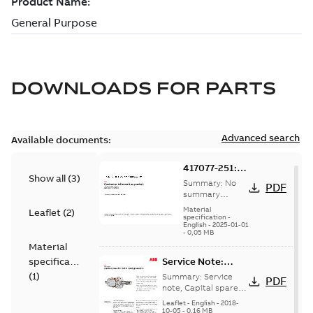
DOWNLOADS FOR
PARTS
Advanced search
Available documents:
417077-251:
Show all
(
3
)
Information
Summary:
No
PDF
Packet
summary
available
Material
Leaflet
(
2
)
specification
-
English
-
2025-01-01
-
0,05 MB
Material
specification
Service Note:
Capital spares for
(
1
)
Summary:
Service
PDF
motors and
note, Capital spares
for motors and
generators -
Leaflet
-
English
-
2018-
generators, english
10-05
-
0,16 MB