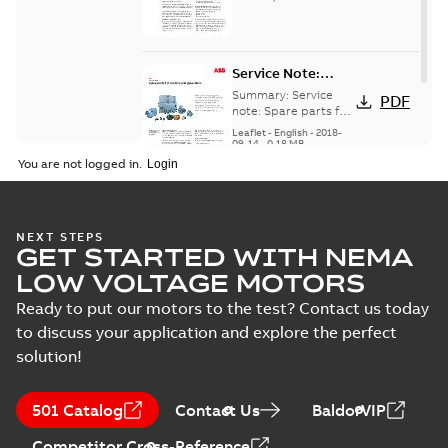
English
version
Service Note:
Spare parts for
Summary:
Service
PDF
motors and
note: Spare parts for
motors and
generators -
Leaflet
-
English
-
2018-
generators , EN 09-
09-14
-
0,18 MB
English
2018
You are not logged in.
NEXT STEPS
GET STARTED WITH NEMA
LOW VOLTAGE MOTORS
Ready to put our motors to the test? Contact us today
to discuss your application and explore the perfect
solution!
501 Catalog
Contact Us
BaldorVIP
Competitor Cross-Reference