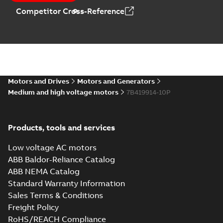
Competitor Cross-Reference
Motors and Drives
Motors and Generators
Medium and high voltage motors
7B419914-10P
Products, tools and services
Low voltage AC motors
ABB Baldor-Reliance Catalog
ABB NEMA Catalog
Standard Warranty Information
Sales Terms & Conditions
Freight Policy
RoHS/REACH Compliance