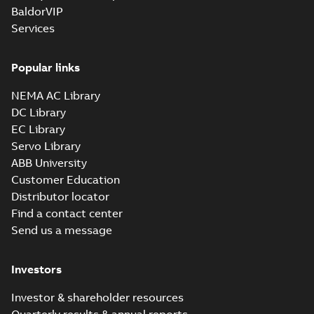
BaldorVIP
Services
Popular links
NEMA AC Library
DC Library
EC Library
Servo Library
ABB University
Customer Education
Distributor locator
Find a contact center
Send us a message
Investors
Investor & shareholder resources