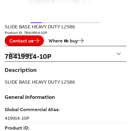
SLIDE BASE HEAVY DUTY L2586
Product ID:
7B419914-10P
Contact us
Where to buy
Next steps
7B419914-10P
Description
SLIDE BASE HEAVY DUTY L2586