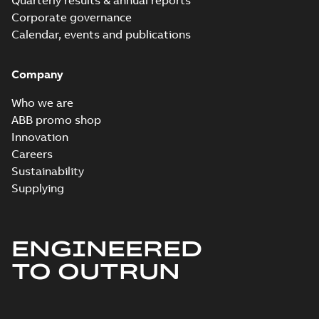
Quarterly results & annual reports
Corporate governance
Calendar, events and publications
Company
Who we are
ABB promo shop
Innovation
Careers
Sustainability
Supplying
ENGINEERED
TO OUTRUN