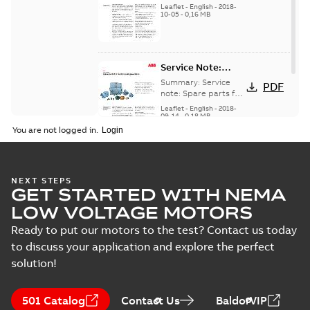
for motors and
generators -
Leaflet
-
English
-
2018-
generators, english
10-05
-
0,16 MB
English
version
Service Note:
Spare parts for
Summary:
Service
PDF
motors and
note: Spare parts for
motors and
generators -
Leaflet
-
English
-
2018-
generators , EN 09-
09-14
-
0,18 MB
English
2018
You are not logged in.
NEXT STEPS
GET STARTED WITH NEMA
LOW VOLTAGE MOTORS
Ready to put our motors to the test? Contact us today
to discuss your application and explore the perfect
solution!
501 Catalog
Contact Us
BaldorVIP