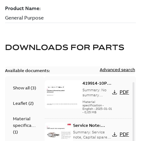
DOWNLOADS FOR
PARTS
Advanced search
Available documents:
419914-10P:
Show all
(
3
)
Information
Summary:
No
PDF
Packet
summary
available
Material
Leaflet
(
2
)
specification
-
English
-
2025-01-01
-
0,05 MB
Material
specification
Service Note:
Capital spares for
(
1
)
Summary:
Service
PDF
motors and
note, Capital spares