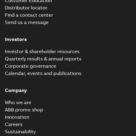
Customer Education
Distributor locator
Find a contact center
Send us a message
Investors
Investor & shareholder resources
Quarterly results & annual reports
Corporate governance
Calendar, events and publications
Company
Who we are
ABB promo shop
Innovation
Careers
Sustainability