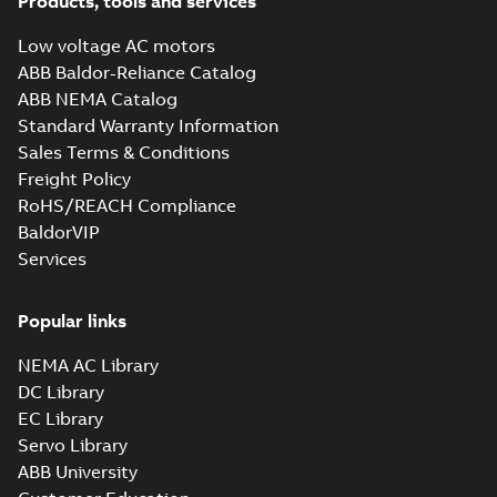
Products, tools and services
Low voltage AC motors
ABB Baldor-Reliance Catalog
ABB NEMA Catalog
Standard Warranty Information
Sales Terms & Conditions
Freight Policy
RoHS/REACH Compliance
BaldorVIP
Services
Popular links
NEMA AC Library
DC Library
EC Library
Servo Library
ABB University