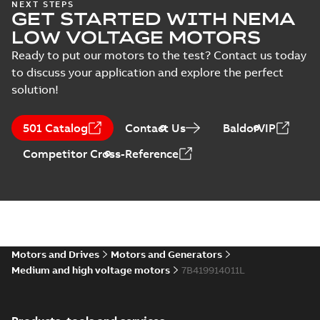
NEXT STEPS
GET STARTED WITH NEMA
LOW VOLTAGE MOTORS
Ready to put our motors to the test? Contact us today
to discuss your application and explore the perfect
solution!
501 Catalog
Contact Us
BaldorVIP
Competitor Cross-Reference
Motors and Drives
Motors and Generators
Medium and high voltage motors
7B419914011L