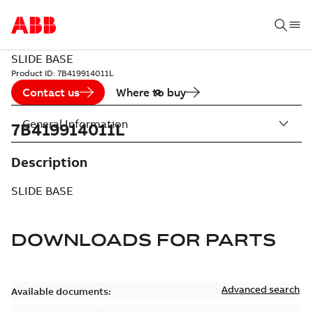
SLIDE BASE
Product ID:
7B419914011L
Contact us
Where to buy
General Information
7B419914011L
Description
SLIDE BASE
DOWNLOADS FOR
PARTS
Advanced search
Available documents: