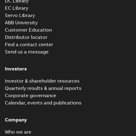
DC Library
EC Library
Servo Library
ABB University
Customer Education
Distributor locator
Find a contact center
Send us a message
Investors
Investor & shareholder resources
Quarterly results & annual reports
Corporate governance
Calendar, events and publications
Company
Who we are