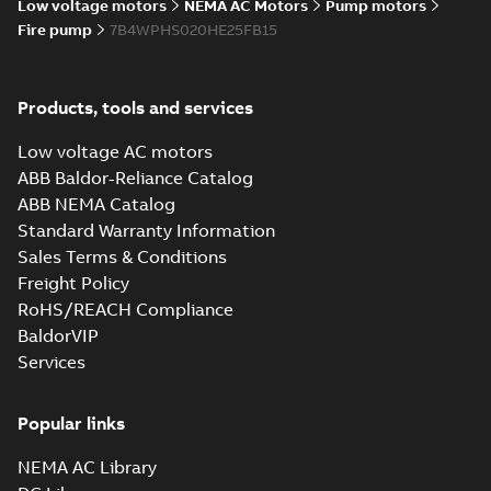
Low voltage motors
NEMA AC Motors
Pump motors
Fire pump
7B4WPHS020HE25FB15
Products, tools and services
Low voltage AC motors
ABB Baldor-Reliance Catalog
ABB NEMA Catalog
Standard Warranty Information
Sales Terms & Conditions
Freight Policy
RoHS/REACH Compliance
BaldorVIP
Services
Popular links
NEMA AC Library