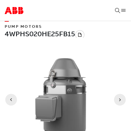
PUMP MOTORS