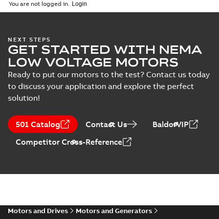
(
1
)
2026-04-10
-
2,70 MB
You are not logged in.
Vertical Hollowshaft
NEXT STEPS
GET STARTED WITH NEMA
External Presentation
Summary:
No summary
PPTX
PPTX
available
LOW VOLTAGE MOTORS
Presentation
-
English
-
2026-02-13
-
50,60 MB
Ready to put our motors to the test? Contact us today
to discuss your application and explore the perfect
NEMA motors line
solution!
card
Summary:
No
PDF
summary available
Data sheet
-
English
-
501 Catalog
Contact Us
BaldorVIP
2025-12-16
-
1,43 MB
Competitor Cross-Reference
ABB VHS Motors Webinar
Summary:
No summary available
MP4
MP4
Movie
-
English
-
2025-12-02
-
548,91
MB
Motors and Drives
Motors and Generators