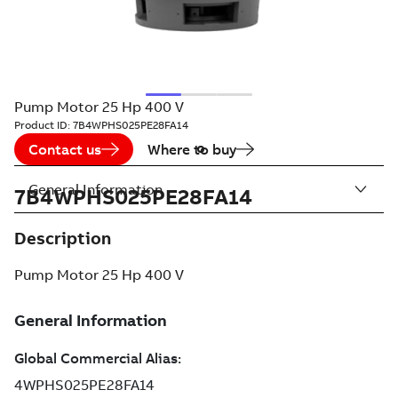
Pump Motor 25 Hp 400 V
Product ID:
7B4WPHS025PE28FA14
Contact us
Where to buy
General Information
7B4WPHS025PE28FA14
Description
Pump Motor 25 Hp 400 V