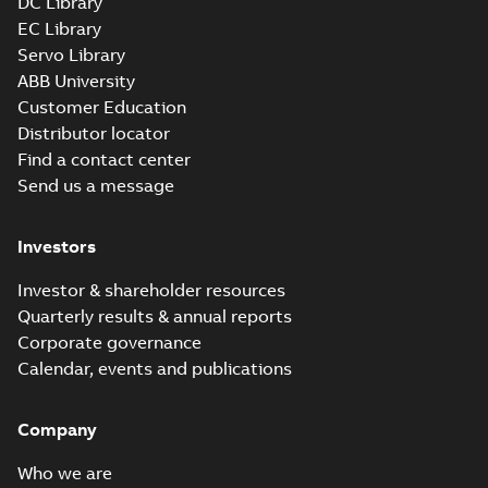
DC Library
EC Library
Servo Library
ABB University
Customer Education
Distributor locator
Find a contact center
Send us a message
Investors
Investor & shareholder resources
Quarterly results & annual reports
Corporate governance
Calendar, events and publications
Company
Who we are