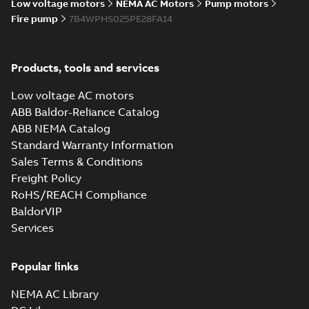
Low voltage motors
NEMA AC Motors
Pump motors
Fire pump
7B4WPHS025PE28FA14
Products, tools and services
Low voltage AC motors
ABB Baldor-Reliance Catalog
ABB NEMA Catalog
Standard Warranty Information
Sales Terms & Conditions
Freight Policy
RoHS/REACH Compliance
BaldorVIP
Services
Popular links
NEMA AC Library