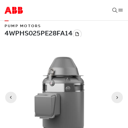
PUMP MOTORS