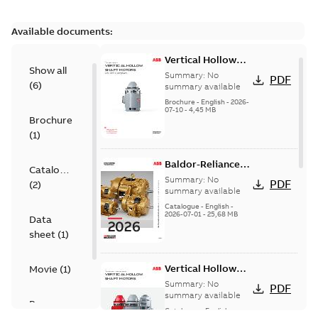
Available documents:
Vertical Hollow
Show all
Shaft motors
Summary:
No
PDF
(
6
)
(VHS)
summary available
Brochure
-
English
-
2026-
07-10
-
4,45 MB
Brochure
(
1
)
Baldor-Reliance
Catalogue
501 Standard
Summary:
No
PDF
(
2
)
motor product
summary available
catalog
Catalogue
-
English
-
2026-07-01
-
25,68 MB
Data
sheet
(
1
)
Vertical Hollow
Movie
(
1
)
Shaft Motors
Summary:
No
PDF
summary available
Presentation
Catalogue
-
English
-