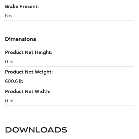
DOWNLOADS