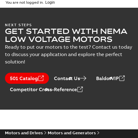
(
1
)
2026-04-10
-
2,70 MB
You are not logged in.
Vertical Hollowshaft
NEXT STEPS
GET STARTED WITH NEMA
External Presentation
Summary:
No summary
PPTX
PPTX
available
LOW VOLTAGE MOTORS
Presentation
-
English
-
2026-02-13
-
50,60 MB
Ready to put our motors to the test? Contact us today
to discuss your application and explore the perfect
NEMA motors line
solution!
card
Summary:
No
PDF
summary available
Data sheet
-
English
-
501 Catalog
Contact Us
BaldorVIP
2025-12-16
-
1,43 MB
Competitor Cross-Reference
ABB VHS Motors Webinar
Summary:
No summary available
MP4
MP4
Movie
-
English
-
2025-12-02
-
548,91
MB
Motors and Drives
Motors and Generators