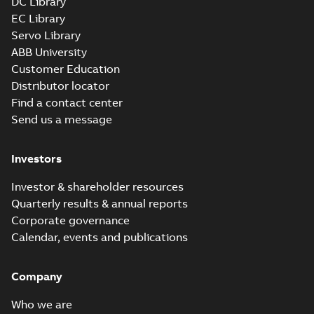
DC Library
EC Library
Servo Library
ABB University
Customer Education
Distributor locator
Find a contact center
Send us a message
Investors
Investor & shareholder resources
Quarterly results & annual reports
Corporate governance
Calendar, events and publications
Company
Who we are