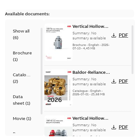
Available documents:
Vertical Hollow
Show all
Shaft motors
Summary:
No
PDF
(
6
)
(VHS)
summary available
Brochure
-
English
-
2026-
07-10
-
4,45 MB
Brochure
(
1
)
Baldor-Reliance
Catalogue
501 Standard
Summary:
No
PDF
(
2
)
motor product
summary available
catalog
Catalogue
-
English
-
2026-07-01
-
25,68 MB
Data
sheet
(
1
)
Vertical Hollow
Movie
(
1
)
Shaft Motors
Summary:
No
PDF
summary available
Presentation
Catalogue
-
English
-