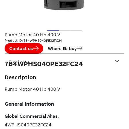
Pump Motor 40 Hp 400 V
Product ID:
7B4WPHS040PE32FC24
Contact us
Where to buy
Next steps
7B4WPHS040PE32FC24
Description
Pump Motor 40 Hp 400 V