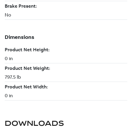
DOWNLOADS