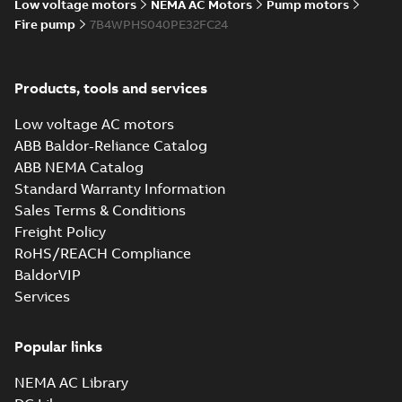
Low voltage motors
NEMA AC Motors
Pump motors
Fire pump
7B4WPHS040PE32FC24
Products, tools and services
Low voltage AC motors
ABB Baldor-Reliance Catalog
ABB NEMA Catalog
Standard Warranty Information
Sales Terms & Conditions
Freight Policy
RoHS/REACH Compliance
BaldorVIP
Services
Popular links
NEMA AC Library