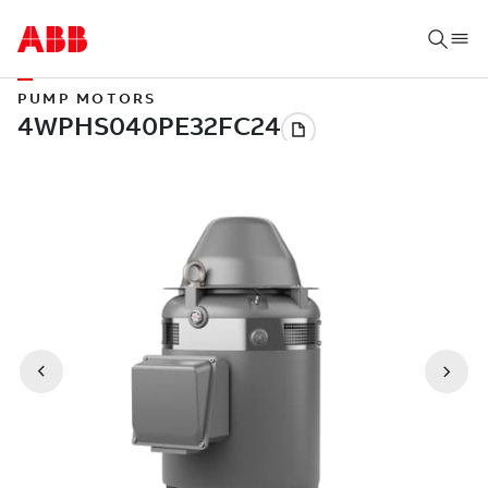
PUMP MOTORS