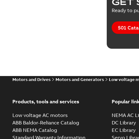
GET 
Ready to pu
501 Cata
Motors and Drives
Motors and Generators
Low voltage 
Products, tools and services
Popular lin
Low voltage AC motors
NEMA AC Li
ABB Baldor-Reliance Catalog
DC Library
ABB NEMA Catalog
EC Library
Standard Warranty Information
Servo Libra