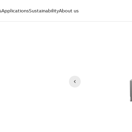
s
Applications
Sustainability
About us