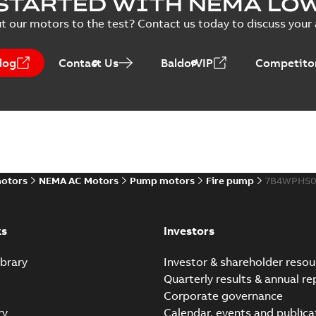
STARTED WITH NEMA LO
PPTX
Presentation
-
English
-
2026-02-13
-
50,60 MB
t our motors to the test? Contact us today to discuss your a
NEMA motors line card
log
Contact Us
BaldorVIP
Competitor
Summary:
No summary avail
Data sheet
-
English
-
2025-12-16
-
ABB VHS Motors Webinar
Summary:
No summary available
MP4
motors
NEMA AC Motors
Pump motors
Fire pump
7B4WPHS0
Movie
-
English
-
2025-12-02
-
548,91 MB
ks
Investors
brary
Investor & shareholder resou
Quarterly results & annual re
Corporate governance
ry
Calendar, events and publica