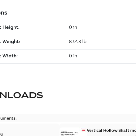
NLOADS
cuments:
Vertical Hollow Shaft m
6
)