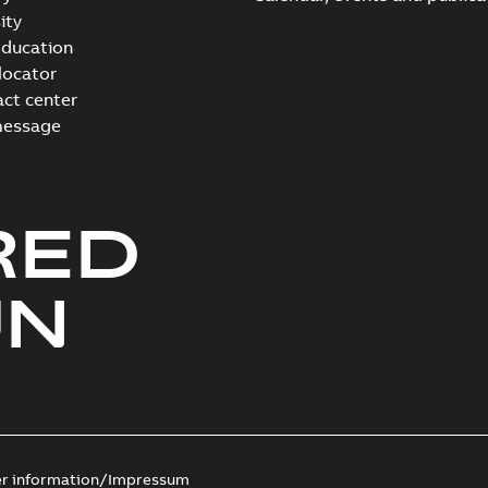
ity
ducation
 locator
act center
message
RED
UN
er information/Impressum