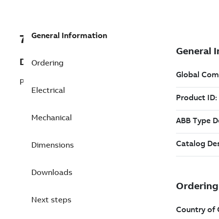
General Information
7B4WPHS050HE32FB46
Description
Ordering
Pump Motor 50 Hp 460 V
Electrical
Mechanical
Dimensions
Downloads
Next steps