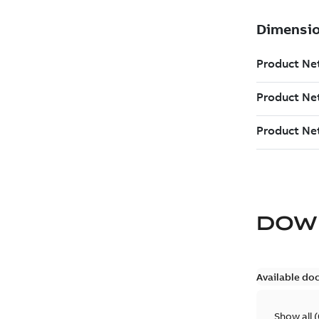
DOW
Available do
Show all
(