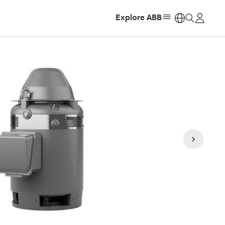
Explore ABB
https: