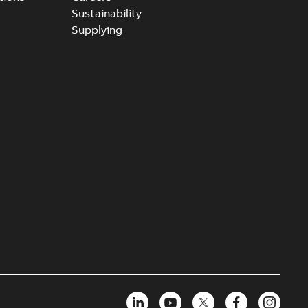
Sustainability
Supplying