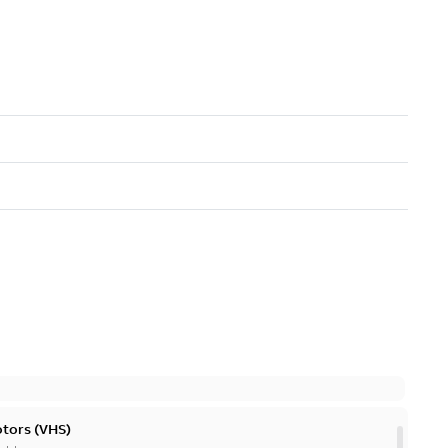
otors (VHS)