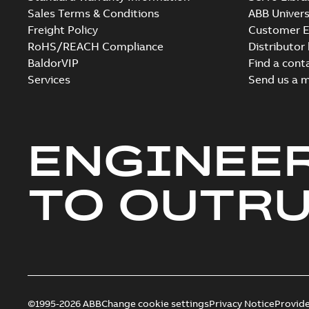
Sales Terms & Conditions
ABB Univers
Freight Policy
Customer E
RoHS/REACH Compliance
Distributor
BaldorVIP
Find a cont
Services
Send us a 
ENGINEE
TO OUTR
©1995-2026 ABB
Change cookie settings
Privacy Notice
Provid