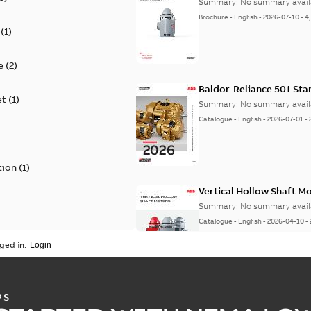
Summary:
No summary avail
Brochure
-
English
-
2026-07-10
-
4
(
1
)
e
(
2
)
Baldor-Reliance 501 St
et
(
1
)
Summary:
No summary avail
Catalogue
-
English
-
2026-07-01
-
tion
(
1
)
Vertical Hollow Shaft M
Summary:
No summary avail
Catalogue
-
English
-
2026-04-10
-
ged in.
Vertical Hollowshaft External Pr
PS
Summary:
No summary available