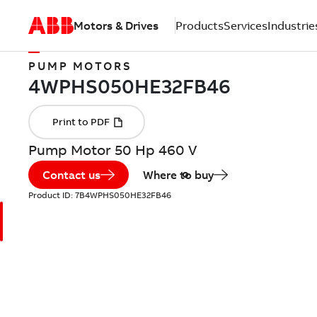
Motors & Drives
Products
Services
Industrie
PUMP MOTORS
Pump Motor 50 Hp 460 V
Contact us
Where to buy
Product ID:
7B4WPHS050HE32FB46