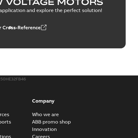
W VOLTAGE MOTORS
PPTX
pplication and explore the perfect solution!
 Cross-Reference
able
PDF
1,43 MB
MP4
50HE32FB46
Company
rces
Who we are
ports
ABB promo shop
Innovation
tions
Careers