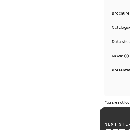
Brochure
Catalogu
Data she
Movie
(
1
)
Presenta
You are not log
NEXT STE