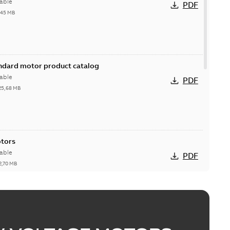
able
PDF
,45 MB
andard motor product catalog
able
PDF
25,68 MB
otors
able
PDF
2,70 MB
esentation