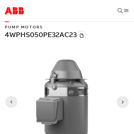
PUMP MOTORS