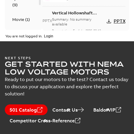
(
9
)
Vertical Hollowshaft
External Presentation
Movie
(
1
)
Summary:
No summary
PPTX
PPTX
available
Presentation
-
English
-
2026-02-13
-
Presentation
50,60 MB
You are not logged in.
(
1
)
ABB VHS Motors Webinar
Summary:
No summary available
MP4
MP4
NEXT STEPS
Movie
-
English
-
2025-12-02
-
548,91
GET STARTED WITH NEMA
MB
LOW VOLTAGE MOTORS
VHS WP1 2PL 360
Ready to put our motors to the test? Contact us today
Summary:
No
to discuss your application and explore the perfect
PDF
summary available
solution!
Material specification
-
English
-
2025-10-21
-
0,14
MB
501 Catalog
Contact Us
BaldorVIP
Competitor Cross-Reference
VHS WP1 4PL 449
Summary:
No
PDF
summary available