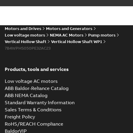
Material specification
-
English
-
2025-10-21
-
0,15
MB
Motors and Drives
Motors and Generators
VHS WP1 4PL 5012
Low voltage motors
NEMA AC Motors
Pump motors
Summary:
No
PDF
Vertical Hollow Shaft
Vertical Hollow Shaft WP1
summary available
7B4WPHS050PE32AC23
Material specification
-
English
-
2025-10-21
-
0,15
MB
Products, tools and services
VHS WP1 2PL 320
Low voltage AC motors
Summary:
No
PDF
summary available
ABB Baldor-Reliance Catalog
Material specification
-
ABB NEMA Catalog
English
-
2025-10-21
-
0,14
MB
Standard Warranty Information
Sales Terms & Conditions
Freight Policy
VHS WP1 2PL 400
RoHS/REACH Compliance
Summary:
No
PDF
BaldorVIP
summary available