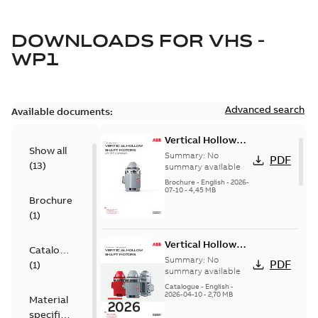
DOWNLOADS FOR
VHS -
WP1
Advanced search
Available documents:
Vertical Hollow
Show all
Shaft motors
Summary:
No
PDF
(
13
)
(VHS)
summary available
Brochure
-
English
-
2026-
07-10
-
4,45 MB
Brochure
(
1
)
Vertical Hollow
Catalogue
Shaft Motors
Summary:
No
PDF
(
1
)
summary available
Catalogue
-
English
-
2026-04-10
-
2,70 MB
Material
specification