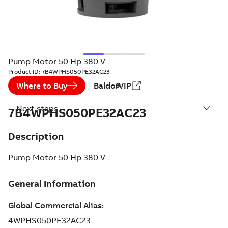
Pump Motor 50 Hp 380 V
Product ID:
7B4WPHS050PE32AC23
Where to Buy
BaldorVIP
Next steps
7B4WPHS050PE32AC23
Description
Pump Motor 50 Hp 380 V