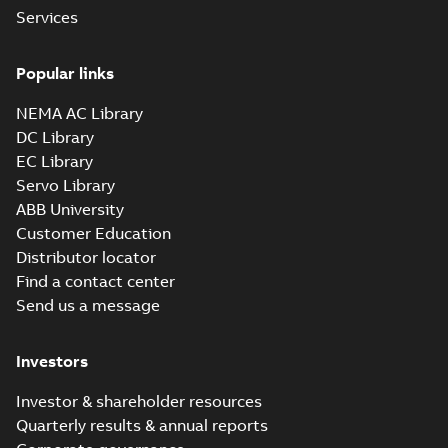
Services
Material specification
-
English
-
2025-10-21
-
0,14
MB
Popular links
VHS WP1 2PL 440
NEMA AC Library
Summary:
No
PDF
DC Library
summary available
EC Library
Material specification
-
English
-
2025-10-21
-
0,15
Servo Library
MB
ABB University
Customer Education
VHS WP1 4PL 320
Distributor locator
Summary:
No
PDF
Find a contact center
summary available
Send us a message
Material specification
-
English
-
2025-10-21
-
0,15
MB
Investors
VHS WP1 4PL 5010
Investor & shareholder resources
Summary:
No
PDF
Quarterly results & annual reports
summary available