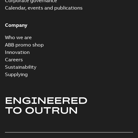
Corporate governance
Material specification
-
English
-
2025-10-21
-
0,14
Calendar, events and publications
MB
Company
VHS PERF DATA
4PL 050 HP 50 HZ
Summary:
No
Who we are
PDF
380V
summary available
ABB promo shop
Material specification
-
English
-
2025-07-22
-
0,03
Innovation
MB
Careers
Sustainability
Supplying
ENGINEERED
TO OUTRUN