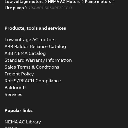
Low voltage motors
NEMA AC Motors
Pump motors
Fire pump
7B4WPHS050PE32FC13
Products, tools and services
Low voltage AC motors
ABB Baldor-Reliance Catalog
ABB NEMA Catalog
Standard Warranty Information
Sales Terms & Conditions
Freight Policy
RoHS/REACH Compliance
BaldorVIP
Services
Popular links
NEMA AC Library