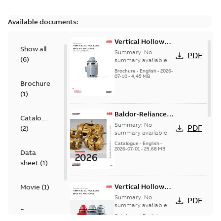
Available documents:
Vertical Hollow
Show all
Shaft motors
Summary:
No
PDF
(
6
)
(VHS)
summary available
Brochure
-
English
-
2026-
07-10
-
4,45 MB
Brochure
(
1
)
Baldor-Reliance
Catalogue
501 Standard
Summary:
No
PDF
(
2
)
motor product
summary available
catalog
Catalogue
-
English
-
2026-07-01
-
25,68 MB
Data
sheet
(
1
)
Vertical Hollow
Movie
(
1
)
Shaft Motors
Summary:
No
PDF
summary available
Presentation
Catalogue
-
English
-