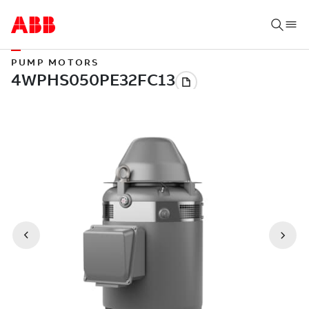
PUMP MOTORS