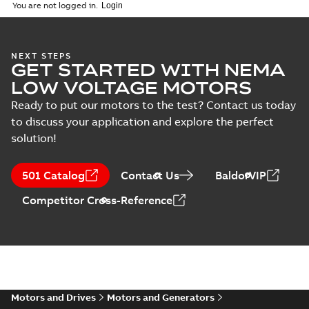
(
1
)
2026-04-10
-
2,70 MB
You are not logged in.
Vertical Hollowshaft
NEXT STEPS
GET STARTED WITH NEMA
External Presentation
Summary:
No summary
PPTX
PPTX
available
LOW VOLTAGE MOTORS
Presentation
-
English
-
2026-02-13
-
50,60 MB
Ready to put our motors to the test? Contact us today
to discuss your application and explore the perfect
NEMA motors line
solution!
card
Summary:
No
PDF
summary available
Data sheet
-
English
-
501 Catalog
Contact Us
BaldorVIP
2025-12-16
-
1,43 MB
Competitor Cross-Reference
ABB VHS Motors Webinar
Summary:
No summary available
MP4
MP4
Movie
-
English
-
2025-12-02
-
548,91
MB
Motors and Drives
Motors and Generators