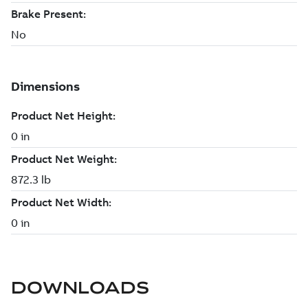
DOWNLOADS