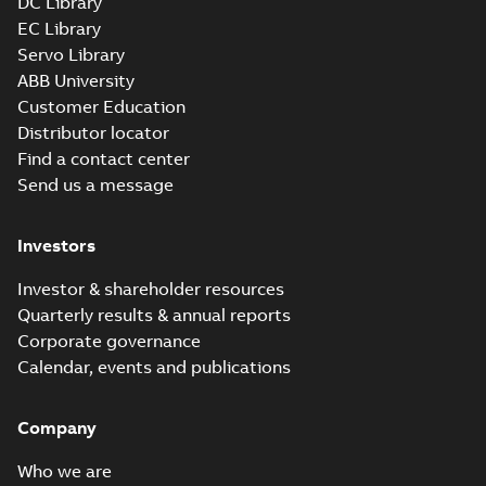
DC Library
EC Library
Servo Library
ABB University
Customer Education
Distributor locator
Find a contact center
Send us a message
Investors
Investor & shareholder resources
Quarterly results & annual reports
Corporate governance
Calendar, events and publications
Company
Who we are