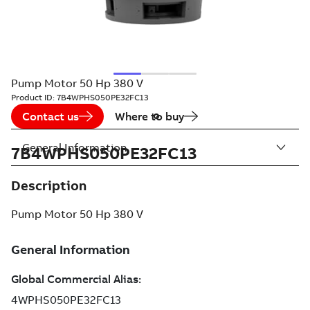
Pump Motor 50 Hp 380 V
Product ID:
7B4WPHS050PE32FC13
Contact us
Where to buy
General Information
7B4WPHS050PE32FC13
Description
Pump Motor 50 Hp 380 V