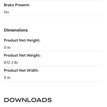
DOWNLOADS