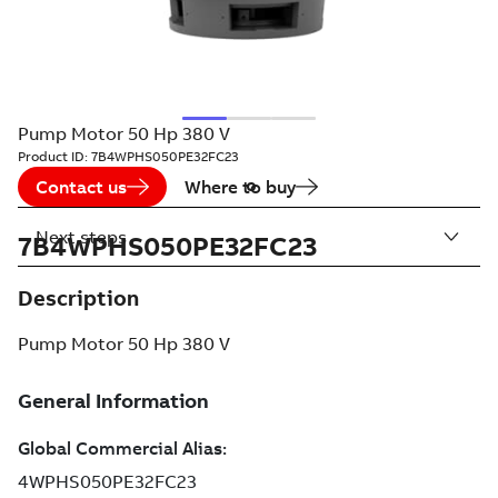
Pump Motor 50 Hp 380 V
Product ID:
7B4WPHS050PE32FC23
Contact us
Where to buy
Next steps
7B4WPHS050PE32FC23
Description
Pump Motor 50 Hp 380 V