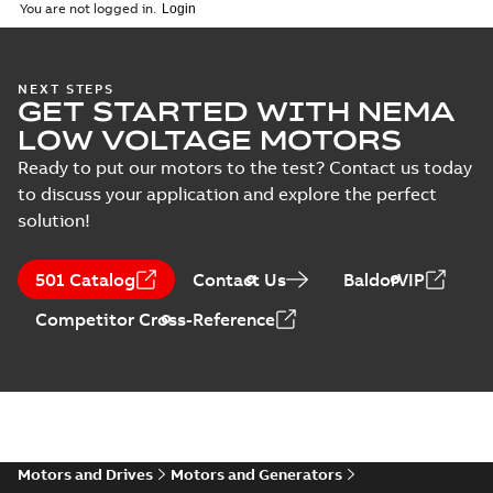
(
1
)
2026-04-10
-
2,70 MB
You are not logged in.
Vertical Hollowshaft
NEXT STEPS
GET STARTED WITH NEMA
External Presentation
Summary:
No summary
PPTX
PPTX
available
LOW VOLTAGE MOTORS
Presentation
-
English
-
2026-02-13
-
50,60 MB
Ready to put our motors to the test? Contact us today
to discuss your application and explore the perfect
NEMA motors line
solution!
card
Summary:
No
PDF
summary available
Data sheet
-
English
-
501 Catalog
Contact Us
BaldorVIP
2025-12-16
-
1,43 MB
Competitor Cross-Reference
ABB VHS Motors Webinar
Summary:
No summary available
MP4
MP4
Movie
-
English
-
2025-12-02
-
548,91
MB
Motors and Drives
Motors and Generators