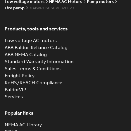
Low voltage motors
NEMA AC Motors
Pump motors
Fire pump
7B4WPHS050PE32FC23
Products, tools and services
Low voltage AC motors
ABB Baldor-Reliance Catalog
ABB NEMA Catalog
Standard Warranty Information
Sales Terms & Conditions
Freight Policy
RoHS/REACH Compliance
BaldorVIP
Services
Popular links
NEMA AC Library