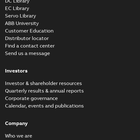
DC Library
EC Library
Servo Library
ABB University
Customer Education
Distributor locator
Find a contact center
Send us a message
Investors
Investor & shareholder resources
Quarterly results & annual reports
Corporate governance
Calendar, events and publications
Company
Who we are