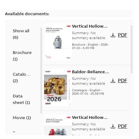
Available documents:
Vertical Hollow
Show all
Shaft motors
Summary:
No
PDF
(
6
)
(VHS)
summary available
Brochure
-
English
-
2026-
07-10
-
4,45 MB
Brochure
(
1
)
Baldor-Reliance
Catalogue
501 Standard
Summary:
No
PDF
(
2
)
motor product
summary available
catalog
Catalogue
-
English
-
2026-07-01
-
25,68 MB
Data
sheet
(
1
)
Vertical Hollow
Movie
(
1
)
Shaft Motors
Summary:
No
PDF
summary available
Presentation
Catalogue
-
English
-