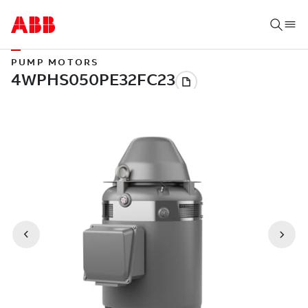
PUMP MOTORS