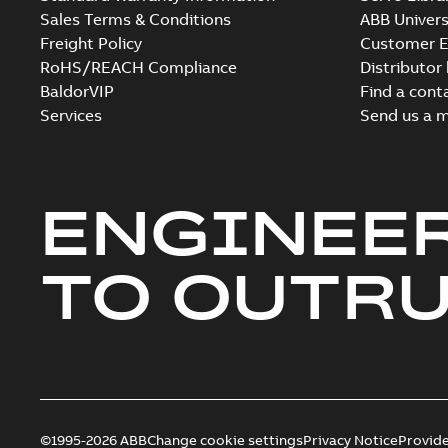
Sales Terms & Conditions
ABB Univers
Freight Policy
Customer E
RoHS/REACH Compliance
Distributor
BaldorVIP
Find a cont
Services
Send us a 
ENGINEE
TO OUTR
©1995-2026 ABB
Change cookie settings
Privacy Notice
Provid