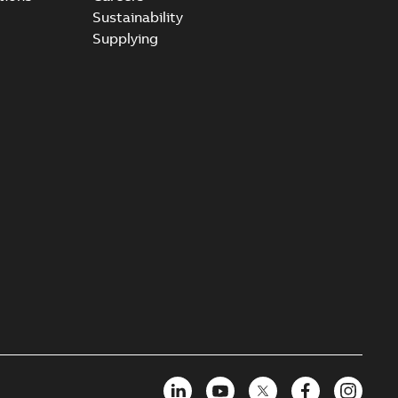
Sustainability
Supplying