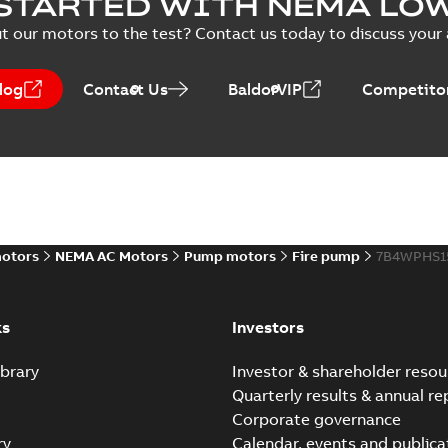
STARTED WITH NEMA LO
PPTX
Presentation
-
English
-
2026-02-13
-
50,60 MB
t our motors to the test? Contact us today to discuss your a
NEMA motors line card
log
Contact Us
BaldorVIP
Competitor
Summary:
No summary avail
Data sheet
-
English
-
2025-12-16
-
ABB VHS Motors Webinar
Summary:
No summary available
MP4
motors
NEMA AC Motors
Pump motors
Fire pump
7B4WPHS1
Movie
-
English
-
2025-12-02
-
548,91 MB
ks
Investors
brary
Investor & shareholder resou
Quarterly results & annual re
Corporate governance
ry
Calendar, events and publica