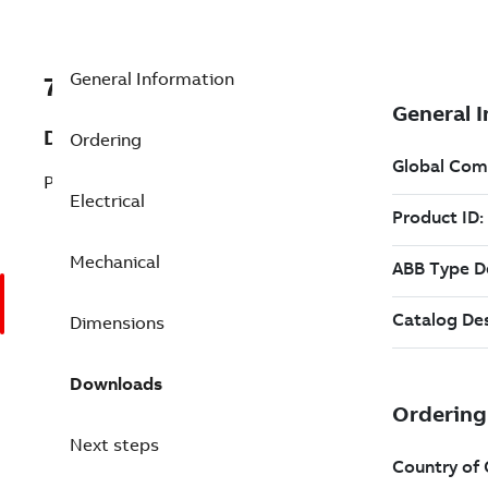
General Information
7B4WPHS150PE44FD15
Description
Ordering
Pump Motor 150 Hp 415 V
Electrical
Mechanical
Dimensions
Downloads
Next steps