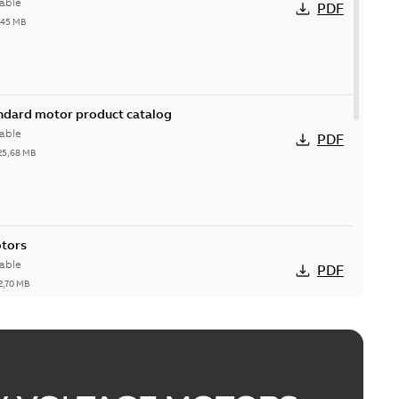
able
PDF
,45 MB
andard motor product catalog
able
PDF
25,68 MB
otors
able
PDF
2,70 MB
esentation