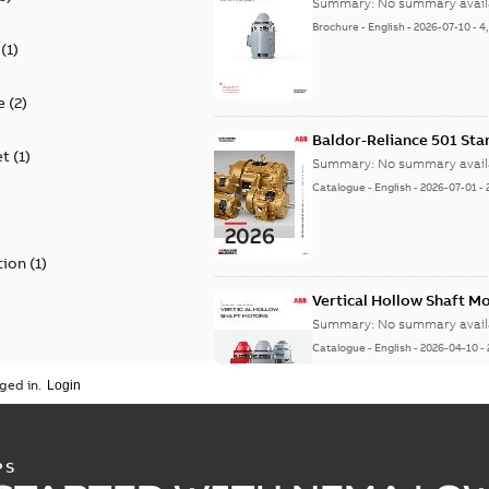
Summary:
No summary avail
Brochure
-
English
-
2026-07-10
-
4
(
1
)
e
(
2
)
Baldor-Reliance 501 St
et
(
1
)
Summary:
No summary avail
Catalogue
-
English
-
2026-07-01
-
tion
(
1
)
Vertical Hollow Shaft M
Summary:
No summary avail
Catalogue
-
English
-
2026-04-10
-
ged in.
Vertical Hollowshaft External Pr
PS
Summary:
No summary available