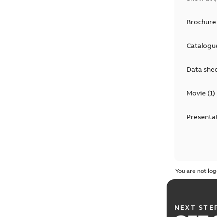
Brochure
Catalogu
Data she
Movie
(
1
)
Presenta
You are not log
NEXT STE