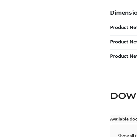
DOW
Available do
Show all
(