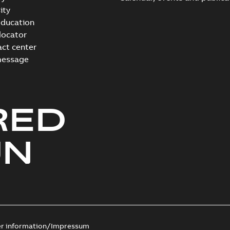
ity
ducation
 locator
act center
message
RED
UN
er information/Impressum