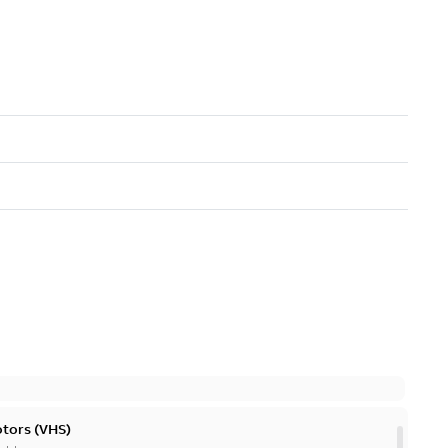
otors (VHS)