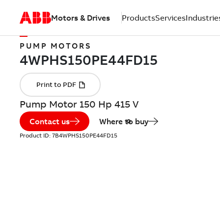
Motors & Drives
Products
Services
Industrie
PUMP MOTORS
Pump Motor 150 Hp 415 V
Contact us
Where to buy
Product ID:
7B4WPHS150PE44FD15