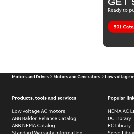
GET 
Ready to pu
501 Cata
Motors and Drives
Motors and Generators
Low voltage 
Products, tools and services
Popular lin
Low voltage AC motors
NEMA AC Li
ABB Baldor-Reliance Catalog
DC Library
ABB NEMA Catalog
EC Library
Standard Warranty Information
Servo Libra