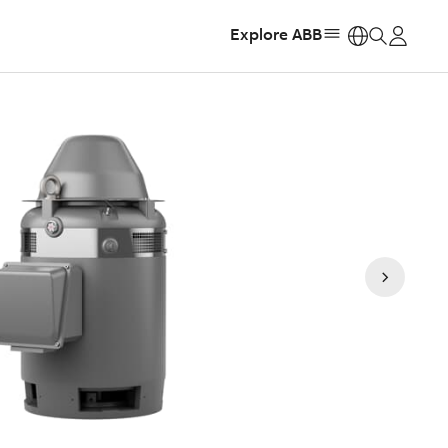
Explore ABB
https: