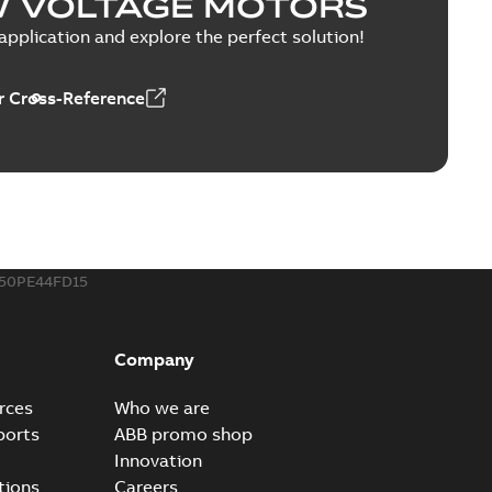
W VOLTAGE MOTORS
PPTX
pplication and explore the perfect solution!
 Cross-Reference
able
PDF
1,43 MB
MP4
50PE44FD15
Company
rces
Who we are
ports
ABB promo shop
Innovation
tions
Careers