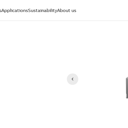
s
Applications
Sustainability
About us