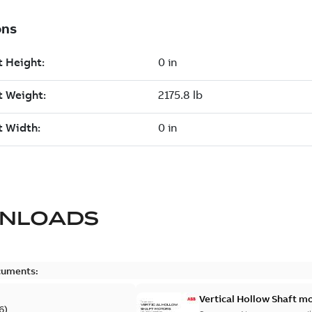
NLOADS
cuments:
Vertical Hollow Shaft m
6
)