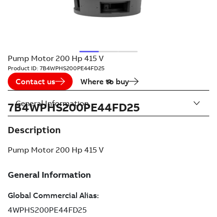
Pump Motor 200 Hp 415 V
Product ID:
7B4WPHS200PE44FD25
Contact us
Where to buy
General Information
7B4WPHS200PE44FD25
Description
Pump Motor 200 Hp 415 V