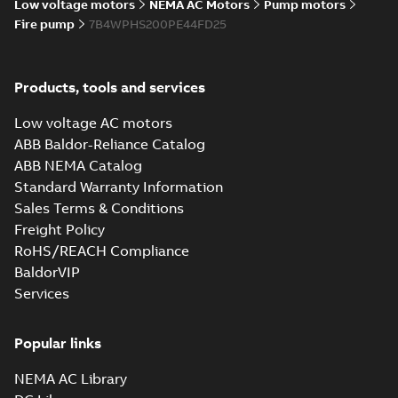
Low voltage motors
NEMA AC Motors
Pump motors
Fire pump
7B4WPHS200PE44FD25
Products, tools and services
Low voltage AC motors
ABB Baldor-Reliance Catalog
ABB NEMA Catalog
Standard Warranty Information
Sales Terms & Conditions
Freight Policy
RoHS/REACH Compliance
BaldorVIP
Services
Popular links
NEMA AC Library