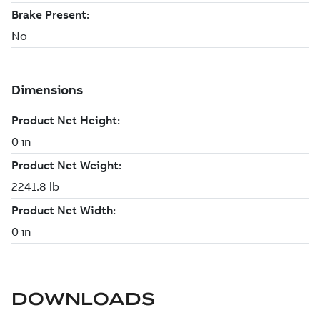
DOWNLOADS