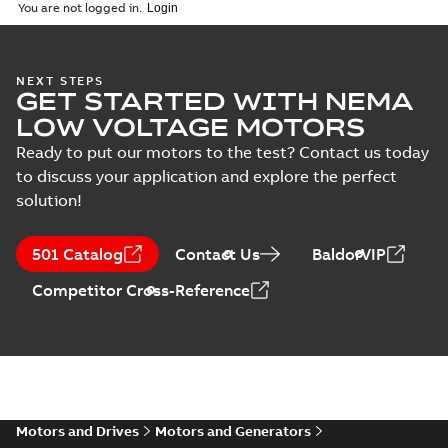
(
1
)
2026-04-10
-
2,70 MB
You are not logged in.
Vertical Hollowshaft
NEXT STEPS
GET STARTED WITH NEMA
External Presentation
Summary:
No summary
PPTX
PPTX
available
LOW VOLTAGE MOTORS
Presentation
-
English
-
2026-02-13
-
50,60 MB
Ready to put our motors to the test? Contact us today
to discuss your application and explore the perfect
NEMA motors line
solution!
card
Summary:
No
PDF
summary available
Data sheet
-
English
-
501 Catalog
Contact Us
BaldorVIP
2025-12-16
-
1,43 MB
Competitor Cross-Reference
ABB VHS Motors Webinar
Summary:
No summary available
MP4
MP4
Movie
-
English
-
2025-12-02
-
548,91
MB
Motors and Drives
Motors and Generators