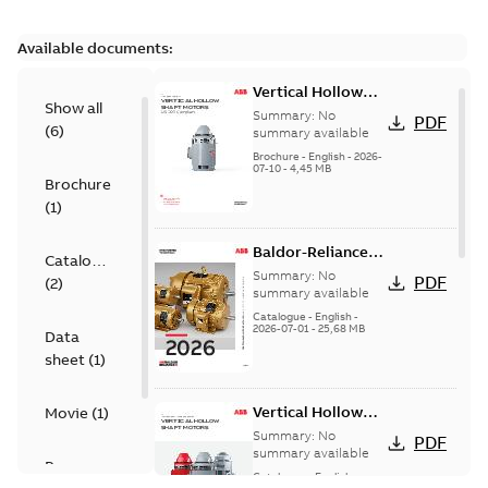
Available documents:
Vertical Hollow
Show all
Shaft motors
Summary:
No
PDF
(
6
)
(VHS)
summary available
Brochure
-
English
-
2026-
07-10
-
4,45 MB
Brochure
(
1
)
Baldor-Reliance
Catalogue
501 Standard
Summary:
No
PDF
(
2
)
motor product
summary available
catalog
Catalogue
-
English
-
2026-07-01
-
25,68 MB
Data
sheet
(
1
)
Vertical Hollow
Movie
(
1
)
Shaft Motors
Summary:
No
PDF
summary available
Presentation
Catalogue
-
English
-