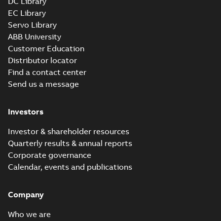
DC Library
EC Library
Servo Library
ABB University
Customer Education
Distributor locator
Find a contact center
Send us a message
Investors
Investor & shareholder resources
Quarterly results & annual reports
Corporate governance
Calendar, events and publications
Company
Who we are