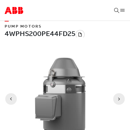
PUMP MOTORS