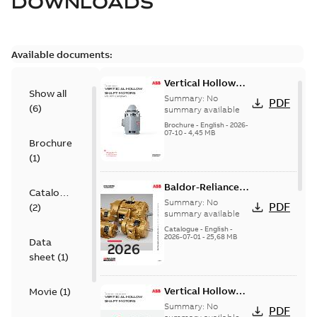
DOWNLOADS
Available documents:
Vertical Hollow
Show all
Shaft motors
Summary:
No
PDF
(
6
)
(VHS)
summary available
Brochure
-
English
-
2026-
07-10
-
4,45 MB
Brochure
(
1
)
Baldor-Reliance
Catalogue
501 Standard
Summary:
No
PDF
(
2
)
motor product
summary available
catalog
Catalogue
-
English
-
2026-07-01
-
25,68 MB
Data
sheet
(
1
)
Vertical Hollow
Movie
(
1
)
Shaft Motors
Summary:
No
PDF