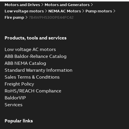
Motors and Drives
Motors and Generators
Low voltage motors
NEMA AC Motors
Pump motors
Fire pump
7B4WPHS300PE44FC42
Products, tools and services
Low voltage AC motors
ABB Baldor-Reliance Catalog
ABB NEMA Catalog
Standard Warranty Information
Sales Terms & Conditions
Freight Policy
RoHS/REACH Compliance
BaldorVIP
Services
Popular links