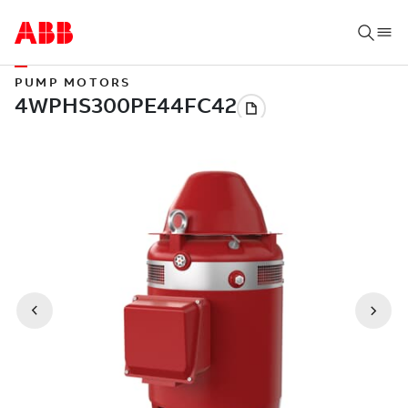
PUMP MOTORS