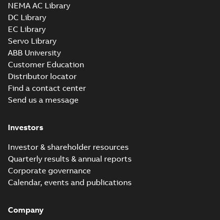
NEMA AC Library
DC Library
EC Library
Servo Library
ABB University
Customer Education
Distributor locator
Find a contact center
Send us a message
Investors
Investor & shareholder resources
Quarterly results & annual reports
Corporate governance
Calendar, events and publications
Company