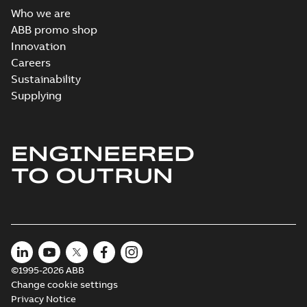
Who we are
ABB promo shop
Innovation
Careers
Sustainability
Supplying
ENGINEERED
TO OUTRUN
©1995-2026 ABB
Change cookie settings
Privacy Notice