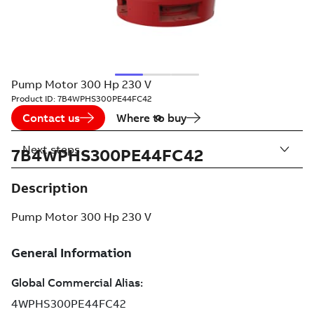
Pump Motor 300 Hp 230 V
Product ID:
7B4WPHS300PE44FC42
Contact us
Where to buy
Next steps
7B4WPHS300PE44FC42
Description
Pump Motor 300 Hp 230 V