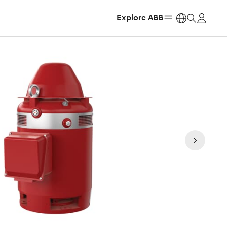
Explore ABB
https: