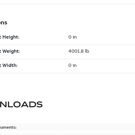
NLOADS
cuments: