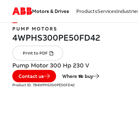
Motors & Drives
Products
Services
Industrie
PUMP MOTORS
Pump Motor 300 Hp 230 V
Contact us
Where to buy
Product ID:
7B4WPHS300PE50FD42