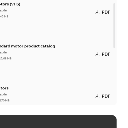
otors (VHS)
able
PDF
,45 MB
andard motor product catalog
able
PDF
25,68 MB
otors
able
PDF
2,70 MB