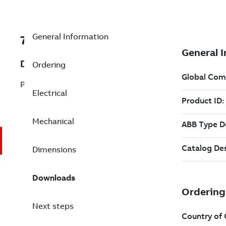
General Information
7B4WPHS300PE50FD42
Description
Ordering
Pump Motor 300 Hp 230 V
Electrical
Mechanical
Dimensions
Downloads
Next steps