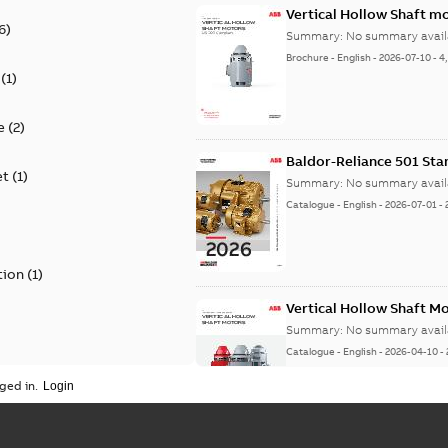
Vertical Hollow Shaft m
6
)
Summary:
No summary avail
Brochure
-
English
-
2026-07-10
-
4
(
1
)
e
(
2
)
Baldor-Reliance 501 St
et
(
1
)
Summary:
No summary avail
Catalogue
-
English
-
2026-07-01
-
tion
(
1
)
Vertical Hollow Shaft M
Summary:
No summary avail
Catalogue
-
English
-
2026-04-10
-
ged in.