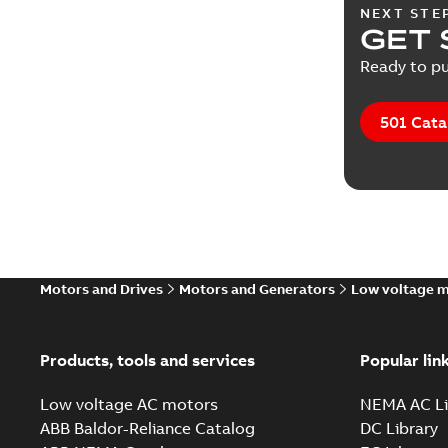
NEXT STE
GET 
Ready to pu
501 Cata
Motors and Drives
Motors and Generators
Low voltage 
Products, tools and services
Popular lin
Low voltage AC motors
NEMA AC Li
ABB Baldor-Reliance Catalog
DC Library