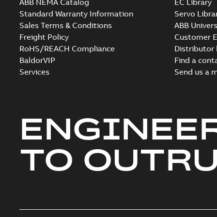
ABB NEMA Catalog
EC Library
Standard Warranty Information
Servo Libra
Sales Terms & Conditions
ABB Univers
Freight Policy
Customer E
RoHS/REACH Compliance
Distributor
BaldorVIP
Find a cont
Services
Send us a 
ENGINEE
TO OUTR