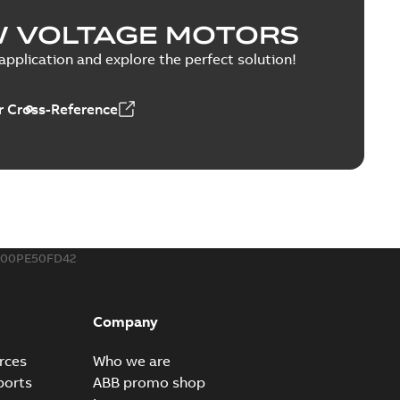
esentation
W VOLTAGE MOTORS
PPTX
pplication and explore the perfect solution!
 Cross-Reference
able
PDF
1,43 MB
MP4
00PE50FD42
Company
rces
Who we are
ports
ABB promo shop