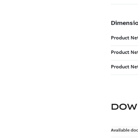
DOW
Available do