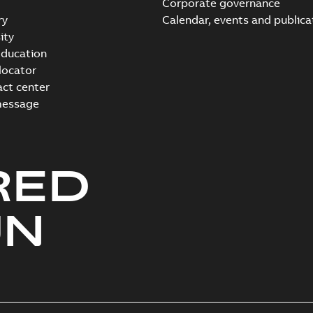
Corporate governance
ry
Calendar, events and publica
ity
ducation
 locator
act center
message
RED
UN