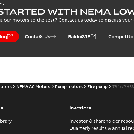
Vertical Hollowshaft External Pr
PS
STARTED WITH NEMA LO
Summary:
No summary available
PPTX
Presentation
-
English
-
2026-02-13
-
50,60 MB
t our motors to the test? Contact us today to discuss your a
NEMA motors line card
log
Contact Us
BaldorVIP
Competitor
Summary:
No summary avail
Data sheet
-
English
-
2025-12-16
-
ABB VHS Motors Webinar
Summary:
No summary available
MP4
motors
NEMA AC Motors
Pump motors
Fire pump
7B4WPHS3
Movie
-
English
-
2025-12-02
-
548,91 MB
ks
Investors
brary
Investor & shareholder resou
Quarterly results & annual re