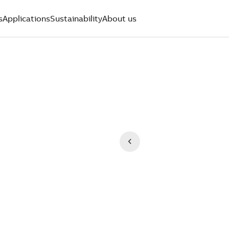
s
Applications
Sustainability
About us