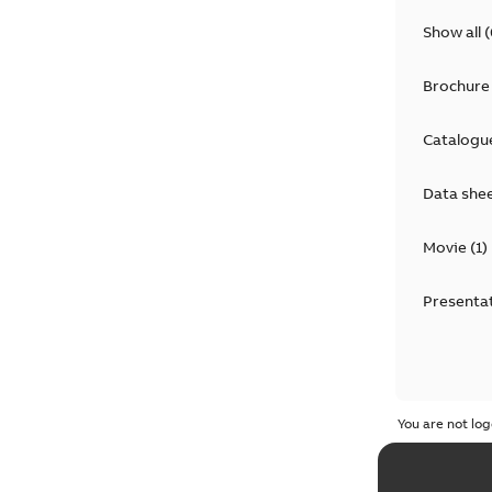
Show all
(
Brochure
Catalogu
Data she
Movie
(
1
)
Presenta
You are not log