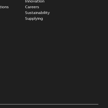
Innovation
tions
Careers
Sustainability
Supplying