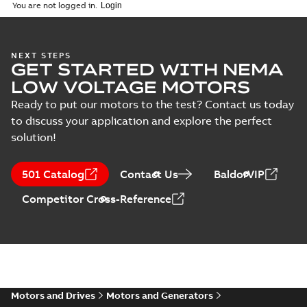
(
1
)
2026-04-10
-
2,70 MB
You are not logged in.
Vertical Hollowshaft
NEXT STEPS
GET STARTED WITH NEMA
External Presentation
Summary:
No summary
PPTX
PPTX
available
LOW VOLTAGE MOTORS
Presentation
-
English
-
2026-02-13
-
50,60 MB
Ready to put our motors to the test? Contact us today
to discuss your application and explore the perfect
NEMA motors line
solution!
card
Summary:
No
PDF
summary available
Data sheet
-
English
-
501 Catalog
Contact Us
BaldorVIP
2025-12-16
-
1,43 MB
Competitor Cross-Reference
ABB VHS Motors Webinar
Summary:
No summary available
MP4
MP4
Movie
-
English
-
2025-12-02
-
548,91
MB
Motors and Drives
Motors and Generators