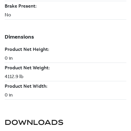
DOWNLOADS