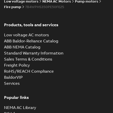
Low voltage motors
NEMA AC Motors
Pump motors
Fire pump
7B4WPHS350PE50FE25
Products, tools and services
Low voltage AC motors
ABB Baldor-Reliance Catalog
ABB NEMA Catalog
Standard Warranty Information
Sales Terms & Conditions
Freight Policy
RoHS/REACH Compliance
BaldorVIP
Services
Popular links
NEMA AC Library