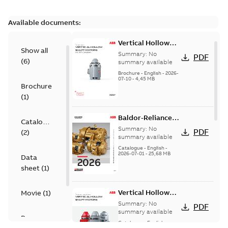
Available documents:
Vertical Hollow
Show all
Shaft motors
Summary:
No
PDF
(
6
)
(VHS)
summary available
Brochure
-
English
-
2026-
07-10
-
4,45 MB
Brochure
(
1
)
Baldor-Reliance
Catalogue
501 Standard
Summary:
No
PDF
(
2
)
motor product
summary available
catalog
Catalogue
-
English
-
2026-07-01
-
25,68 MB
Data
sheet
(
1
)
Vertical Hollow
Movie
(
1
)
Shaft Motors
Summary:
No
PDF
summary available
Presentation
Catalogue
-
English
-