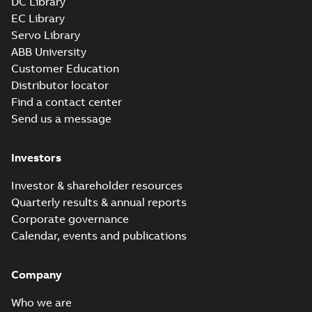
DC Library
EC Library
Servo Library
ABB University
Customer Education
Distributor locator
Find a contact center
Send us a message
Investors
Investor & shareholder resources
Quarterly results & annual reports
Corporate governance
Calendar, events and publications
Company
Who we are