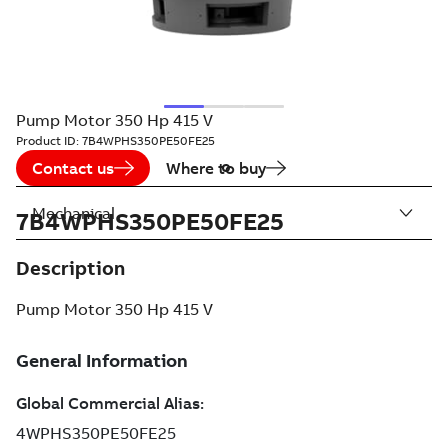
Pump Motor 350 Hp 415 V
Product ID:
7B4WPHS350PE50FE25
Contact us
Where to buy
Mechanical
7B4WPHS350PE50FE25
Description
Pump Motor 350 Hp 415 V