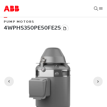
PUMP MOTORS