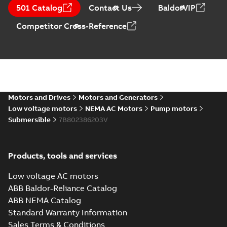
motors
Summary:
No
PDF
501 Catalog
Contact Us
BaldorVIP
summary available
Data sheet
-
English
-
Competitor Cross-Reference
2023-05-05
-
0,20 MB
Submersible
motors for use in
Summary:
No
PDF
wastewater
summary available
treatment
Motors and Drives
Motors and Generators
Article
-
English
-
2022-03-
15
-
0,46 MB
facilities
Low voltage motors
NEMA AC Motors
Pump motors
Submersible
7B802386203V
Submersible
motors
Summary:
No
Products, tools and services
PDF
summary available
Product guide
-
English
-
Low voltage AC motors
2021-10-05
-
0,17 MB
ABB Baldor-Reliance Catalog
ABB NEMA Catalog
Standard Warranty Information
Service Note:
Sales Terms & Conditions
Capital spares for
Summary:
Service