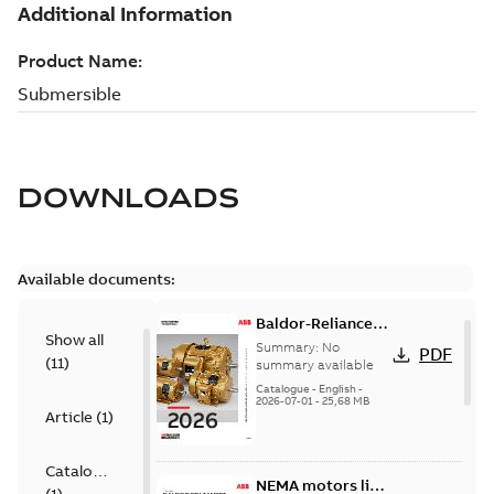
DOWNLOADS
Available documents:
Baldor-Reliance
Show all
501 Standard
Summary:
No
PDF
(
11
)
motor product
summary available
catalog
Catalogue
-
English
-
2026-07-01
-
25,68 MB
Article
(
1
)
Catalogue
NEMA motors line