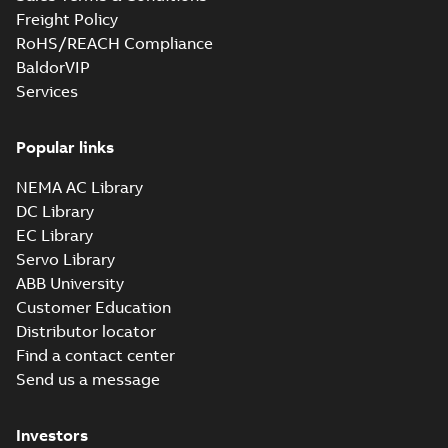
PDF
motors and
note, Capital spares
Freight Policy
for motors and
generators -
Leaflet
-
English
-
2018-
RoHS/REACH Compliance
generators, english
10-05
-
0,16 MB
English
version
BaldorVIP
Services
Service Note:
Spare parts for
Popular links
Summary:
Service
PDF
motors and
note: Spare parts for
motors and
generators -
NEMA AC Library
Leaflet
-
English
-
2018-
generators , EN 09-
09-14
-
0,18 MB
English
DC Library
2018
EC Library
Servo Library
Submersible
ABB University
motors
Summary:
No
PDF
Customer Education
summary available
Distributor locator
Technical specification
-
English
-
2018-07-18
-
0,14
Find a contact center
MB
Send us a message
Immersible
Investors
motors
Summary:
No
PDF