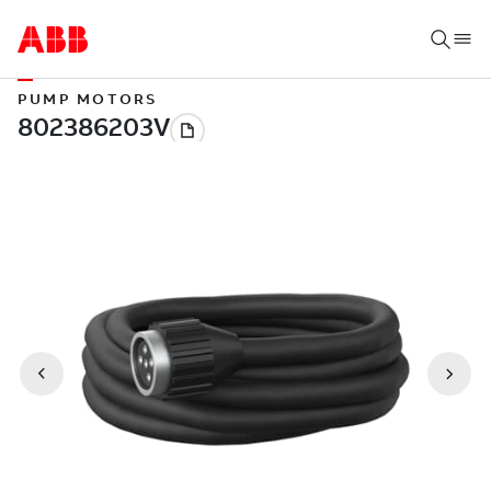
PUMP MOTORS