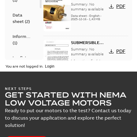
(
1
)
card
Summary:
No
PDF
summary available
Data
Data sheet
-
English
-
2025-12-16
-
1,43 MB
sheet
(
2
)
Information
SUBMERSIBLE
(
1
)
MOTOR Five Year
Summary:
No
PDF
Limited Warranty
summary available
Leaflet
Information
-
English
-
(
2
)
2024-11-08
-
0,07 MB
You are not logged in.
Manual
(
1
)
AC Submersible
NEXT STEPS
GET STARTED WITH NEMA
Pump Motors
Summary:
No
PDF
summary available
Product
LOW VOLTAGE MOTORS
Manual
-
English
-
2024-
guide
(
2
)
02-13
-
0,80 MB
Ready to put our motors to the test? Contact us today
to discuss your application and explore the perfect
Technical
solution!
specification
Immersible
(
1
)