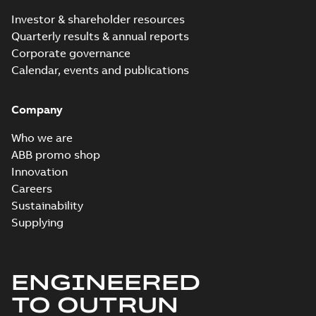
summary available
Investor & shareholder resources
Product guide
-
English
-
2018-06-15
-
0,20 MB
Quarterly results & annual reports
Corporate governance
Calendar, events and publications
Company
Who we are
ABB promo shop
Innovation
Careers
Sustainability
Supplying
ENGINEERED
TO OUTRUN