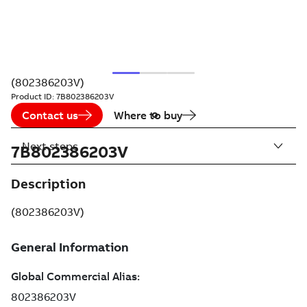
(802386203V)
Product ID:
7B802386203V
Contact us
Where to buy
Next steps
7B802386203V
Description
(802386203V)