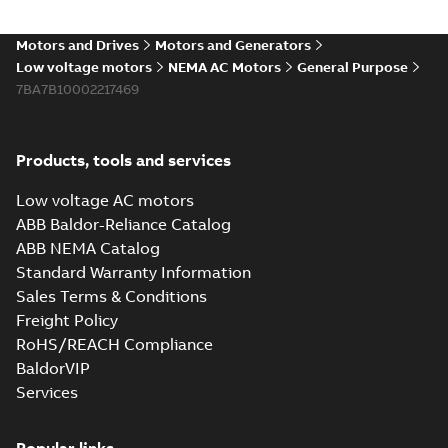
Motors and Drives
Motors and Generators
Low voltage motors
NEMA AC Motors
General Purpose
7BA7B10002217469
Products, tools and services
Low voltage AC motors
ABB Baldor-Reliance Catalog
ABB NEMA Catalog
Standard Warranty Information
Sales Terms & Conditions
Freight Policy
RoHS/REACH Compliance
BaldorVIP
Services