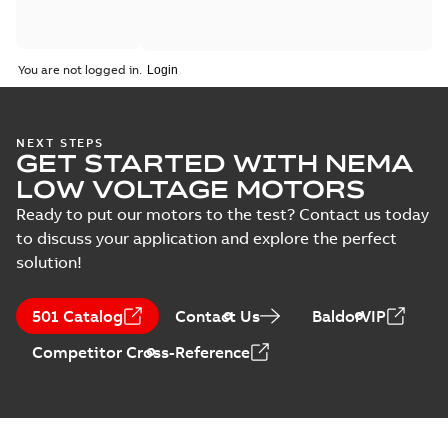
You are not logged in.
NEXT STEPS
GET STARTED WITH NEMA
LOW VOLTAGE MOTORS
Ready to put our motors to the test? Contact us today
to discuss your application and explore the perfect
solution!
501 Catalog
Contact Us
BaldorVIP
Competitor Cross-Reference