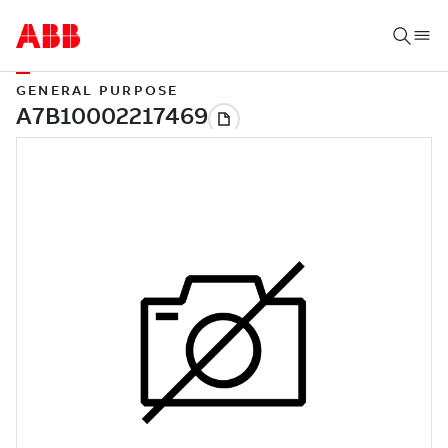
GENERAL PURPOSE