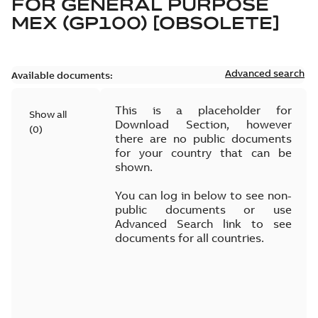
FOR
GENERAL PURPOSE
MEX (GP100) [OBSOLETE]
Advanced search
Available documents:
This is a placeholder for
Show all
Download Section, however
(
0
)
there are no public documents
for your country that can be
shown.
You can log in below to see non-
public documents or use
Advanced Search link to see
documents for all countries.