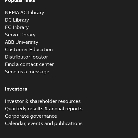
Popular links
NEMA AC Library
DC Library
EC Library
Servo Library
ABB University
Customer Education
Distributor locator
Find a contact center
Send us a message
Investors
Investor & shareholder resources
Quarterly results & annual reports
Corporate governance
Calendar, events and publications