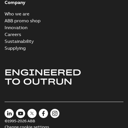
Company
Who we are
ABB promo shop
Innovation
Careers
Sustainability
Supplying
ENGINEERED
TO OUTRUN
©1995-2026 ABB
Change cookie settings