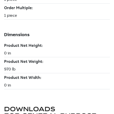
DOWNLOADS