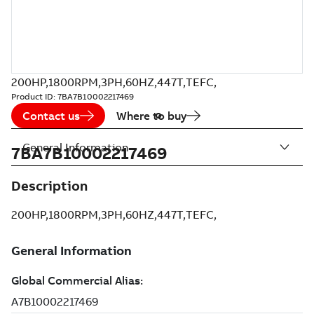
200HP,1800RPM,3PH,60HZ,447T,TEFC,
Product ID:
7BA7B10002217469
Contact us
Where to buy
General Information
7BA7B10002217469
Description
200HP,1800RPM,3PH,60HZ,447T,TEFC,