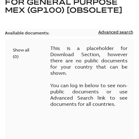
FOR
GENERAL PURPOSE
MEX (GP100) [OBSOLETE]
Advanced search
Available documents:
This is a placeholder for
Show all
Download Section, however
(
0
)
there are no public documents
for your country that can be
shown.
You can log in below to see non-
public documents or use
Advanced Search link to see
documents for all countries.