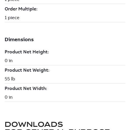
DOWNLOADS