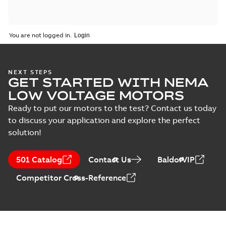
You are not logged in.
NEXT STEPS
GET STARTED WITH NEMA
LOW VOLTAGE MOTORS
Ready to put our motors to the test? Contact us today
to discuss your application and explore the perfect
solution!
501 Catalog
Contact Us
BaldorVIP
Competitor Cross-Reference