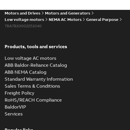
Motors and Drives
Motors and Generators
Low voltage motors
NEMA AC Motors
General Purpose
7BA7B10002251040
Products, tools and services
Low voltage AC motors
ABB Baldor-Reliance Catalog
ABB NEMA Catalog
Standard Warranty Information
Sales Terms & Conditions
Freight Policy
RoHS/REACH Compliance
BaldorVIP
Services