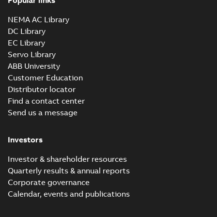
Popular links
NEMA AC Library
DC Library
EC Library
Servo Library
ABB University
Customer Education
Distributor locator
Find a contact center
Send us a message
Investors
Investor & shareholder resources
Quarterly results & annual reports
Corporate governance
Calendar, events and publications