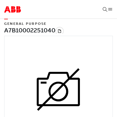
GENERAL PURPOSE