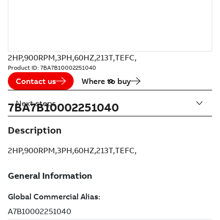
2HP,900RPM,3PH,60HZ,213T,TEFC,
Product ID:
7BA7B10002251040
Contact us
Where to buy
Next steps
7BA7B10002251040
Description
2HP,900RPM,3PH,60HZ,213T,TEFC,