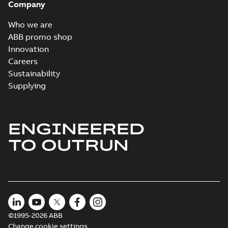
Company
Who we are
ABB promo shop
Innovation
Careers
Sustainability
Supplying
ENGINEERED
TO OUTRUN
©1995-2026 ABB
Change cookie settings