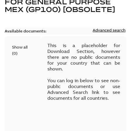
FOR
GENERAL PURPOSE
MEX (GP100) [OBSOLETE]
Advanced search
Available documents:
This is a placeholder for
Show all
Download Section, however
(
0
)
there are no public documents
for your country that can be
shown.
You can log in below to see non-
public documents or use
Advanced Search link to see
documents for all countries.