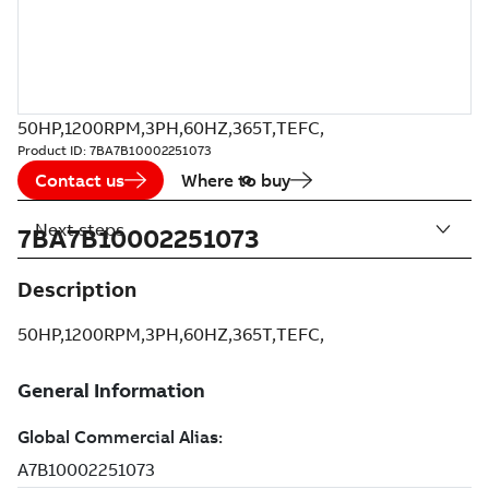
50HP,1200RPM,3PH,60HZ,365T,TEFC,
Product ID:
7BA7B10002251073
Contact us
Where to buy
Next steps
7BA7B10002251073
Description
50HP,1200RPM,3PH,60HZ,365T,TEFC,