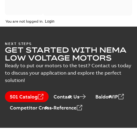
You are not logged in.
NEXT STEPS
GET STARTED WITH NEMA
LOW VOLTAGE MOTORS
Ready to put our motors to the test? Contact us today
to discuss your application and explore the perfect
solution!
501 Catalog
Contact Us
BaldorVIP
Competitor Cross-Reference