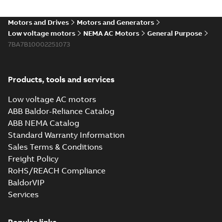
Motors and Drives
Motors and Generators
Low voltage motors
NEMA AC Motors
General Purpose
7BA7B10002251073
Products, tools and services
Low voltage AC motors
ABB Baldor-Reliance Catalog
ABB NEMA Catalog
Standard Warranty Information
Sales Terms & Conditions
Freight Policy
RoHS/REACH Compliance
BaldorVIP
Services