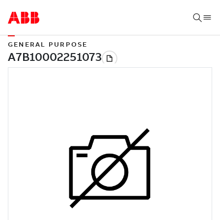
GENERAL PURPOSE