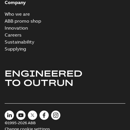
Company
Who we are
ABB promo shop
Innovation
Careers
Sustainability
Supplying
ENGINEERED
TO OUTRUN
©1995-2026 ABB
Change cookie settings