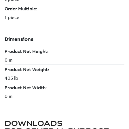
DOWNLOADS