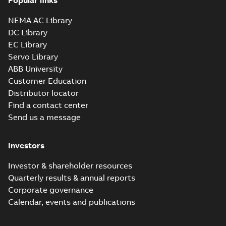
Popular links
NEMA AC Library
DC Library
EC Library
Servo Library
ABB University
Customer Education
Distributor locator
Find a contact center
Send us a message
Investors
Investor & shareholder resources
Quarterly results & annual reports
Corporate governance
Calendar, events and publications