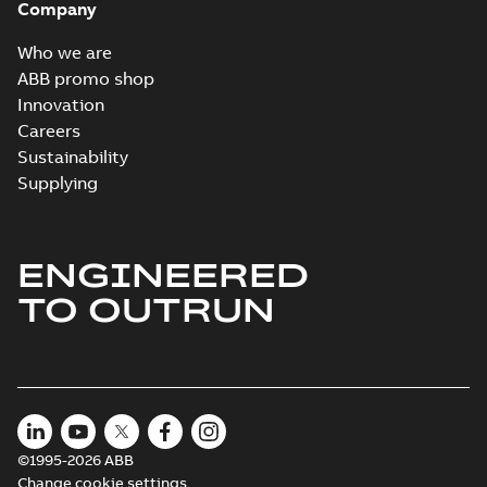
Company
Who we are
ABB promo shop
Innovation
Careers
Sustainability
Supplying
ENGINEERED
TO OUTRUN
©1995-2026 ABB
Change cookie settings