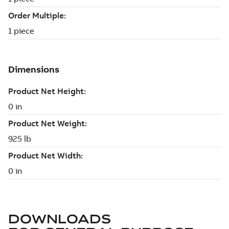
DOWNLOADS