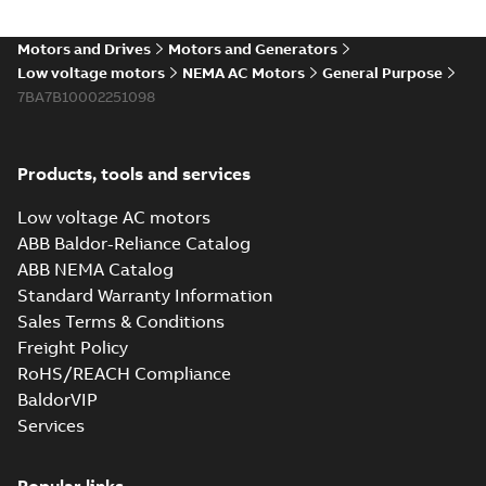
Motors and Drives
Motors and Generators
Low voltage motors
NEMA AC Motors
General Purpose
7BA7B10002251098
Products, tools and services
Low voltage AC motors
ABB Baldor-Reliance Catalog
ABB NEMA Catalog
Standard Warranty Information
Sales Terms & Conditions
Freight Policy
RoHS/REACH Compliance
BaldorVIP
Services