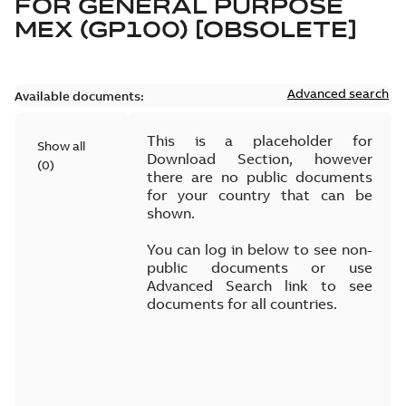
FOR
GENERAL PURPOSE
MEX (GP100) [OBSOLETE]
Advanced search
Available documents:
This is a placeholder for
Show all
Download Section, however
(
0
)
there are no public documents
for your country that can be
shown.
You can log in below to see non-
public documents or use
Advanced Search link to see
documents for all countries.