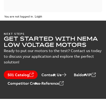
You are not logged in.
NEXT STEPS
GET STARTED WITH NEMA
LOW VOLTAGE MOTORS
Ready to put our motors to the test? Contact us today
to discuss your application and explore the perfect
solution!
501 Catalog
Contact Us
BaldorVIP
Competitor Cross-Reference