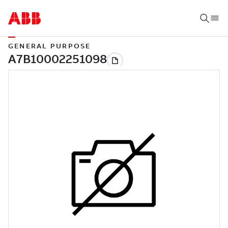
GENERAL PURPOSE