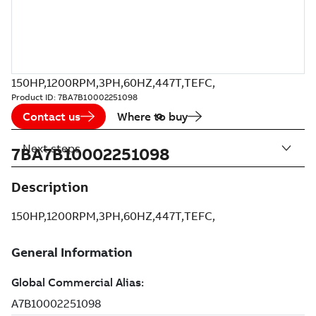
150HP,1200RPM,3PH,60HZ,447T,TEFC,
Product ID:
7BA7B10002251098
Contact us
Where to buy
Next steps
7BA7B10002251098
Description
150HP,1200RPM,3PH,60HZ,447T,TEFC,