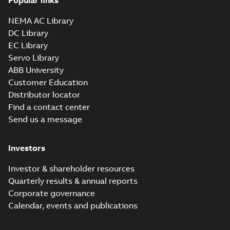
Popular links
NEMA AC Library
DC Library
EC Library
Servo Library
ABB University
Customer Education
Distributor locator
Find a contact center
Send us a message
Investors
Investor & shareholder resources
Quarterly results & annual reports
Corporate governance
Calendar, events and publications