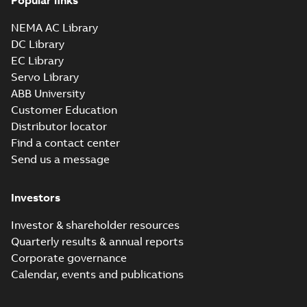
Popular links
NEMA AC Library
DC Library
EC Library
Servo Library
ABB University
Customer Education
Distributor locator
Find a contact center
Send us a message
Investors
Investor & shareholder resources
Quarterly results & annual reports
Corporate governance
Calendar, events and publications