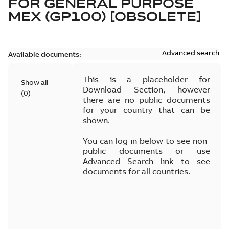
FOR
GENERAL PURPOSE
MEX (GP100) [OBSOLETE]
Advanced search
Available documents:
This is a placeholder for
Show all
Download Section, however
(
0
)
there are no public documents
for your country that can be
shown.
You can log in below to see non-
public documents or use
Advanced Search link to see
documents for all countries.