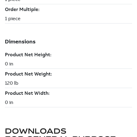
DOWNLOADS