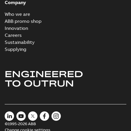
Company
Who we are
ABB promo shop
Innovation
Careers
Sustainability
Supplying
ENGINEERED
TO OUTRUN
©1995-2026 ABB
Change cookie settings