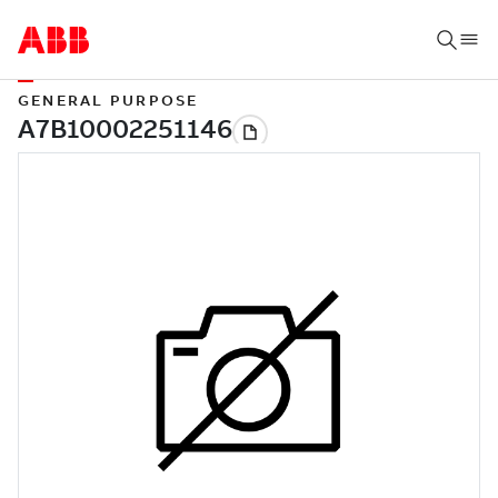
GENERAL PURPOSE