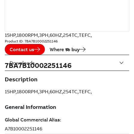
15HP,1800RPM,3PH,60HZ,254TC,TEFC,
Product ID:
7BA7B10002251146
Contact us
Where to buy
Downloads
7BA7B10002251146
Description
15HP,1800RPM,3PH,60HZ,254TC,TEFC,