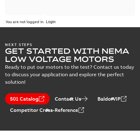
You are not logged in.
NEXT STEPS
GET STARTED WITH NEMA
LOW VOLTAGE MOTORS
Ready to put our motors to the test? Contact us today
to discuss your application and explore the perfect
solution!
501 Catalog
Contact Us
BaldorVIP
Competitor Cross-Reference