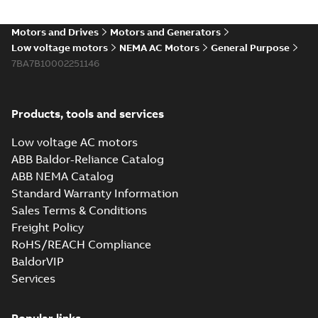
Motors and Drives
Motors and Generators
Low voltage motors
NEMA AC Motors
General Purpose
7BA7B10002251146
Products, tools and services
Low voltage AC motors
ABB Baldor-Reliance Catalog
ABB NEMA Catalog
Standard Warranty Information
Sales Terms & Conditions
Freight Policy
RoHS/REACH Compliance
BaldorVIP
Services