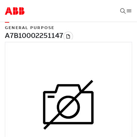
GENERAL PURPOSE