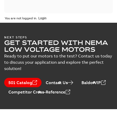
You are not logged in.
NEXT STEPS
GET STARTED WITH NEMA
LOW VOLTAGE MOTORS
Ready to put our motors to the test? Contact us today
to discuss your application and explore the perfect
solution!
501 Catalog
Contact Us
BaldorVIP
Competitor Cross-Reference