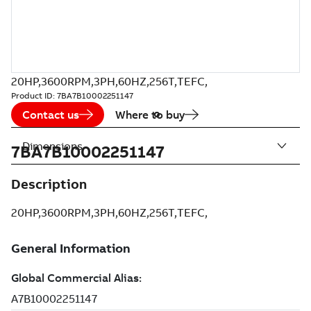
20HP,3600RPM,3PH,60HZ,256T,TEFC,
Product ID:
7BA7B10002251147
Contact us
Where to buy
Dimensions
7BA7B10002251147
Description
20HP,3600RPM,3PH,60HZ,256T,TEFC,