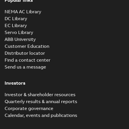
Popular links
NEMA AC Library
DC Library
EC Library
Servo Library
ABB University
Customer Education
Distributor locator
Find a contact center
Send us a message
Investors
Investor & shareholder resources
Quarterly results & annual reports
Corporate governance
Calendar, events and publications