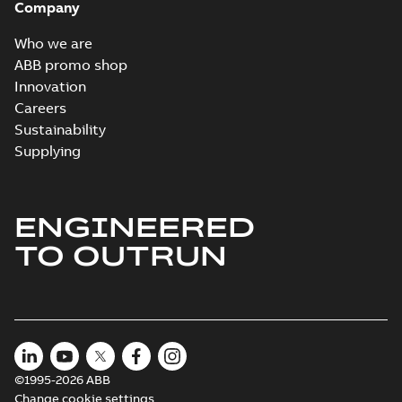
Company
Who we are
ABB promo shop
Innovation
Careers
Sustainability
Supplying
ENGINEERED
TO OUTRUN
©1995-2026 ABB
Change cookie settings