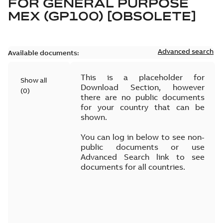
FOR
GENERAL PURPOSE
MEX (GP100) [OBSOLETE]
Advanced search
Available documents:
This is a placeholder for
Show all
Download Section, however
(
0
)
there are no public documents
for your country that can be
shown.
You can log in below to see non-
public documents or use
Advanced Search link to see
documents for all countries.