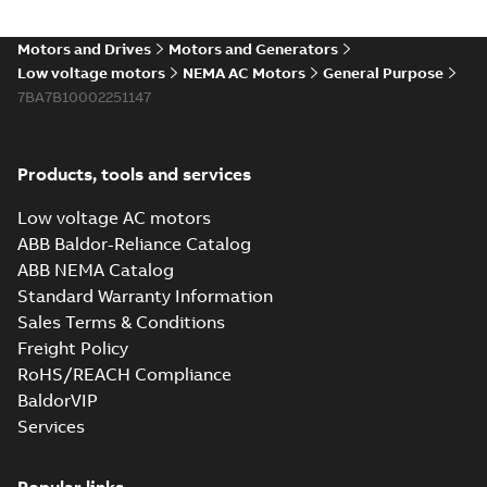
Motors and Drives
Motors and Generators
Low voltage motors
NEMA AC Motors
General Purpose
7BA7B10002251147
Products, tools and services
Low voltage AC motors
ABB Baldor-Reliance Catalog
ABB NEMA Catalog
Standard Warranty Information
Sales Terms & Conditions
Freight Policy
RoHS/REACH Compliance
BaldorVIP
Services