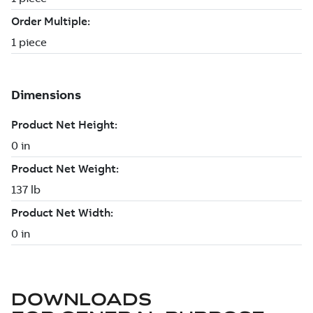
DOWNLOADS