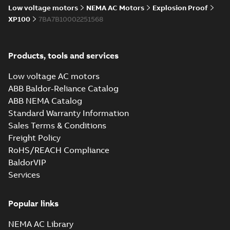
Low voltage motors
NEMA AC Motors
Explosion Proof
XP100
7BA7B10002251568
Products, tools and services
Low voltage AC motors
ABB Baldor-Reliance Catalog
ABB NEMA Catalog
Standard Warranty Information
Sales Terms & Conditions
Freight Policy
RoHS/REACH Compliance
BaldorVIP
Services
Popular links
NEMA AC Library