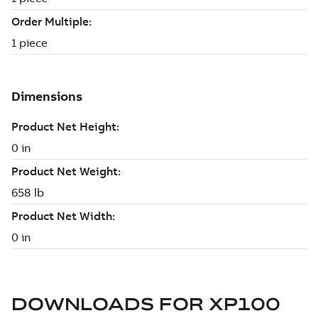
DOWNLOADS FOR
XP100