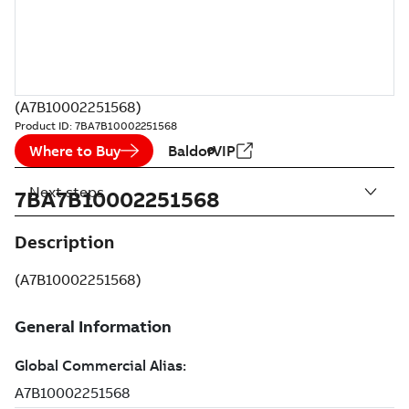
(A7B10002251568)
Product ID:
7BA7B10002251568
Where to Buy
BaldorVIP
Next steps
7BA7B10002251568
Description
(A7B10002251568)