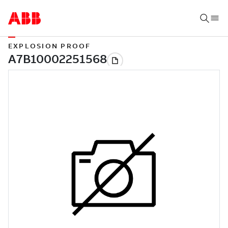
EXPLOSION PROOF