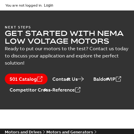
2025-09-04
-
0,60 MB
You are not logged in.
NEXT STEPS
GET STARTED WITH NEMA
LOW VOLTAGE MOTORS
Ready to put our motors to the test? Contact us today
to discuss your application and explore the perfect
solution!
501 Catalog
Contact Us
BaldorVIP
Competitor Cross-Reference
Motors and Drives
Motors and Generators