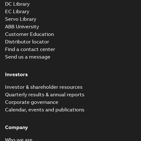
DC Library
EC Library
Servo Library
ABB University
Customer Education
Distributor locator
Find a contact center
Send us a message
Investors
Investor & shareholder resources
Quarterly results & annual reports
Corporate governance
Calendar, events and publications
Company
Who we are