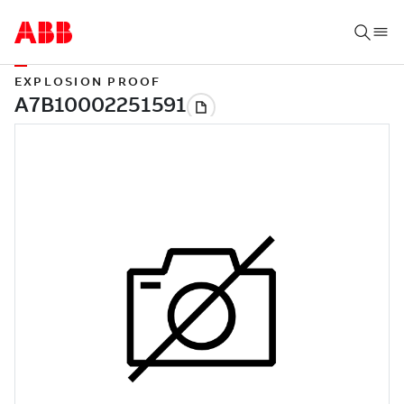
EXPLOSION PROOF