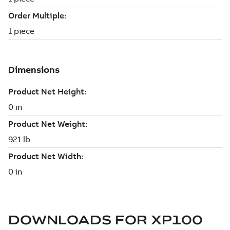
DOWNLOADS FOR
XP100