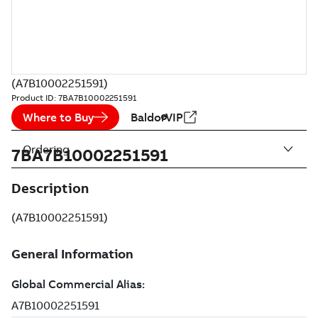
(A7B10002251591)
Product ID:
7BA7B10002251591
Where to Buy
BaldorVIP
Ordering
7BA7B10002251591
Description
(A7B10002251591)