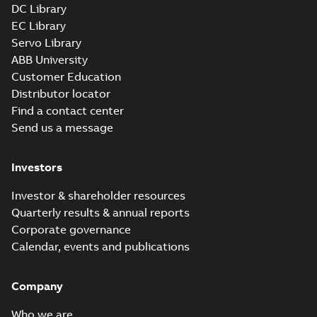
DC Library
EC Library
Servo Library
ABB University
Customer Education
Distributor locator
Find a contact center
Send us a message
Investors
Investor & shareholder resources
Quarterly results & annual reports
Corporate governance
Calendar, events and publications
Company
Who we are