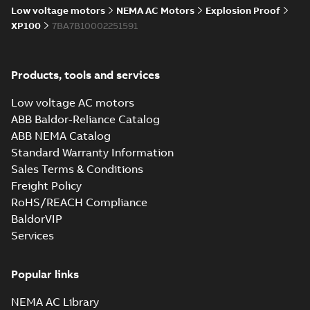
Low voltage motors
NEMA AC Motors
Explosion Proof
XP100
7BA7B10002251591
Products, tools and services
Low voltage AC motors
ABB Baldor-Reliance Catalog
ABB NEMA Catalog
Standard Warranty Information
Sales Terms & Conditions
Freight Policy
RoHS/REACH Compliance
BaldorVIP
Services
Popular links
NEMA AC Library