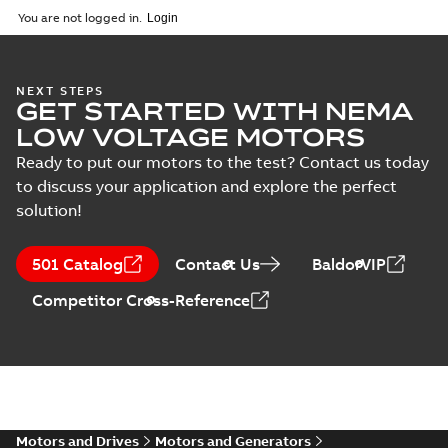
2025-09-04
-
0,60 MB
You are not logged in.
NEXT STEPS
GET STARTED WITH NEMA
LOW VOLTAGE MOTORS
Ready to put our motors to the test? Contact us today
to discuss your application and explore the perfect
solution!
501 Catalog
Contact Us
BaldorVIP
Competitor Cross-Reference
Motors and Drives
Motors and Generators