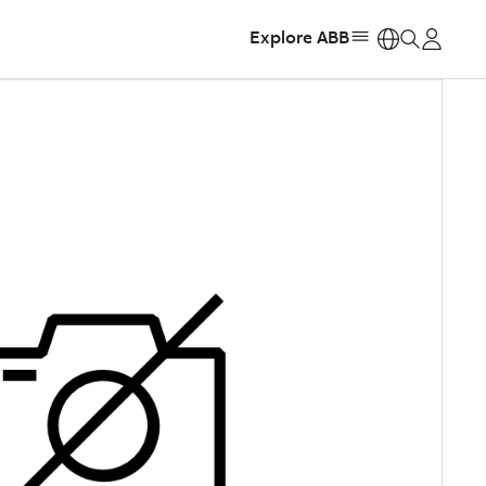
Explore ABB
https: