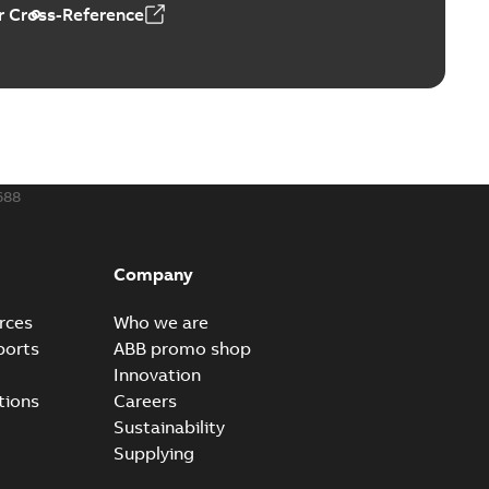
 Cross-Reference
0 — PARTS AND KITS
able
PDF
0,60 MB
688
and vertical induction motors operating
able
PDF
8 MB
Company
rces
Who we are
ports
ABB promo shop
Innovation
tions
Careers
Sustainability
Supplying