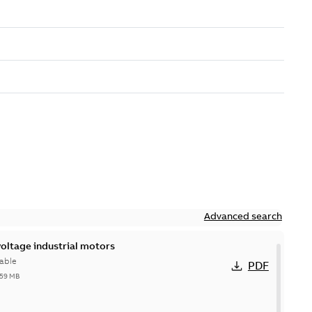
Advanced search
ltage industrial motors
able
PDF
,59 MB