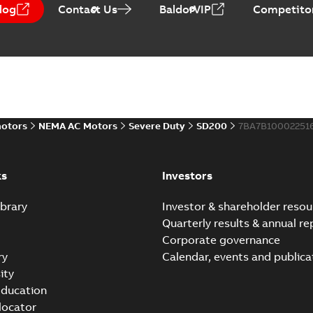
log
Contact Us
BaldorVIP
Competitor
ABB NEMA Motors CA51
Summary:
No summary avail
Catalogue
-
English
-
2025-09-04
-
motors
NEMA AC Motors
Severe Duty
SD200
7BA7B10002251
ABB NEMA LV Horizontal 
instructions manual
Summary:
No summary avail
Manual
-
English
-
2023-05-17
-
0,6
ks
Investors
brary
Investor & shareholder resou
Quarterly results & annual re
Corporate governance
ry
Calendar, events and publica
ity
ducation
 locator