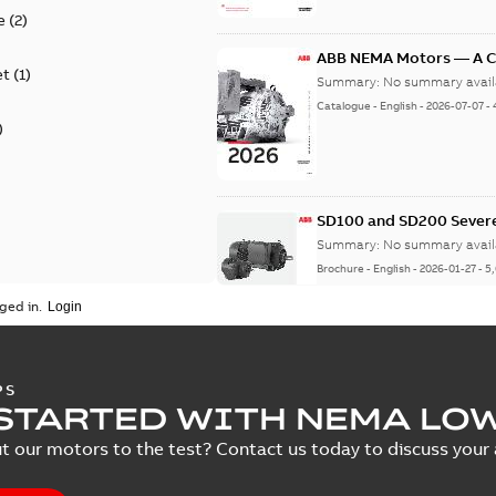
e
(
2
)
ABB NEMA Motors — A 
et
(
1
)
Summary:
No summary avail
Catalogue
-
English
-
2026-07-07
-
)
SD100 and SD200 Severe
Summary:
No summary avail
Brochure
-
English
-
2026-01-27
-
5
ged in.
NEMA motors line card
PS
STARTED WITH NEMA LO
Summary:
No summary avail
Data sheet
-
English
-
2025-12-16
-
t our motors to the test? Contact us today to discuss your a