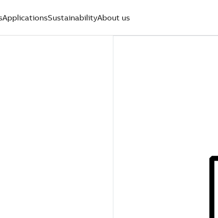
s
Applications
Sustainability
About us