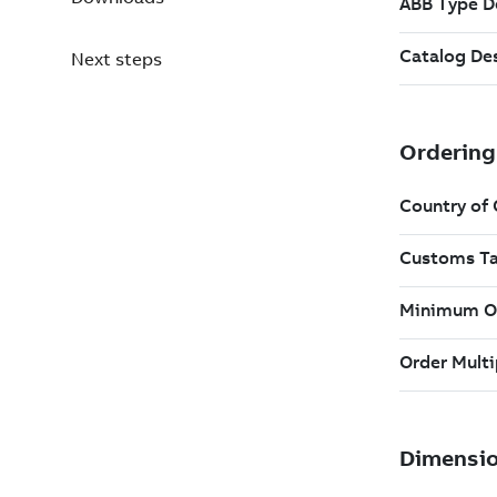
Next steps