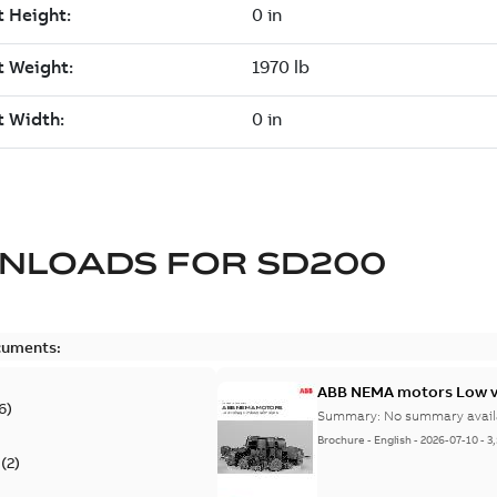
NLOADS FOR
SD200
cuments:
ABB NEMA motors Low vo
6
)
Summary:
No summary avail
Brochure
-
English
-
2026-07-10
-
3
(
2
)