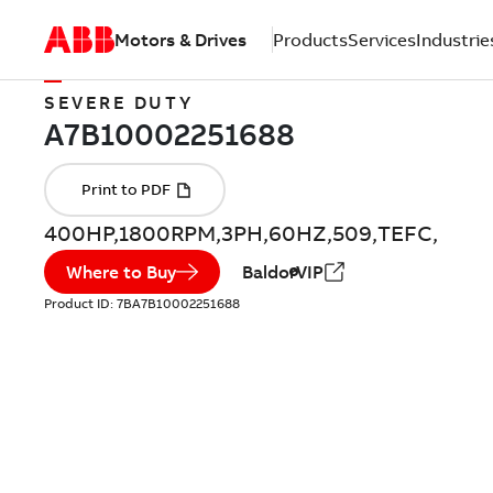
Motors & Drives
Products
Services
Industrie
SEVERE DUTY
400HP,1800RPM,3PH,60HZ,509,TEFC,
Where to Buy
BaldorVIP
Product ID:
7BA7B10002251688