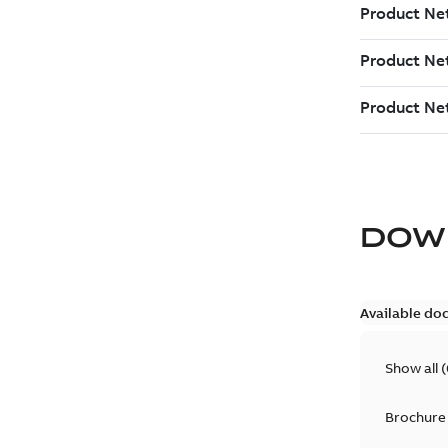
DOW
Available do
Show all
(
Brochure