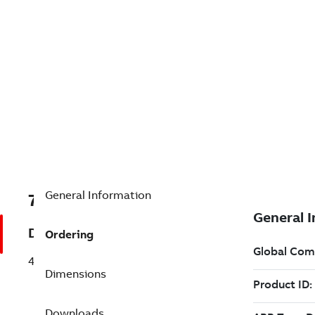
General Information
7BA7B10002251688
Description
Ordering
400HP,1800RPM,3PH,60HZ,509,TEFC,
Dimensions
Downloads