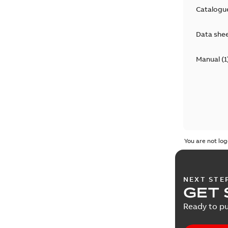
Catalogu
Data she
Manual
(
1
You are not log
NEXT STE
GET 
Ready to pu