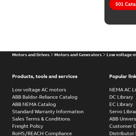
501 Cata
Motors and Drives
Motors and Generators
Low voltage 
Products, tools and services
Popular lin
Low voltage AC motors
NEMA AC Li
ABB Baldor-Reliance Catalog
DC Library
ABB NEMA Catalog
EC Library
Standard Warranty Information
Servo Libra
Sales Terms & Conditions
ABB Univers
Freight Policy
Customer E
RoHS/REACH Compliance
Distributor