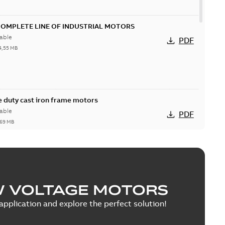
COMPLETE LINE OF INDUSTRIAL MOTORS
able
PDF
4,55 MB
 duty cast iron frame motors
able
PDF
,69 MB
W VOLTAGE MOTORS
able
PDF
1,43 MB
pplication and explore the perfect solution!